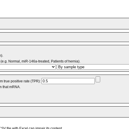
m).
(e.g. Normal, miR-146a-treated, Patients of hernia).
 true positive rate (TPR):
an that mRNA.
V file with Excel can impair its content.