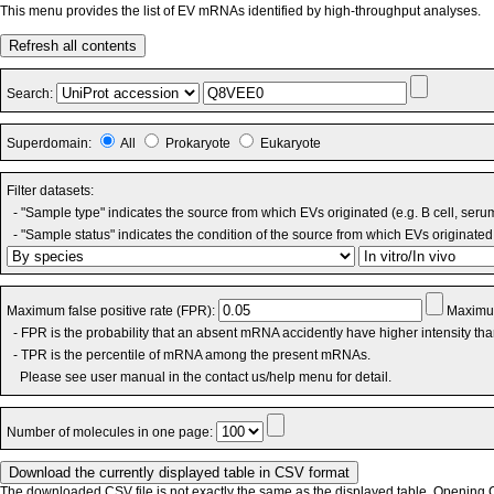
This menu provides the list of EV mRNAs identified by high-throughput analyses.
Refresh all contents
Search:
Superdomain:
All
Prokaryote
Eukaryote
Filter datasets:
- "Sample type" indicates the source from which EVs originated (e.g. B cell, seru
- "Sample status" indicates the condition of the source from which EVs originated 
Maximum false positive rate (FPR):
Maximum
- FPR is the probability that an absent mRNA accidently have higher intensity th
- TPR is the percentile of mRNA among the present mRNAs.
Please see user manual in the contact us/help menu for detail.
Number of molecules in one page:
The downloaded CSV file is not exactly the same as the displayed table. Opening CS