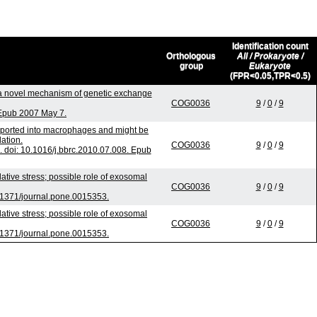
Identification count
Orthologous
All / Prokaryote /
group
Eukaryote
(FPR<0.05,TPR<0.5)
 novel mechanism of genetic exchange
COG0036
9
/
0
/
9
 Epub 2007 May 7.
nsported into macrophages and might be
lation.
COG0036
9
/
0
/
9
doi: 10.1016/j.bbrc.2010.07.008. Epub
ive stress; possible role of exosomal
COG0036
9
/
0
/
9
.1371/journal.pone.0015353.
ive stress; possible role of exosomal
COG0036
9
/
0
/
9
.1371/journal.pone.0015353.