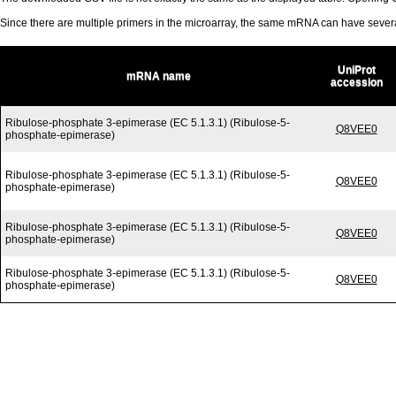
Since there are multiple primers in the microarray, the same mRNA can have seve
UniProt
mRNA name
accession
Ribulose-phosphate 3-epimerase (EC 5.1.3.1) (Ribulose-5-
Q8VEE0
phosphate-epimerase)
Ribulose-phosphate 3-epimerase (EC 5.1.3.1) (Ribulose-5-
Q8VEE0
phosphate-epimerase)
Ribulose-phosphate 3-epimerase (EC 5.1.3.1) (Ribulose-5-
Q8VEE0
phosphate-epimerase)
Ribulose-phosphate 3-epimerase (EC 5.1.3.1) (Ribulose-5-
Q8VEE0
phosphate-epimerase)