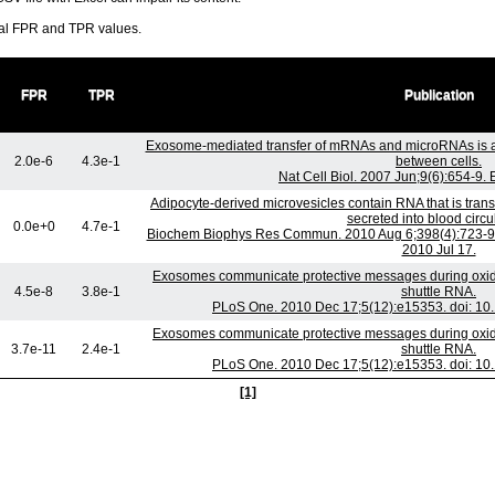
ral FPR and TPR values.
FPR
TPR
Publication
Exosome-mediated transfer of mRNAs and microRNAs is a
2.0e-6
4.3e-1
between cells.
Nat Cell Biol. 2007 Jun;9(6):654-9.
Adipocyte-derived microvesicles contain RNA that is tra
secreted into blood circu
0.0e+0
4.7e-1
Biochem Biophys Res Commun. 2010 Aug 6;398(4):723-9. 
2010 Jul 17.
Exosomes communicate protective messages during oxidat
4.5e-8
3.8e-1
shuttle RNA.
PLoS One. 2010 Dec 17;5(12):e15353. doi: 10
Exosomes communicate protective messages during oxidat
3.7e-11
2.4e-1
shuttle RNA.
PLoS One. 2010 Dec 17;5(12):e15353. doi: 10
[1]