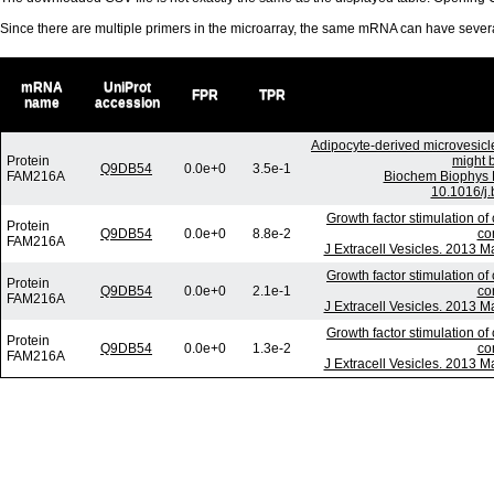
Since there are multiple primers in the microarray, the same mRNA can have seve
mRNA
UniProt
FPR
TPR
name
accession
Adipocyte-derived microvesicl
Protein
might b
Q9DB54
0.0e+0
3.5e-1
FAM216A
Biochem Biophys 
10.1016/j.
Growth factor stimulation of
Protein
Q9DB54
0.0e+0
8.8e-2
co
FAM216A
J Extracell Vesicles. 2013 M
Growth factor stimulation of
Protein
Q9DB54
0.0e+0
2.1e-1
co
FAM216A
J Extracell Vesicles. 2013 M
Growth factor stimulation of
Protein
Q9DB54
0.0e+0
1.3e-2
co
FAM216A
J Extracell Vesicles. 2013 M