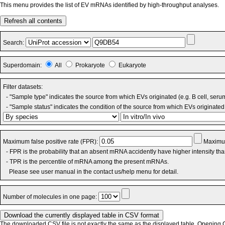
This menu provides the list of EV mRNAs identified by high-throughput analyses.
Refresh all contents
Search:
Superdomain:
All
Prokaryote
Eukaryote
Filter datasets:
- "Sample type" indicates the source from which EVs originated (e.g. B cell, seru
- "Sample status" indicates the condition of the source from which EVs originated 
Maximum false positive rate (FPR):
Maximum
- FPR is the probability that an absent mRNA accidently have higher intensity th
- TPR is the percentile of mRNA among the present mRNAs.
Please see user manual in the contact us/help menu for detail.
Number of molecules in one page:
The downloaded CSV file is not exactly the same as the displayed table. Opening CS