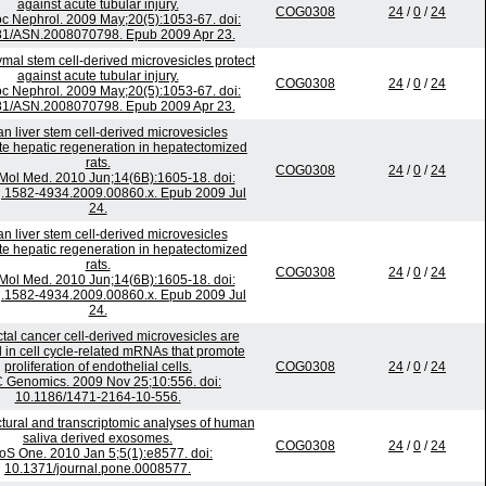
against acute tubular injury.
COG0308
24
/
0
/
24
c Nephrol. 2009 May;20(5):1053-67. doi:
81/ASN.2008070798. Epub 2009 Apr 23.
al stem cell-derived microvesicles protect
against acute tubular injury.
COG0308
24
/
0
/
24
c Nephrol. 2009 May;20(5):1053-67. doi:
81/ASN.2008070798. Epub 2009 Apr 23.
 liver stem cell-derived microvesicles
te hepatic regeneration in hepatectomized
rats.
COG0308
24
/
0
/
24
 Mol Med. 2010 Jun;14(6B):1605-18. doi:
j.1582-4934.2009.00860.x. Epub 2009 Jul
24.
 liver stem cell-derived microvesicles
te hepatic regeneration in hepatectomized
rats.
COG0308
24
/
0
/
24
 Mol Med. 2010 Jun;14(6B):1605-18. doi:
j.1582-4934.2009.00860.x. Epub 2009 Jul
24.
tal cancer cell-derived microvesicles are
 in cell cycle-related mRNAs that promote
proliferation of endothelial cells.
COG0308
24
/
0
/
24
Genomics. 2009 Nov 25;10:556. doi:
10.1186/1471-2164-10-556.
tural and transcriptomic analyses of human
saliva derived exosomes.
COG0308
24
/
0
/
24
oS One. 2010 Jan 5;5(1):e8577. doi:
10.1371/journal.pone.0008577.