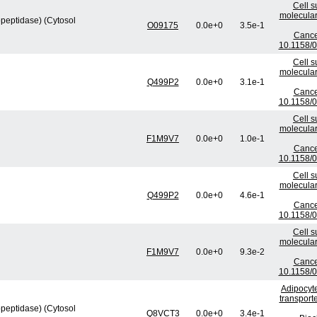
Cell s
molecular
peptidase) (Cytosol
O09175
0.0e+0
3.5e-1
Cance
10.1158/
Cell s
molecular
Q499P2
0.0e+0
3.1e-1
Cance
10.1158/
Cell s
molecular
F1M9V7
0.0e+0
1.0e-1
Cance
10.1158/
Cell s
molecular
Q499P2
0.0e+0
4.6e-1
Cance
10.1158/
Cell s
molecular
F1M9V7
0.0e+0
9.3e-2
Cance
10.1158/
Adipocyte
transport
peptidase) (Cytosol
Q8VCT3
0.0e+0
3.4e-1