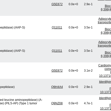
G5E872
0.0e+0
2.9e-1
Bio
6;398(4
Adipocyte
transport
peptidase) (AAP-S)
Q11011
0.0e+0
3.5e-1
Bio
6;398(4
Adipocyte
transport
peptidase) (AAP-S)
Q11011
0.0e+0
3.5e-1
Bio
6;398(4
Cardiomy
conv
G5E872
0.0e+0
3.1e-2
10.1371/
Identify
opeptidase)
Q9H4A4
0.0e+0
2.9e-1
P
10.1371
Identify
ved leucine aminopeptidase) (A-
se) (PILS-AP) (Type 1 tumor
Q9NZ08
0.0e+0
4.7e-1
P
10.1371