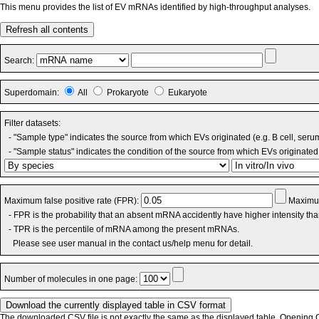
This menu provides the list of EV mRNAs identified by high-throughput analyses.
Refresh all contents
Search:
Superdomain:
All
Prokaryote
Eukaryote
Filter datasets:
- "Sample type" indicates the source from which EVs originated (e.g. B cell, seru
- "Sample status" indicates the condition of the source from which EVs originated 
Maximum false positive rate (FPR):
Maximum
- FPR is the probability that an absent mRNA accidently have higher intensity th
- TPR is the percentile of mRNA among the present mRNAs.
Please see user manual in the contact us/help menu for detail.
Number of molecules in one page:
The downloaded CSV file is not exactly the same as the displayed table. Opening CS