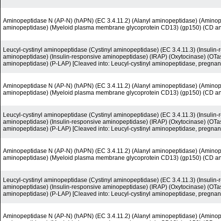
Aminopeptidase N (AP-N) (hAPN) (EC 3.4.11.2) (Alanyl aminopeptidase) (Amino
aminopeptidase) (Myeloid plasma membrane glycoprotein CD13) (gp150) (CD a
Leucyl-cystinyl aminopeptidase (Cystinyl aminopeptidase) (EC 3.4.11.3) (Insuli
aminopeptidase) (Insulin-responsive aminopeptidase) (IRAP) (Oxytocinase) (OTas
aminopeptidase) (P-LAP) [Cleaved into: Leucyl-cystinyl aminopeptidase, pregnan
Aminopeptidase N (AP-N) (hAPN) (EC 3.4.11.2) (Alanyl aminopeptidase) (Amino
aminopeptidase) (Myeloid plasma membrane glycoprotein CD13) (gp150) (CD a
Leucyl-cystinyl aminopeptidase (Cystinyl aminopeptidase) (EC 3.4.11.3) (Insuli
aminopeptidase) (Insulin-responsive aminopeptidase) (IRAP) (Oxytocinase) (OTas
aminopeptidase) (P-LAP) [Cleaved into: Leucyl-cystinyl aminopeptidase, pregnan
Aminopeptidase N (AP-N) (hAPN) (EC 3.4.11.2) (Alanyl aminopeptidase) (Amino
aminopeptidase) (Myeloid plasma membrane glycoprotein CD13) (gp150) (CD a
Leucyl-cystinyl aminopeptidase (Cystinyl aminopeptidase) (EC 3.4.11.3) (Insuli
aminopeptidase) (Insulin-responsive aminopeptidase) (IRAP) (Oxytocinase) (OTas
aminopeptidase) (P-LAP) [Cleaved into: Leucyl-cystinyl aminopeptidase, pregnan
Aminopeptidase N (AP-N) (hAPN) (EC 3.4.11.2) (Alanyl aminopeptidase) (Amino