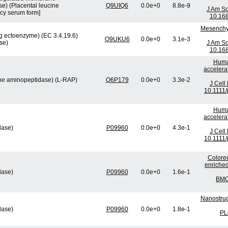
e) (Placental leucine
Q9UIQ6
0.0e+0
8.8e-9
J Am So
cy serum form]
10.16
Mesenchym
 ectoenzyme) (EC 3.4.19.6)
Q9UKU6
0.0e+0
3.1e-3
se)
J Am So
10.16
Human
accelera
ine aminopeptidase) (L-RAP)
Q6P179
0.0e+0
3.3e-2
J Cell
10.1111/
Human
accelera
lase)
P09960
0.0e+0
4.3e-1
J Cell
10.1111/
Colorec
enriched
lase)
P09960
0.0e+0
1.6e-1
BMC 
Nanostruc
lase)
P09960
0.0e+0
1.8e-1
PL