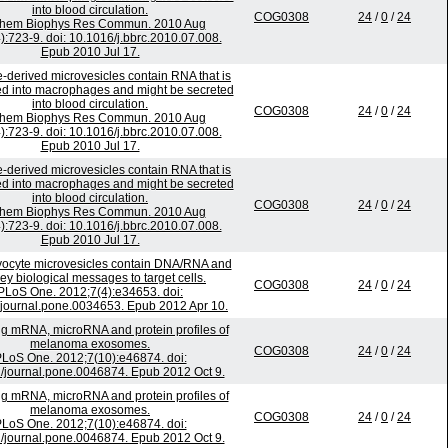
into blood circulation.
COG0308
24
/
0
/
24
chem Biophys Res Commun. 2010 Aug
):723-9. doi: 10.1016/j.bbrc.2010.07.008.
Epub 2010 Jul 17.
-derived microvesicles contain RNA that is
ed into macrophages and might be secreted
into blood circulation.
COG0308
24
/
0
/
24
chem Biophys Res Commun. 2010 Aug
):723-9. doi: 10.1016/j.bbrc.2010.07.008.
Epub 2010 Jul 17.
-derived microvesicles contain RNA that is
ed into macrophages and might be secreted
into blood circulation.
COG0308
24
/
0
/
24
chem Biophys Res Commun. 2010 Aug
):723-9. doi: 10.1016/j.bbrc.2010.07.008.
Epub 2010 Jul 17.
ocyte microvesicles contain DNA/RNA and
ey biological messages to target cells.
COG0308
24
/
0
/
24
PLoS One. 2012;7(4):e34653. doi:
journal.pone.0034653. Epub 2012 Apr 10.
ing mRNA, microRNA and protein profiles of
melanoma exosomes.
COG0308
24
/
0
/
24
LoS One. 2012;7(10):e46874. doi:
/journal.pone.0046874. Epub 2012 Oct 9.
ing mRNA, microRNA and protein profiles of
melanoma exosomes.
COG0308
24
/
0
/
24
LoS One. 2012;7(10):e46874. doi:
/journal.pone.0046874. Epub 2012 Oct 9.