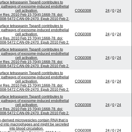
urface tetraspanin Tspan8 contributes to
 pathways of exosome-induced endothelial
cell activation.
COG0308
24
/
0
/
24
r Res. 2010 Feb 15;70(4):1668-78. doi:
0008-5472.CAN-09-2470. Epub 2010 Feb 2.
urface tetraspanin Tspan8 contributes to
 pathways of exosome-induced endothelial
cell activation.
COG0308
24
/
0
/
24
r Res. 2010 Feb 15;70(4):1668-78. doi:
0008-5472.CAN-09-2470. Epub 2010 Feb 2.
urface tetraspanin Tspan8 contributes to
 pathways of exosome-induced endothelial
cell activation.
COG0308
24
/
0
/
24
r Res. 2010 Feb 15;70(4):1668-78. doi:
0008-5472.CAN-09-2470. Epub 2010 Feb 2.
urface tetraspanin Tspan8 contributes to
 pathways of exosome-induced endothelial
cell activation.
COG0308
24
/
0
/
24
r Res. 2010 Feb 15;70(4):1668-78. doi:
0008-5472.CAN-09-2470. Epub 2010 Feb 2.
urface tetraspanin Tspan8 contributes to
 pathways of exosome-induced endothelial
cell activation.
COG0308
24
/
0
/
24
r Res. 2010 Feb 15;70(4):1668-78. doi:
0008-5472.CAN-09-2470. Epub 2010 Feb 2.
-derived microvesicles contain RNA that is
ed into macrophages and might be secreted
into blood circulation.
COG0308
24
/
0
/
24