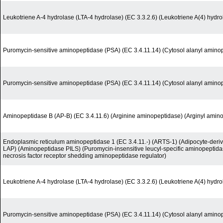
Leukotriene A-4 hydrolase (LTA-4 hydrolase) (EC 3.3.2.6) (Leukotriene A(4) hydro
Puromycin-sensitive aminopeptidase (PSA) (EC 3.4.11.14) (Cytosol alanyl amino
Puromycin-sensitive aminopeptidase (PSA) (EC 3.4.11.14) (Cytosol alanyl amino
Aminopeptidase B (AP-B) (EC 3.4.11.6) (Arginine aminopeptidase) (Arginyl amin
Endoplasmic reticulum aminopeptidase 1 (EC 3.4.11.-) (ARTS-1) (Adipocyte-deri
LAP) (Aminopeptidase PILS) (Puromycin-insensitive leucyl-specific aminopeptida
necrosis factor receptor shedding aminopeptidase regulator)
Leukotriene A-4 hydrolase (LTA-4 hydrolase) (EC 3.3.2.6) (Leukotriene A(4) hydro
Puromycin-sensitive aminopeptidase (PSA) (EC 3.4.11.14) (Cytosol alanyl amino