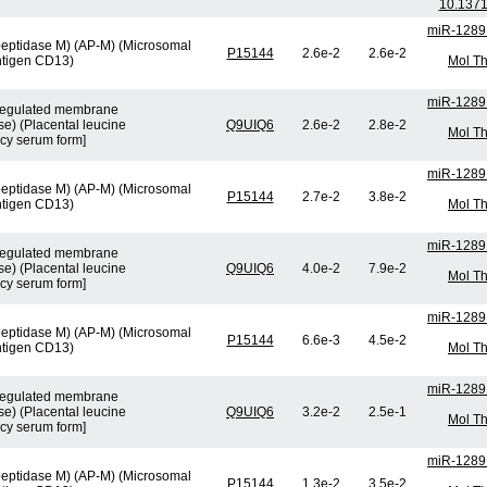
10.1371
miR-1289
peptidase M) (AP-M) (Microsomal
P15144
2.6e-2
2.6e-2
ntigen CD13)
Mol Th
miR-1289
n-regulated membrane
e) (Placental leucine
Q9UIQ6
2.6e-2
2.8e-2
Mol Th
cy serum form]
miR-1289
peptidase M) (AP-M) (Microsomal
P15144
2.7e-2
3.8e-2
ntigen CD13)
Mol Th
miR-1289
n-regulated membrane
e) (Placental leucine
Q9UIQ6
4.0e-2
7.9e-2
Mol Th
cy serum form]
miR-1289
peptidase M) (AP-M) (Microsomal
P15144
6.6e-3
4.5e-2
ntigen CD13)
Mol Th
miR-1289
n-regulated membrane
e) (Placental leucine
Q9UIQ6
3.2e-2
2.5e-1
Mol Th
cy serum form]
miR-1289
peptidase M) (AP-M) (Microsomal
P15144
1.3e-2
3.5e-2