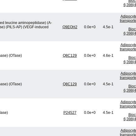
Bio
6;398(4
Adipocyte
transport
ved leucine aminopeptidase) (A-
ase) (PILS-AP) (VEGF-induced
Q9EQH2
0.0e+0
4.5e-1
Bio
6;398(4
Adipocyte
transport
nase) (OTase)
Q8C129
0.0e+0
4.6e-1
Bio
6;398(4
Adipocyte
transport
nase) (OTase)
Q8C129
0.0e+0
4.5e-1
Bio
6;398(4
Adipocyte
transport
lase)
P24527
0.0e+0
4.5e-1
Bio
6;398(4
Adipocyte
transport