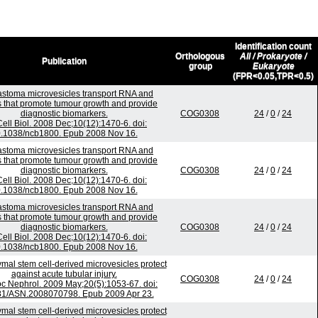
Identification count
Orthologous
All / Prokaryote /
Publication
group
Eukaryote
(FPR<0.05,TPR<0.5)
astoma microvesicles transport RNA and
s that promote tumour growth and provide
diagnostic biomarkers.
COG0308
24
/
0
/
24
Cell Biol. 2008 Dec;10(12):1470-6. doi:
.1038/ncb1800. Epub 2008 Nov 16.
astoma microvesicles transport RNA and
s that promote tumour growth and provide
diagnostic biomarkers.
COG0308
24
/
0
/
24
Cell Biol. 2008 Dec;10(12):1470-6. doi:
.1038/ncb1800. Epub 2008 Nov 16.
astoma microvesicles transport RNA and
s that promote tumour growth and provide
diagnostic biomarkers.
COG0308
24
/
0
/
24
Cell Biol. 2008 Dec;10(12):1470-6. doi:
.1038/ncb1800. Epub 2008 Nov 16.
al stem cell-derived microvesicles protect
against acute tubular injury.
COG0308
24
/
0
/
24
c Nephrol. 2009 May;20(5):1053-67. doi:
81/ASN.2008070798. Epub 2009 Apr 23.
al stem cell-derived microvesicles protect