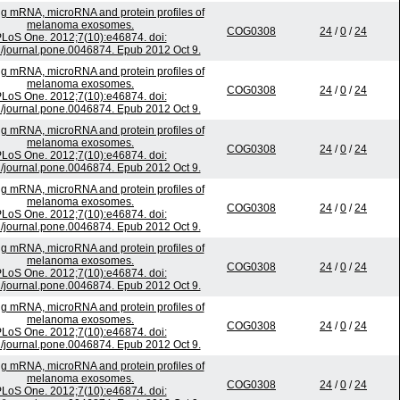
ing mRNA, microRNA and protein profiles of
melanoma exosomes.
COG0308
24
/
0
/
24
LoS One. 2012;7(10):e46874. doi:
/journal.pone.0046874. Epub 2012 Oct 9.
ing mRNA, microRNA and protein profiles of
melanoma exosomes.
COG0308
24
/
0
/
24
LoS One. 2012;7(10):e46874. doi:
/journal.pone.0046874. Epub 2012 Oct 9.
ing mRNA, microRNA and protein profiles of
melanoma exosomes.
COG0308
24
/
0
/
24
LoS One. 2012;7(10):e46874. doi:
/journal.pone.0046874. Epub 2012 Oct 9.
ing mRNA, microRNA and protein profiles of
melanoma exosomes.
COG0308
24
/
0
/
24
LoS One. 2012;7(10):e46874. doi:
/journal.pone.0046874. Epub 2012 Oct 9.
ing mRNA, microRNA and protein profiles of
melanoma exosomes.
COG0308
24
/
0
/
24
LoS One. 2012;7(10):e46874. doi:
/journal.pone.0046874. Epub 2012 Oct 9.
ing mRNA, microRNA and protein profiles of
melanoma exosomes.
COG0308
24
/
0
/
24
LoS One. 2012;7(10):e46874. doi:
/journal.pone.0046874. Epub 2012 Oct 9.
ing mRNA, microRNA and protein profiles of
melanoma exosomes.
COG0308
24
/
0
/
24
LoS One. 2012;7(10):e46874. doi: