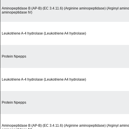
Aminopeptidase B (AP-B) (EC 3.4.11.6) (Arginine aminopeptidase) (Arginyl amino
aminopeptidase IV)
Leukotriene A-4 hydrolase (Leukotriene A4 hydrolase)
Protein Npepps
Leukotriene A-4 hydrolase (Leukotriene A4 hydrolase)
Protein Npepps
Aminopeptidase B (AP-B) (EC 3.4.11.6) (Arginine aminopeptidase) (Arginyl amino