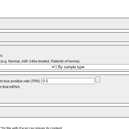
m).
(e.g. Normal, miR-146a-treated, Patients of hernia).
 true positive rate (TPR):
an that mRNA.
V file with Excel can impair its content.