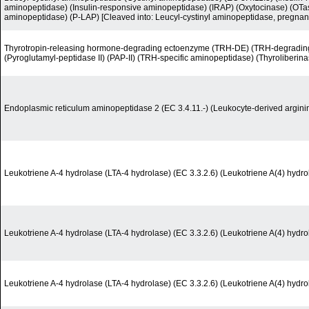
aminopeptidase) (Insulin-responsive aminopeptidase) (IRAP) (Oxytocinase) (OTas
aminopeptidase) (P-LAP) [Cleaved into: Leucyl-cystinyl aminopeptidase, pregnan
Thyrotropin-releasing hormone-degrading ectoenzyme (TRH-DE) (TRH-degrading
(Pyroglutamyl-peptidase II) (PAP-II) (TRH-specific aminopeptidase) (Thyroliberina
Endoplasmic reticulum aminopeptidase 2 (EC 3.4.11.-) (Leukocyte-derived argin
Leukotriene A-4 hydrolase (LTA-4 hydrolase) (EC 3.3.2.6) (Leukotriene A(4) hydro
Leukotriene A-4 hydrolase (LTA-4 hydrolase) (EC 3.3.2.6) (Leukotriene A(4) hydro
Leukotriene A-4 hydrolase (LTA-4 hydrolase) (EC 3.3.2.6) (Leukotriene A(4) hydro