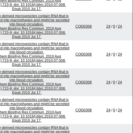
chem Biophys Res Commun. 2010 Aug
):723-9. doi: 10.1016/j.bbrc.2010.07.008.
Epub 2010 Jul 17.
-derived microvesicles contain RNA that is
ed into macrophages and might be secreted
into blood circulation.
COG0308
24
/
0
/
24
chem Biophys Res Commun. 2010 Aug
):723-9. doi: 10.1016/j.bbrc.2010.07.008.
Epub 2010 Jul 17.
-derived microvesicles contain RNA that is
ed into macrophages and might be secreted
into blood circulation.
COG0308
24
/
0
/
24
chem Biophys Res Commun. 2010 Aug
):723-9. doi: 10.1016/j.bbrc.2010.07.008.
Epub 2010 Jul 17.
-derived microvesicles contain RNA that is
ed into macrophages and might be secreted
into blood circulation.
COG0308
24
/
0
/
24
chem Biophys Res Commun. 2010 Aug
):723-9. doi: 10.1016/j.bbrc.2010.07.008.
Epub 2010 Jul 17.
-derived microvesicles contain RNA that is
ed into macrophages and might be secreted
into blood circulation.
COG0308
24
/
0
/
24
chem Biophys Res Commun. 2010 Aug
):723-9. doi: 10.1016/j.bbrc.2010.07.008.
Epub 2010 Jul 17.
-derived microvesicles contain RNA that is
ed into macrophages and might be secreted