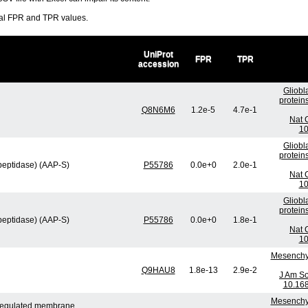
ral FPR and TPR values.
UniProt
FPR
TPR
accession
Gliobl
protein
Q8N6M6
1.2e-5
4.7e-1
Nat 
10
Gliobl
protein
peptidase) (AAP-S)
P55786
0.0e+0
2.0e-1
Nat 
10
Gliobl
protein
peptidase) (AAP-S)
P55786
0.0e+0
1.8e-1
Nat 
10
Mesenchym
Q9HAU8
1.8e-13
2.9e-2
J Am So
10.16
Mesenchym
n-regulated membrane