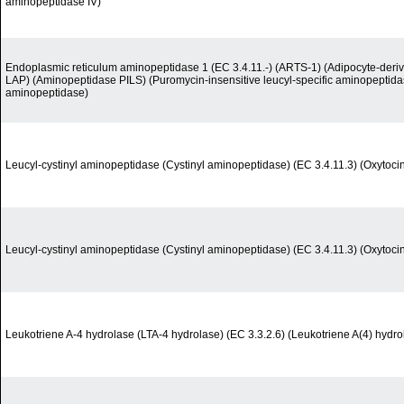
aminopeptidase IV)
Endoplasmic reticulum aminopeptidase 1 (EC 3.4.11.-) (ARTS-1) (Adipocyte-deri
LAP) (Aminopeptidase PILS) (Puromycin-insensitive leucyl-specific aminopeptid
aminopeptidase)
Leucyl-cystinyl aminopeptidase (Cystinyl aminopeptidase) (EC 3.4.11.3) (Oxytoci
Leucyl-cystinyl aminopeptidase (Cystinyl aminopeptidase) (EC 3.4.11.3) (Oxytoci
Leukotriene A-4 hydrolase (LTA-4 hydrolase) (EC 3.3.2.6) (Leukotriene A(4) hydro