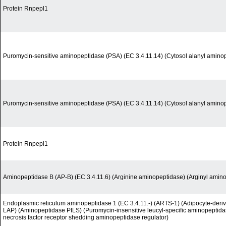
Protein Rnpepl1
Puromycin-sensitive aminopeptidase (PSA) (EC 3.4.11.14) (Cytosol alanyl amino
Puromycin-sensitive aminopeptidase (PSA) (EC 3.4.11.14) (Cytosol alanyl amino
Protein Rnpepl1
Aminopeptidase B (AP-B) (EC 3.4.11.6) (Arginine aminopeptidase) (Arginyl amin
Endoplasmic reticulum aminopeptidase 1 (EC 3.4.11.-) (ARTS-1) (Adipocyte-deri
LAP) (Aminopeptidase PILS) (Puromycin-insensitive leucyl-specific aminopeptida
necrosis factor receptor shedding aminopeptidase regulator)