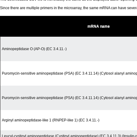
Since there are multiple primers in the microarray, the same mRNA can have seve
mRNA name
Aminopeptidase O (AP-O) (EC 3.4.11.-)
Puromycin-sensitive aminopeptidase (PSA) (EC 3.4.11.14) (Cytosol alanyl amino
Puromycin-sensitive aminopeptidase (PSA) (EC 3.4.11.14) (Cytosol alanyl amino
Arginyl aminopeptidase-like 1 (RNPEP-like 1) (EC 3.4.11.-)
Leucyl-cystinyl aminopeptidase (Cystinyl aminopeptidase) (EC 3.4.11.3) (Insuli