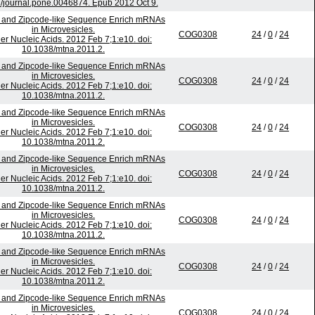
/journal.pone.0046874. Epub 2012 Oct 9.
 and Zipcode-like Sequence Enrich mRNAs
in Microvesicles.
COG0308
24
/
0
/
24
er Nucleic Acids. 2012 Feb 7;1:e10. doi:
10.1038/mtna.2011.2.
 and Zipcode-like Sequence Enrich mRNAs
in Microvesicles.
COG0308
24
/
0
/
24
er Nucleic Acids. 2012 Feb 7;1:e10. doi:
10.1038/mtna.2011.2.
 and Zipcode-like Sequence Enrich mRNAs
in Microvesicles.
COG0308
24
/
0
/
24
er Nucleic Acids. 2012 Feb 7;1:e10. doi:
10.1038/mtna.2011.2.
 and Zipcode-like Sequence Enrich mRNAs
in Microvesicles.
COG0308
24
/
0
/
24
er Nucleic Acids. 2012 Feb 7;1:e10. doi:
10.1038/mtna.2011.2.
 and Zipcode-like Sequence Enrich mRNAs
in Microvesicles.
COG0308
24
/
0
/
24
er Nucleic Acids. 2012 Feb 7;1:e10. doi:
10.1038/mtna.2011.2.
 and Zipcode-like Sequence Enrich mRNAs
in Microvesicles.
COG0308
24
/
0
/
24
er Nucleic Acids. 2012 Feb 7;1:e10. doi:
10.1038/mtna.2011.2.
 and Zipcode-like Sequence Enrich mRNAs
in Microvesicles.
COG0308
24
/
0
/
24