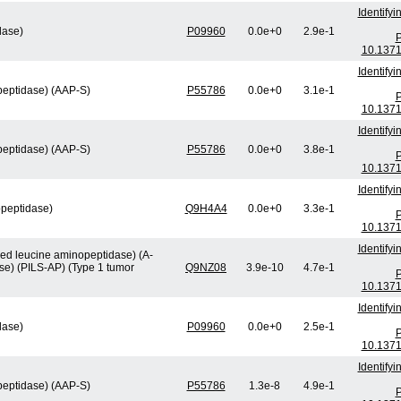
Identify
lase)
P09960
0.0e+0
2.9e-1
P
10.1371
Identify
peptidase) (AAP-S)
P55786
0.0e+0
3.1e-1
P
10.1371
Identify
peptidase) (AAP-S)
P55786
0.0e+0
3.8e-1
P
10.1371
Identify
opeptidase)
Q9H4A4
0.0e+0
3.3e-1
P
10.1371
Identify
ved leucine aminopeptidase) (A-
se) (PILS-AP) (Type 1 tumor
Q9NZ08
3.9e-10
4.7e-1
P
10.1371
Identify
lase)
P09960
0.0e+0
2.5e-1
P
10.1371
Identify
peptidase) (AAP-S)
P55786
1.3e-8
4.9e-1
P