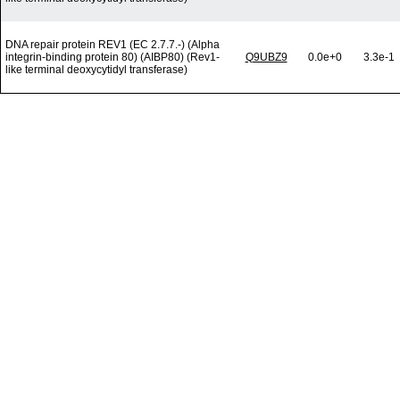
DNA repair protein REV1 (EC 2.7.7.-) (Alpha
integrin-binding protein 80) (AIBP80) (Rev1-
Q9UBZ9
0.0e+0
3.3e-1
like terminal deoxycytidyl transferase)