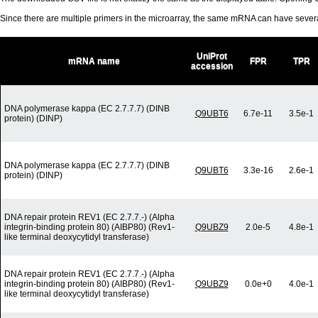
Since there are multiple primers in the microarray, the same mRNA can have seve
UniProt
mRNA name
FPR
TPR
accession
DNA polymerase kappa (EC 2.7.7.7) (DINB
Q9UBT6
6.7e-11
3.5e-1
protein) (DINP)
DNA polymerase kappa (EC 2.7.7.7) (DINB
Q9UBT6
3.3e-16
2.6e-1
protein) (DINP)
DNA repair protein REV1 (EC 2.7.7.-) (Alpha
integrin-binding protein 80) (AIBP80) (Rev1-
Q9UBZ9
2.0e-5
4.8e-1
like terminal deoxycytidyl transferase)
DNA repair protein REV1 (EC 2.7.7.-) (Alpha
integrin-binding protein 80) (AIBP80) (Rev1-
Q9UBZ9
0.0e+0
4.0e-1
like terminal deoxycytidyl transferase)