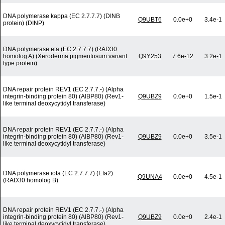
DNA polymerase kappa (EC 2.7.7.7) (DINB
Q9UBT6
0.0e+0
3.4e-1
protein) (DINP)
DNA polymerase eta (EC 2.7.7.7) (RAD30
homolog A) (Xeroderma pigmentosum variant
Q9Y253
7.6e-12
3.2e-1
type protein)
DNA repair protein REV1 (EC 2.7.7.-) (Alpha
integrin-binding protein 80) (AIBP80) (Rev1-
Q9UBZ9
0.0e+0
1.5e-1
like terminal deoxycytidyl transferase)
DNA repair protein REV1 (EC 2.7.7.-) (Alpha
integrin-binding protein 80) (AIBP80) (Rev1-
Q9UBZ9
0.0e+0
3.5e-1
like terminal deoxycytidyl transferase)
DNA polymerase iota (EC 2.7.7.7) (Eta2)
Q9UNA4
0.0e+0
4.5e-1
(RAD30 homolog B)
DNA repair protein REV1 (EC 2.7.7.-) (Alpha
integrin-binding protein 80) (AIBP80) (Rev1-
Q9UBZ9
0.0e+0
2.4e-1
like terminal deoxycytidyl transferase)