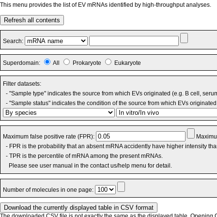
This menu provides the list of EV mRNAs identified by high-throughput analyses.
Refresh all contents
Search:
Superdomain:
All
Prokaryote
Eukaryote
Filter datasets:
- "Sample type" indicates the source from which EVs originated (e.g. B cell, seru
- "Sample status" indicates the condition of the source from which EVs originated 
Maximum false positive rate (FPR):
Maximum
- FPR is the probability that an absent mRNA accidently have higher intensity th
- TPR is the percentile of mRNA among the present mRNAs.
Please see user manual in the contact us/help menu for detail.
Number of molecules in one page:
The downloaded CSV file is not exactly the same as the displayed table. Opening CS