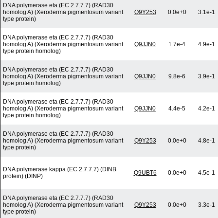
DNA polymerase eta (EC 2.7.7.7) (RAD30
homolog A) (Xeroderma pigmentosum variant
Q9Y253
0.0e+0
3.1e-1
type protein)
DNA polymerase eta (EC 2.7.7.7) (RAD30
homolog A) (Xeroderma pigmentosum variant
Q9JJN0
1.7e-4
4.9e-1
type protein homolog)
DNA polymerase eta (EC 2.7.7.7) (RAD30
homolog A) (Xeroderma pigmentosum variant
Q9JJN0
9.8e-6
3.9e-1
type protein homolog)
DNA polymerase eta (EC 2.7.7.7) (RAD30
homolog A) (Xeroderma pigmentosum variant
Q9JJN0
4.4e-5
4.2e-1
type protein homolog)
DNA polymerase eta (EC 2.7.7.7) (RAD30
homolog A) (Xeroderma pigmentosum variant
Q9Y253
0.0e+0
4.8e-1
type protein)
DNA polymerase kappa (EC 2.7.7.7) (DINB
Q9UBT6
0.0e+0
4.5e-1
protein) (DINP)
DNA polymerase eta (EC 2.7.7.7) (RAD30
homolog A) (Xeroderma pigmentosum variant
Q9Y253
0.0e+0
3.3e-1
type protein)