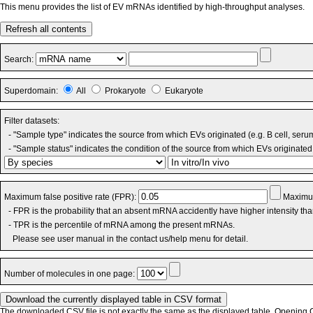
This menu provides the list of EV mRNAs identified by high-throughput analyses.
Refresh all contents
Search:
Superdomain:
All
Prokaryote
Eukaryote
Filter datasets:
- "Sample type" indicates the source from which EVs originated (e.g. B cell, seru
- "Sample status" indicates the condition of the source from which EVs originated 
Maximum false positive rate (FPR):
Maximum
- FPR is the probability that an absent mRNA accidently have higher intensity th
- TPR is the percentile of mRNA among the present mRNAs.
Please see user manual in the contact us/help menu for detail.
Number of molecules in one page:
The downloaded CSV file is not exactly the same as the displayed table. Opening CS