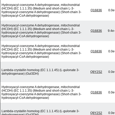
Hydroxyacyl-coenzyme A dehydrogenase, mitochondrial
(HCDH) (EC 1.1.1.35) (Medium and short-chain L-3-
Q16836
0.0e
hydroxyacyl-coenzyme A dehydrogenase) (Short-chain 3-
hydroxyacyl-CoA dehydrogenase)
Hydroxyacyl-coenzyme A dehydrogenase, mitochondrial
(HCDH) (EC 1.1.1.35) (Medium and short-chain L-3-
Q16836
9.4e
hydroxyacyl-coenzyme A dehydrogenase) (Short-chain 3-
hydroxyacyl-CoA dehydrogenase)
Hydroxyacyl-coenzyme A dehydrogenase, mitochondrial
(HCDH) (EC 1.1.1.35) (Medium and short-chain L-3-
Q16836
0.0e
hydroxyacyl-coenzyme A dehydrogenase) (Short-chain 3-
hydroxyacyl-CoA dehydrogenase)
Lambda-crystallin homolog (EC 1.1.1.45) (L-gulonate 3-
Q9Y2S2
0.0e
dehydrogenase) (Gul3DH)
Hydroxyacyl-coenzyme A dehydrogenase, mitochondrial
(HCDH) (EC 1.1.1.35) (Medium and short-chain L-3-
Q16836
0.0e
hydroxyacyl-coenzyme A dehydrogenase) (Short-chain 3-
hydroxyacyl-CoA dehydrogenase)
Lambda-crystallin homolog (EC 1.1.1.45) (L-gulonate 3-
Q9Y2S2
0.0e
dehydrogenase) (Gul3DH)