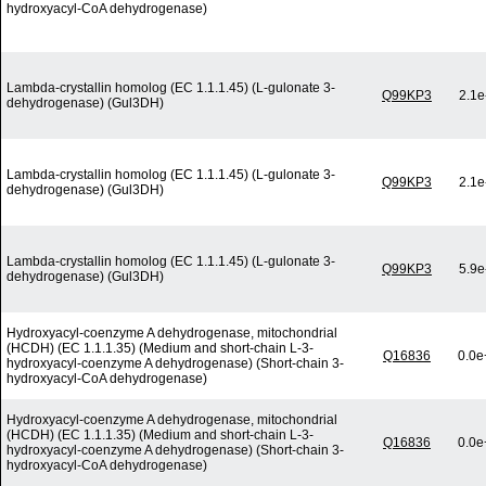
hydroxyacyl-CoA dehydrogenase)
Lambda-crystallin homolog (EC 1.1.1.45) (L-gulonate 3-
Q99KP3
2.1e
dehydrogenase) (Gul3DH)
Lambda-crystallin homolog (EC 1.1.1.45) (L-gulonate 3-
Q99KP3
2.1e
dehydrogenase) (Gul3DH)
Lambda-crystallin homolog (EC 1.1.1.45) (L-gulonate 3-
Q99KP3
5.9e
dehydrogenase) (Gul3DH)
Hydroxyacyl-coenzyme A dehydrogenase, mitochondrial
(HCDH) (EC 1.1.1.35) (Medium and short-chain L-3-
Q16836
0.0e
hydroxyacyl-coenzyme A dehydrogenase) (Short-chain 3-
hydroxyacyl-CoA dehydrogenase)
Hydroxyacyl-coenzyme A dehydrogenase, mitochondrial
(HCDH) (EC 1.1.1.35) (Medium and short-chain L-3-
Q16836
0.0e
hydroxyacyl-coenzyme A dehydrogenase) (Short-chain 3-
hydroxyacyl-CoA dehydrogenase)