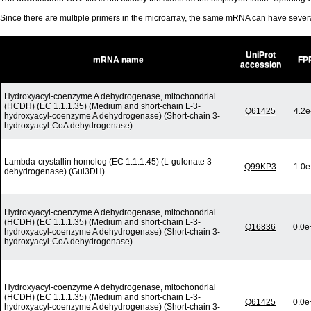
Since there are multiple primers in the microarray, the same mRNA can have seve
UniProt
mRNA name
FP
accession
Hydroxyacyl-coenzyme A dehydrogenase, mitochondrial
(HCDH) (EC 1.1.1.35) (Medium and short-chain L-3-
Q61425
4.2e
hydroxyacyl-coenzyme A dehydrogenase) (Short-chain 3-
hydroxyacyl-CoA dehydrogenase)
Lambda-crystallin homolog (EC 1.1.1.45) (L-gulonate 3-
Q99KP3
1.0e
dehydrogenase) (Gul3DH)
Hydroxyacyl-coenzyme A dehydrogenase, mitochondrial
(HCDH) (EC 1.1.1.35) (Medium and short-chain L-3-
Q16836
0.0e
hydroxyacyl-coenzyme A dehydrogenase) (Short-chain 3-
hydroxyacyl-CoA dehydrogenase)
Hydroxyacyl-coenzyme A dehydrogenase, mitochondrial
(HCDH) (EC 1.1.1.35) (Medium and short-chain L-3-
Q61425
0.0e
hydroxyacyl-coenzyme A dehydrogenase) (Short-chain 3-