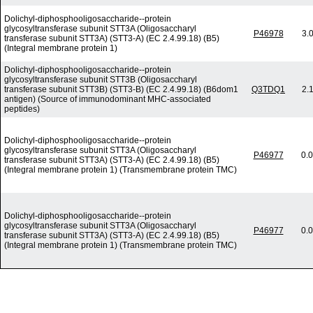
Dolichyl-diphosphooligosaccharide--protein
glycosyltransferase subunit STT3A (Oligosaccharyl
P46978
3.
transferase subunit STT3A) (STT3-A) (EC 2.4.99.18) (B5)
(Integral membrane protein 1)
Dolichyl-diphosphooligosaccharide--protein
glycosyltransferase subunit STT3B (Oligosaccharyl
transferase subunit STT3B) (STT3-B) (EC 2.4.99.18) (B6dom1
Q3TDQ1
2.
antigen) (Source of immunodominant MHC-associated
peptides)
Dolichyl-diphosphooligosaccharide--protein
glycosyltransferase subunit STT3A (Oligosaccharyl
P46977
0.
transferase subunit STT3A) (STT3-A) (EC 2.4.99.18) (B5)
(Integral membrane protein 1) (Transmembrane protein TMC)
Dolichyl-diphosphooligosaccharide--protein
glycosyltransferase subunit STT3A (Oligosaccharyl
P46977
0.
transferase subunit STT3A) (STT3-A) (EC 2.4.99.18) (B5)
(Integral membrane protein 1) (Transmembrane protein TMC)