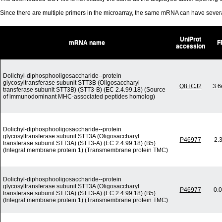
Since there are multiple primers in the microarray, the same mRNA can have seve
UniProt
mRNA name
F
accession
Dolichyl-diphosphooligosaccharide--protein
glycosyltransferase subunit STT3B (Oligosaccharyl
Q8TCJ2
3.6
transferase subunit STT3B) (STT3-B) (EC 2.4.99.18) (Source
of immunodominant MHC-associated peptides homolog)
Dolichyl-diphosphooligosaccharide--protein
glycosyltransferase subunit STT3A (Oligosaccharyl
P46977
2.
transferase subunit STT3A) (STT3-A) (EC 2.4.99.18) (B5)
(Integral membrane protein 1) (Transmembrane protein TMC)
Dolichyl-diphosphooligosaccharide--protein
glycosyltransferase subunit STT3A (Oligosaccharyl
P46977
0.
transferase subunit STT3A) (STT3-A) (EC 2.4.99.18) (B5)
(Integral membrane protein 1) (Transmembrane protein TMC)