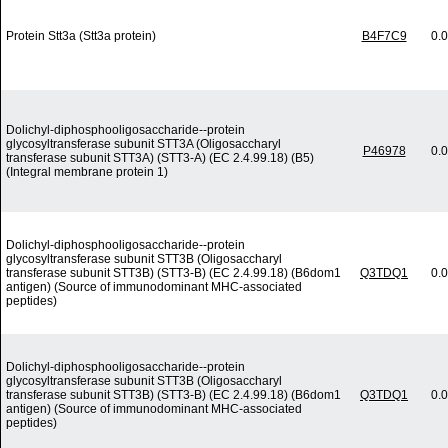
Protein Stt3a (Stt3a protein)
B4F7C9
0.
Dolichyl-diphosphooligosaccharide--protein
glycosyltransferase subunit STT3A (Oligosaccharyl
P46978
0.
transferase subunit STT3A) (STT3-A) (EC 2.4.99.18) (B5)
(Integral membrane protein 1)
Dolichyl-diphosphooligosaccharide--protein
glycosyltransferase subunit STT3B (Oligosaccharyl
transferase subunit STT3B) (STT3-B) (EC 2.4.99.18) (B6dom1
Q3TDQ1
0.
antigen) (Source of immunodominant MHC-associated
peptides)
Dolichyl-diphosphooligosaccharide--protein
glycosyltransferase subunit STT3B (Oligosaccharyl
transferase subunit STT3B) (STT3-B) (EC 2.4.99.18) (B6dom1
Q3TDQ1
0.
antigen) (Source of immunodominant MHC-associated
peptides)