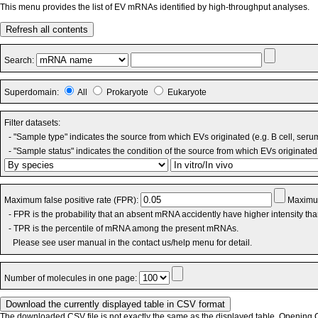
This menu provides the list of EV mRNAs identified by high-throughput analyses.
Refresh all contents
Search:
Superdomain:
All
Prokaryote
Eukaryote
Filter datasets:
- "Sample type" indicates the source from which EVs originated (e.g. B cell, seru
- "Sample status" indicates the condition of the source from which EVs originated 
Maximum false positive rate (FPR):
Maximum
- FPR is the probability that an absent mRNA accidently have higher intensity th
- TPR is the percentile of mRNA among the present mRNAs.
Please see user manual in the contact us/help menu for detail.
Number of molecules in one page:
The downloaded CSV file is not exactly the same as the displayed table. Opening CS