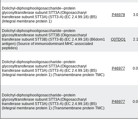
Dolichyl-diphosphooligosaccharide--protein
glycosyltransferase subunit STT3A (Oligosaccharyl
P46978
3.
transferase subunit STT3A) (STT3-A) (EC 2.4.99.18) (B5)
(Integral membrane protein 1)
Dolichyl-diphosphooligosaccharide--protein
glycosyltransferase subunit STT3B (Oligosaccharyl
transferase subunit STT3B) (STT3-B) (EC 2.4.99.18) (B6dom1
Q3TDQ1
2.
antigen) (Source of immunodominant MHC-associated
peptides)
Dolichyl-diphosphooligosaccharide--protein
glycosyltransferase subunit STT3A (Oligosaccharyl
P46977
0.
transferase subunit STT3A) (STT3-A) (EC 2.4.99.18) (B5)
(Integral membrane protein 1) (Transmembrane protein TMC)
Dolichyl-diphosphooligosaccharide--protein
glycosyltransferase subunit STT3A (Oligosaccharyl
P46977
0.
transferase subunit STT3A) (STT3-A) (EC 2.4.99.18) (B5)
(Integral membrane protein 1) (Transmembrane protein TMC)