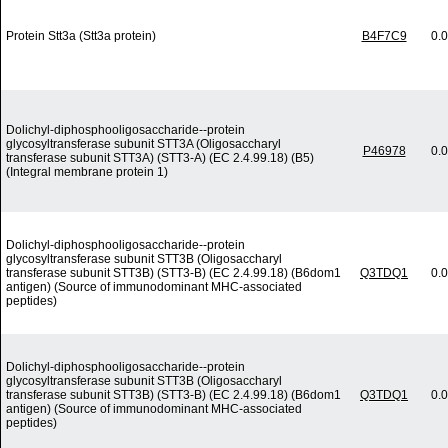
Protein Stt3a (Stt3a protein)
B4F7C9
0.
Dolichyl-diphosphooligosaccharide--protein
glycosyltransferase subunit STT3A (Oligosaccharyl
P46978
0.
transferase subunit STT3A) (STT3-A) (EC 2.4.99.18) (B5)
(Integral membrane protein 1)
Dolichyl-diphosphooligosaccharide--protein
glycosyltransferase subunit STT3B (Oligosaccharyl
transferase subunit STT3B) (STT3-B) (EC 2.4.99.18) (B6dom1
Q3TDQ1
0.
antigen) (Source of immunodominant MHC-associated
peptides)
Dolichyl-diphosphooligosaccharide--protein
glycosyltransferase subunit STT3B (Oligosaccharyl
transferase subunit STT3B) (STT3-B) (EC 2.4.99.18) (B6dom1
Q3TDQ1
0.
antigen) (Source of immunodominant MHC-associated
peptides)