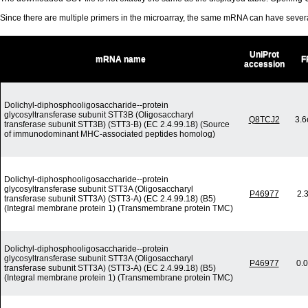
Since there are multiple primers in the microarray, the same mRNA can have seve
UniProt
mRNA name
F
accession
Dolichyl-diphosphooligosaccharide--protein
glycosyltransferase subunit STT3B (Oligosaccharyl
Q8TCJ2
3.6
transferase subunit STT3B) (STT3-B) (EC 2.4.99.18) (Source
of immunodominant MHC-associated peptides homolog)
Dolichyl-diphosphooligosaccharide--protein
glycosyltransferase subunit STT3A (Oligosaccharyl
P46977
2.
transferase subunit STT3A) (STT3-A) (EC 2.4.99.18) (B5)
(Integral membrane protein 1) (Transmembrane protein TMC)
Dolichyl-diphosphooligosaccharide--protein
glycosyltransferase subunit STT3A (Oligosaccharyl
P46977
0.
transferase subunit STT3A) (STT3-A) (EC 2.4.99.18) (B5)
(Integral membrane protein 1) (Transmembrane protein TMC)