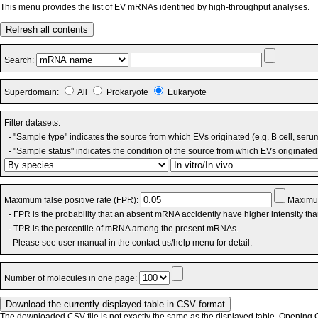
This menu provides the list of EV mRNAs identified by high-throughput analyses.
Refresh all contents
Search:
Superdomain:
All
Prokaryote
Eukaryote
Filter datasets:
- "Sample type" indicates the source from which EVs originated (e.g. B cell, seru
- "Sample status" indicates the condition of the source from which EVs originated 
Maximum false positive rate (FPR):
Maximum
- FPR is the probability that an absent mRNA accidently have higher intensity th
- TPR is the percentile of mRNA among the present mRNAs.
Please see user manual in the contact us/help menu for detail.
Number of molecules in one page:
The downloaded CSV file is not exactly the same as the displayed table. Opening CS