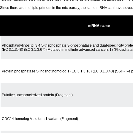
Since there are multiple primers in the microarray, the same mRNA can have seve
mRNA name
Phosphatidylinositol 3,4,5-trisphosphate 3-phosphatase and dual-specificity pro
(EC 3.1.3.48) (EC 3.1.3.67) (Mutated in multiple advanced cancers 1) (Phosphat
Protein phosphatase Slingshot homolog 1 (EC 3.1.3.16) (EC 3.1.3.48) (SSH-like 
Putative uncharacterized protein (Fragment)
CDC14 homolog A isoform 1 variant (Fragment)