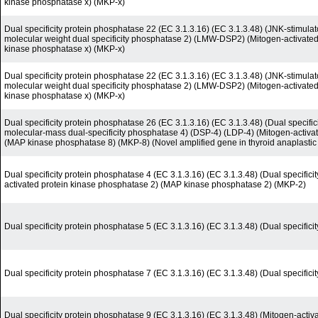
kinase phosphatase x) (MKP-x)
Dual specificity protein phosphatase 22 (EC 3.1.3.16) (EC 3.1.3.48) (JNK-stimul
molecular weight dual specificity phosphatase 2) (LMW-DSP2) (Mitogen-activate
kinase phosphatase x) (MKP-x)
Dual specificity protein phosphatase 22 (EC 3.1.3.16) (EC 3.1.3.48) (JNK-stimul
molecular weight dual specificity phosphatase 2) (LMW-DSP2) (Mitogen-activate
kinase phosphatase x) (MKP-x)
Dual specificity protein phosphatase 26 (EC 3.1.3.16) (EC 3.1.3.48) (Dual speci
molecular-mass dual-specificity phosphatase 4) (DSP-4) (LDP-4) (Mitogen-activa
(MAP kinase phosphatase 8) (MKP-8) (Novel amplified gene in thyroid anaplastic
Dual specificity protein phosphatase 4 (EC 3.1.3.16) (EC 3.1.3.48) (Dual specific
activated protein kinase phosphatase 2) (MAP kinase phosphatase 2) (MKP-2)
Dual specificity protein phosphatase 5 (EC 3.1.3.16) (EC 3.1.3.48) (Dual specific
Dual specificity protein phosphatase 7 (EC 3.1.3.16) (EC 3.1.3.48) (Dual specifi
Dual specificity protein phosphatase 9 (EC 3.1.3.16) (EC 3.1.3.48) (Mitogen-acti