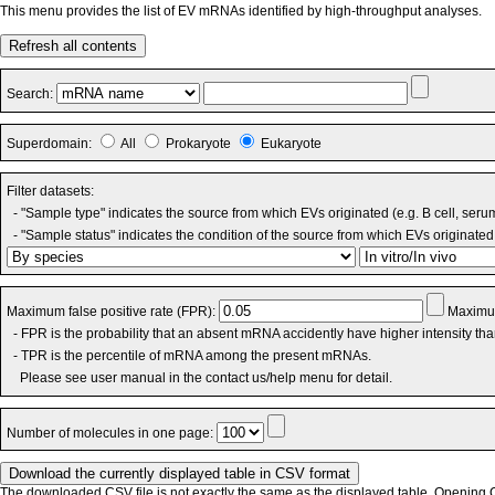
This menu provides the list of EV mRNAs identified by high-throughput analyses.
Refresh all contents
Search:
Superdomain:
All
Prokaryote
Eukaryote
Filter datasets:
- "Sample type" indicates the source from which EVs originated (e.g. B cell, seru
- "Sample status" indicates the condition of the source from which EVs originated 
Maximum false positive rate (FPR):
Maximum
- FPR is the probability that an absent mRNA accidently have higher intensity th
- TPR is the percentile of mRNA among the present mRNAs.
Please see user manual in the contact us/help menu for detail.
Number of molecules in one page:
The downloaded CSV file is not exactly the same as the displayed table. Opening CS