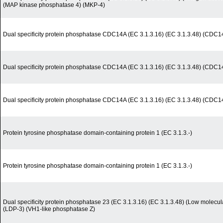
(MAP kinase phosphatase 4) (MKP-4)
Dual specificity protein phosphatase CDC14A (EC 3.1.3.16) (EC 3.1.3.48) (CDC14 
Dual specificity protein phosphatase CDC14A (EC 3.1.3.16) (EC 3.1.3.48) (CDC14 
Dual specificity protein phosphatase CDC14A (EC 3.1.3.16) (EC 3.1.3.48) (CDC14 
Protein tyrosine phosphatase domain-containing protein 1 (EC 3.1.3.-)
Protein tyrosine phosphatase domain-containing protein 1 (EC 3.1.3.-)
Dual specificity protein phosphatase 23 (EC 3.1.3.16) (EC 3.1.3.48) (Low molecul
(LDP-3) (VH1-like phosphatase Z)