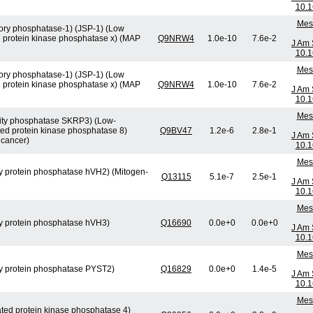
10.1
Mese
atory phosphatase-1) (JSP-1) (Low
d protein kinase phosphatase x) (MAP
Q9NRW4
1.0e-10
7.6e-2
J Am 
10.1
Mese
atory phosphatase-1) (JSP-1) (Low
d protein kinase phosphatase x) (MAP
Q9NRW4
1.0e-10
7.6e-2
J Am 
10.1
Mese
ficity phosphatase SKRP3) (Low-
ted protein kinase phosphatase 8)
Q9BV47
1.2e-6
2.8e-1
J Am 
 cancer)
10.1
Mese
ity protein phosphatase hVH2) (Mitogen-
Q13115
5.1e-7
2.5e-1
J Am 
10.1
Mese
ity protein phosphatase hVH3)
Q16690
0.0e+0
0.0e+0
J Am 
10.1
Mese
city protein phosphatase PYST2)
Q16829
0.0e+0
1.4e-5
J Am 
10.1
Mese
vated protein kinase phosphatase 4)