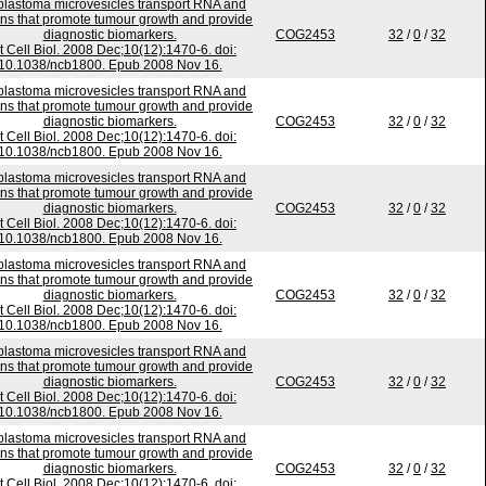
blastoma microvesicles transport RNA and
ins that promote tumour growth and provide
diagnostic biomarkers.
COG2453
32
/
0
/
32
t Cell Biol. 2008 Dec;10(12):1470-6. doi:
10.1038/ncb1800. Epub 2008 Nov 16.
blastoma microvesicles transport RNA and
ins that promote tumour growth and provide
diagnostic biomarkers.
COG2453
32
/
0
/
32
t Cell Biol. 2008 Dec;10(12):1470-6. doi:
10.1038/ncb1800. Epub 2008 Nov 16.
blastoma microvesicles transport RNA and
ins that promote tumour growth and provide
diagnostic biomarkers.
COG2453
32
/
0
/
32
t Cell Biol. 2008 Dec;10(12):1470-6. doi:
10.1038/ncb1800. Epub 2008 Nov 16.
blastoma microvesicles transport RNA and
ins that promote tumour growth and provide
diagnostic biomarkers.
COG2453
32
/
0
/
32
t Cell Biol. 2008 Dec;10(12):1470-6. doi:
10.1038/ncb1800. Epub 2008 Nov 16.
blastoma microvesicles transport RNA and
ins that promote tumour growth and provide
diagnostic biomarkers.
COG2453
32
/
0
/
32
t Cell Biol. 2008 Dec;10(12):1470-6. doi:
10.1038/ncb1800. Epub 2008 Nov 16.
blastoma microvesicles transport RNA and
ins that promote tumour growth and provide
diagnostic biomarkers.
COG2453
32
/
0
/
32
t Cell Biol. 2008 Dec;10(12):1470-6. doi: