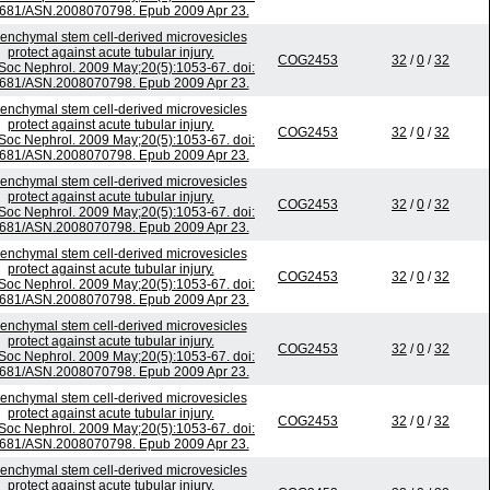
681/ASN.2008070798. Epub 2009 Apr 23.
nchymal stem cell-derived microvesicles
protect against acute tubular injury.
COG2453
32
/
0
/
32
Soc Nephrol. 2009 May;20(5):1053-67. doi:
681/ASN.2008070798. Epub 2009 Apr 23.
nchymal stem cell-derived microvesicles
protect against acute tubular injury.
COG2453
32
/
0
/
32
Soc Nephrol. 2009 May;20(5):1053-67. doi:
681/ASN.2008070798. Epub 2009 Apr 23.
nchymal stem cell-derived microvesicles
protect against acute tubular injury.
COG2453
32
/
0
/
32
Soc Nephrol. 2009 May;20(5):1053-67. doi:
681/ASN.2008070798. Epub 2009 Apr 23.
nchymal stem cell-derived microvesicles
protect against acute tubular injury.
COG2453
32
/
0
/
32
Soc Nephrol. 2009 May;20(5):1053-67. doi:
681/ASN.2008070798. Epub 2009 Apr 23.
nchymal stem cell-derived microvesicles
protect against acute tubular injury.
COG2453
32
/
0
/
32
Soc Nephrol. 2009 May;20(5):1053-67. doi:
681/ASN.2008070798. Epub 2009 Apr 23.
nchymal stem cell-derived microvesicles
protect against acute tubular injury.
COG2453
32
/
0
/
32
Soc Nephrol. 2009 May;20(5):1053-67. doi:
681/ASN.2008070798. Epub 2009 Apr 23.
nchymal stem cell-derived microvesicles
protect against acute tubular injury.