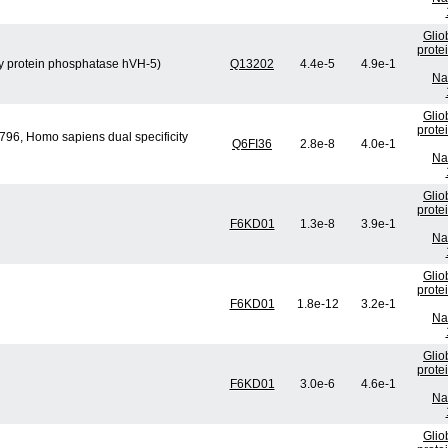
Glio
prote
ity protein phosphatase hVH-5)
Q13202
4.4e-5
4.9e-1
Na
Glio
prote
96, Homo sapiens dual specificity
Q6FI36
2.8e-8
4.0e-1
Na
Glio
prote
F6KD01
1.3e-8
3.9e-1
Na
Glio
prote
F6KD01
1.8e-12
3.2e-1
Na
Glio
prote
F6KD01
3.0e-6
4.6e-1
Na
Glio