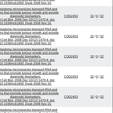
10.1038/ncb1800. Epub 2008 Nov 16.
blastoma microvesicles transport RNA and
ins that promote tumour growth and provide
diagnostic biomarkers.
COG2453
32
/
0
/
32
t Cell Biol. 2008 Dec;10(12):1470-6. doi:
10.1038/ncb1800. Epub 2008 Nov 16.
blastoma microvesicles transport RNA and
ins that promote tumour growth and provide
diagnostic biomarkers.
COG2453
32
/
0
/
32
t Cell Biol. 2008 Dec;10(12):1470-6. doi:
10.1038/ncb1800. Epub 2008 Nov 16.
blastoma microvesicles transport RNA and
ins that promote tumour growth and provide
diagnostic biomarkers.
COG2453
32
/
0
/
32
t Cell Biol. 2008 Dec;10(12):1470-6. doi:
10.1038/ncb1800. Epub 2008 Nov 16.
blastoma microvesicles transport RNA and
ins that promote tumour growth and provide
diagnostic biomarkers.
COG2453
32
/
0
/
32
t Cell Biol. 2008 Dec;10(12):1470-6. doi:
10.1038/ncb1800. Epub 2008 Nov 16.
blastoma microvesicles transport RNA and
ins that promote tumour growth and provide
diagnostic biomarkers.
COG2453
32
/
0
/
32
t Cell Biol. 2008 Dec;10(12):1470-6. doi:
10.1038/ncb1800. Epub 2008 Nov 16.
blastoma microvesicles transport RNA and