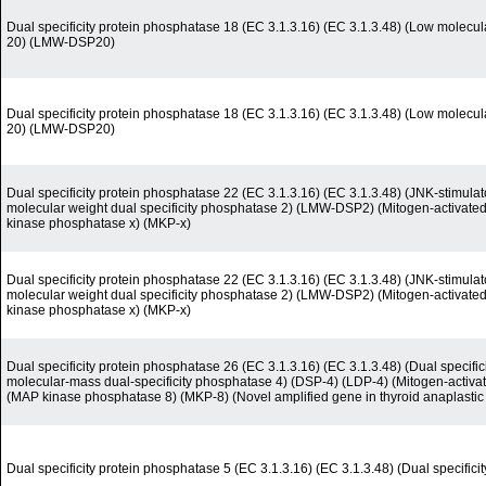
Dual specificity protein phosphatase 18 (EC 3.1.3.16) (EC 3.1.3.48) (Low molecul
20) (LMW-DSP20)
Dual specificity protein phosphatase 18 (EC 3.1.3.16) (EC 3.1.3.48) (Low molecul
20) (LMW-DSP20)
Dual specificity protein phosphatase 22 (EC 3.1.3.16) (EC 3.1.3.48) (JNK-stimul
molecular weight dual specificity phosphatase 2) (LMW-DSP2) (Mitogen-activate
kinase phosphatase x) (MKP-x)
Dual specificity protein phosphatase 22 (EC 3.1.3.16) (EC 3.1.3.48) (JNK-stimul
molecular weight dual specificity phosphatase 2) (LMW-DSP2) (Mitogen-activate
kinase phosphatase x) (MKP-x)
Dual specificity protein phosphatase 26 (EC 3.1.3.16) (EC 3.1.3.48) (Dual speci
molecular-mass dual-specificity phosphatase 4) (DSP-4) (LDP-4) (Mitogen-activa
(MAP kinase phosphatase 8) (MKP-8) (Novel amplified gene in thyroid anaplastic
Dual specificity protein phosphatase 5 (EC 3.1.3.16) (EC 3.1.3.48) (Dual specific