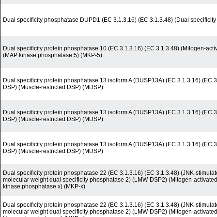
Dual specificity phosphatase DUPD1 (EC 3.1.3.16) (EC 3.1.3.48) (Dual specificit
Dual specificity protein phosphatase 10 (EC 3.1.3.16) (EC 3.1.3.48) (Mitogen-act
(MAP kinase phosphatase 5) (MKP-5)
Dual specificity protein phosphatase 13 isoform A (DUSP13A) (EC 3.1.3.16) (EC 3
DSP) (Muscle-restricted DSP) (MDSP)
Dual specificity protein phosphatase 13 isoform A (DUSP13A) (EC 3.1.3.16) (EC 3
DSP) (Muscle-restricted DSP) (MDSP)
Dual specificity protein phosphatase 13 isoform A (DUSP13A) (EC 3.1.3.16) (EC 3
DSP) (Muscle-restricted DSP) (MDSP)
Dual specificity protein phosphatase 22 (EC 3.1.3.16) (EC 3.1.3.48) (JNK-stimul
molecular weight dual specificity phosphatase 2) (LMW-DSP2) (Mitogen-activate
kinase phosphatase x) (MKP-x)
Dual specificity protein phosphatase 22 (EC 3.1.3.16) (EC 3.1.3.48) (JNK-stimul
molecular weight dual specificity phosphatase 2) (LMW-DSP2) (Mitogen-activate