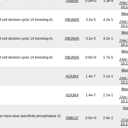
Q99956
0.0e+0
3.3e-9
J Am 
10.1
Mese
cell division cycle 14 homolog A)
Q9UNH5
3.2e-5
4.2e-1
J Am 
10.1
Mese
cell division cycle 14 homolog A)
Q9UNH5
3.2e-5
4.2e-1
J Am 
10.1
Mese
cell division cycle 14 homolog A)
Q9UNH5
0.0e+0
1.7e-5
J Am 
10.1
Mese
A2A3K4
1.4e-7
2.1e-1
J Am 
10.1
Mese
A2A3K4
1.4e-7
2.1e-1
J Am 
10.1
Hum
ar mass dual specificity phosphatase 3)
Q9BVJ7
0.0e+0
2.4e-1
J Ce
10.1