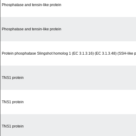
Phosphatase and tensin-like protein
Phosphatase and tensin-like protein
Protein phosphatase Slingshot homolog 1 (EC 3.1.3.16) (EC 3.1.3.48) (SSH-like 
TNS1 protein
TNS1 protein
TNS1 protein