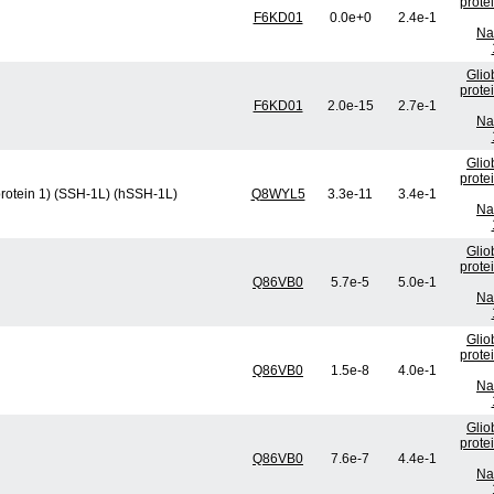
prote
F6KD01
0.0e+0
2.4e-1
Na
Glio
prote
F6KD01
2.0e-15
2.7e-1
Na
Glio
prote
protein 1) (SSH-1L) (hSSH-1L)
Q8WYL5
3.3e-11
3.4e-1
Na
Glio
prote
Q86VB0
5.7e-5
5.0e-1
Na
Glio
prote
Q86VB0
1.5e-8
4.0e-1
Na
Glio
prote
Q86VB0
7.6e-7
4.4e-1
Na