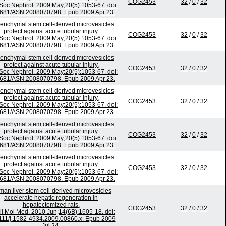
COG2453
32
/
0
/
32
Soc Nephrol. 2009 May;20(5):1053-67. doi:
681/ASN.2008070798. Epub 2009 Apr 23.
nchymal stem cell-derived microvesicles
protect against acute tubular injury.
COG2453
32
/
0
/
32
Soc Nephrol. 2009 May;20(5):1053-67. doi:
681/ASN.2008070798. Epub 2009 Apr 23.
nchymal stem cell-derived microvesicles
protect against acute tubular injury.
COG2453
32
/
0
/
32
Soc Nephrol. 2009 May;20(5):1053-67. doi:
681/ASN.2008070798. Epub 2009 Apr 23.
nchymal stem cell-derived microvesicles
protect against acute tubular injury.
COG2453
32
/
0
/
32
Soc Nephrol. 2009 May;20(5):1053-67. doi:
681/ASN.2008070798. Epub 2009 Apr 23.
nchymal stem cell-derived microvesicles
protect against acute tubular injury.
COG2453
32
/
0
/
32
Soc Nephrol. 2009 May;20(5):1053-67. doi:
681/ASN.2008070798. Epub 2009 Apr 23.
nchymal stem cell-derived microvesicles
protect against acute tubular injury.
COG2453
32
/
0
/
32
Soc Nephrol. 2009 May;20(5):1053-67. doi:
681/ASN.2008070798. Epub 2009 Apr 23.
an liver stem cell-derived microvesicles
accelerate hepatic regeneration in
hepatectomized rats.
COG2453
32
/
0
/
32
ll Mol Med. 2010 Jun;14(6B):1605-18. doi:
111/j.1582-4934.2009.00860.x. Epub 2009