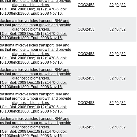
ins that promote tumour growth and provide
diagnostic biomarkers.
COG2453
32
/
0
/
32
t Cell Biol. 2008 Dec;10(12):1470-6. doi:
10.1038/ncb1800. Epub 2008 Nov 16.
blastoma microvesicles transport RNA and
ins that promote tumour growth and provide
diagnostic biomarkers.
COG2453
32
/
0
/
32
t Cell Biol. 2008 Dec;10(12):1470-6. doi:
10.1038/ncb1800. Epub 2008 Nov 16.
blastoma microvesicles transport RNA and
ins that promote tumour growth and provide
diagnostic biomarkers.
COG2453
32
/
0
/
32
t Cell Biol. 2008 Dec;10(12):1470-6. doi:
10.1038/ncb1800. Epub 2008 Nov 16.
blastoma microvesicles transport RNA and
ins that promote tumour growth and provide
diagnostic biomarkers.
COG2453
32
/
0
/
32
t Cell Biol. 2008 Dec;10(12):1470-6. doi:
10.1038/ncb1800. Epub 2008 Nov 16.
blastoma microvesicles transport RNA and
ins that promote tumour growth and provide
diagnostic biomarkers.
COG2453
32
/
0
/
32
t Cell Biol. 2008 Dec;10(12):1470-6. doi:
10.1038/ncb1800. Epub 2008 Nov 16.
blastoma microvesicles transport RNA and
ins that promote tumour growth and provide
diagnostic biomarkers.
COG2453
32
/
0
/
32
t Cell Biol. 2008 Dec;10(12):1470-6. doi:
10.1038/ncb1800. Epub 2008 Nov 16.