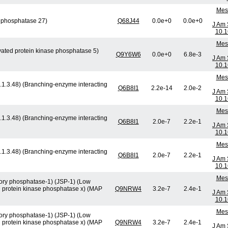
Mese
y phosphatase 27)
Q68J44
0.0e+0
0.0e+0
J Am 
10.1
Mese
ivated protein kinase phosphatase 5)
Q9Y6W6
0.0e+0
6.8e-3
J Am 
10.1
Mese
.1.3.48) (Branching-enzyme interacting
Q6B8I1
2.2e-14
2.0e-2
J Am 
10.1
Mese
.1.3.48) (Branching-enzyme interacting
Q6B8I1
2.0e-7
2.2e-1
J Am 
10.1
Mese
.1.3.48) (Branching-enzyme interacting
Q6B8I1
2.0e-7
2.2e-1
J Am 
10.1
Mese
atory phosphatase-1) (JSP-1) (Low
d protein kinase phosphatase x) (MAP
Q9NRW4
3.2e-7
2.4e-1
J Am 
10.1
Mese
atory phosphatase-1) (JSP-1) (Low
d protein kinase phosphatase x) (MAP
Q9NRW4
3.2e-7
2.4e-1
J Am 