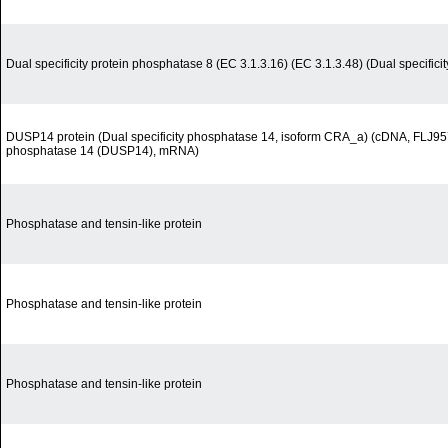
Dual specificity protein phosphatase 8 (EC 3.1.3.16) (EC 3.1.3.48) (Dual specific
DUSP14 protein (Dual specificity phosphatase 14, isoform CRA_a) (cDNA, FLJ957
phosphatase 14 (DUSP14), mRNA)
Phosphatase and tensin-like protein
Phosphatase and tensin-like protein
Phosphatase and tensin-like protein