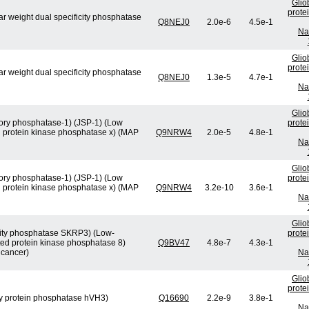
Glio
prote
ar weight dual specificity phosphatase
Q8NEJ0
2.0e-6
4.5e-1
Na
Glio
prote
ar weight dual specificity phosphatase
Q8NEJ0
1.3e-5
4.7e-1
Na
Glio
atory phosphatase-1) (JSP-1) (Low
prote
d protein kinase phosphatase x) (MAP
Q9NRW4
2.0e-5
4.8e-1
Na
Glio
atory phosphatase-1) (JSP-1) (Low
prote
d protein kinase phosphatase x) (MAP
Q9NRW4
3.2e-10
3.6e-1
Na
Glio
ficity phosphatase SKRP3) (Low-
prote
ted protein kinase phosphatase 8)
Q9BV47
4.8e-7
4.3e-1
 cancer)
Na
Glio
prote
ity protein phosphatase hVH3)
Q16690
2.2e-9
3.8e-1
Na