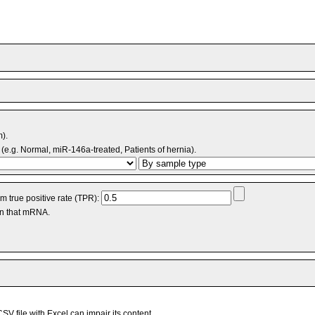
m).
(e.g. Normal, miR-146a-treated, Patients of hernia).
 true positive rate (TPR):
an that mRNA.
V file with Excel can impair its content.