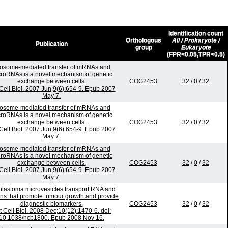
Identification count
Orthologous
All / Prokaryote /
Publication
group
Eukaryote
(FPR<0.05,TPR<0.5)
osome-mediated transfer of mRNAs and
roRNAs is a novel mechanism of genetic
exchange between cells.
COG2453
32
/
0
/
32
Cell Biol. 2007 Jun;9(6):654-9. Epub 2007
May 7.
osome-mediated transfer of mRNAs and
roRNAs is a novel mechanism of genetic
exchange between cells.
COG2453
32
/
0
/
32
Cell Biol. 2007 Jun;9(6):654-9. Epub 2007
May 7.
osome-mediated transfer of mRNAs and
roRNAs is a novel mechanism of genetic
exchange between cells.
COG2453
32
/
0
/
32
Cell Biol. 2007 Jun;9(6):654-9. Epub 2007
May 7.
blastoma microvesicles transport RNA and
ins that promote tumour growth and provide
diagnostic biomarkers.
COG2453
32
/
0
/
32
t Cell Biol. 2008 Dec;10(12):1470-6. doi:
10.1038/ncb1800. Epub 2008 Nov 16.