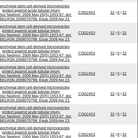
nchymal stem cell-derived microvesicles
protect against acute tubular injury.
COG2453
32
/
0
/
32
Soc Nephrol. 2009 May;20(5):1053-67. doi:
681/ASN.2008070798. Epub 2009 Apr 23.
nchymal stem cell-derived microvesicles
protect against acute tubular injury.
COG2453
32
/
0
/
32
Soc Nephrol. 2009 May;20(5):1053-67. doi:
681/ASN.2008070798. Epub 2009 Apr 23.
nchymal stem cell-derived microvesicles
protect against acute tubular injury.
COG2453
32
/
0
/
32
Soc Nephrol. 2009 May;20(5):1053-67. doi:
681/ASN.2008070798. Epub 2009 Apr 23.
nchymal stem cell-derived microvesicles
protect against acute tubular injury.
COG2453
32
/
0
/
32
Soc Nephrol. 2009 May;20(5):1053-67. doi:
681/ASN.2008070798. Epub 2009 Apr 23.
nchymal stem cell-derived microvesicles
protect against acute tubular injury.
COG2453
32
/
0
/
32
Soc Nephrol. 2009 May;20(5):1053-67. doi:
681/ASN.2008070798. Epub 2009 Apr 23.
nchymal stem cell-derived microvesicles
protect against acute tubular injury.
COG2453
32
/
0
/
32
Soc Nephrol. 2009 May;20(5):1053-67. doi:
681/ASN.2008070798. Epub 2009 Apr 23.
nchymal stem cell-derived microvesicles
protect against acute tubular injury.
COG2453
32
/
0
/
32
Soc Nephrol. 2009 May;20(5):1053-67. doi: