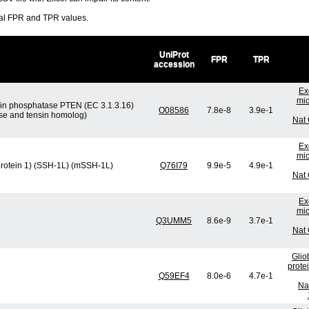
ral FPR and TPR values.
UniProt
FPR
TPR
accession
Ex
mic
tein phosphatase PTEN (EC 3.1.3.16)
O08586
7.8e-8
3.9e-1
ase and tensin homolog)
Nat 
Ex
mic
protein 1) (SSH-1L) (mSSH-1L)
Q76I79
9.9e-5
4.9e-1
Nat 
Ex
mic
Q3UMM5
8.6e-9
3.7e-1
Nat 
Glio
prote
Q59EF4
8.0e-6
4.7e-1
Na