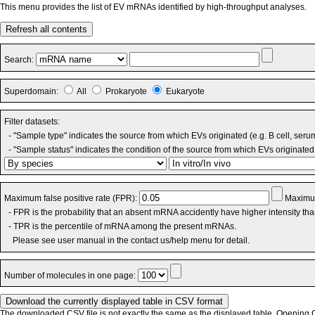
This menu provides the list of EV mRNAs identified by high-throughput analyses.
Refresh all contents
Search:
Superdomain:
All
Prokaryote
Eukaryote
Filter datasets:
- "Sample type" indicates the source from which EVs originated (e.g. B cell, seru
- "Sample status" indicates the condition of the source from which EVs originated 
Maximum false positive rate (FPR):
Maximum
- FPR is the probability that an absent mRNA accidently have higher intensity th
- TPR is the percentile of mRNA among the present mRNAs.
Please see user manual in the contact us/help menu for detail.
Number of molecules in one page:
The downloaded CSV file is not exactly the same as the displayed table. Opening CS