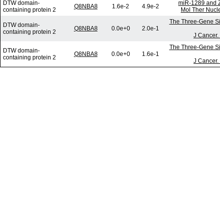
DTW domain-
miR-1289 and Z
Q8NBA8
1.6e-2
4.9e-2
containing protein 2
Mol Ther Nucle
The Three-Gene Sig
DTW domain-
Q8NBA8
0.0e+0
2.0e-1
containing protein 2
J Cancer.
The Three-Gene Sig
DTW domain-
Q8NBA8
0.0e+0
1.6e-1
containing protein 2
J Cancer.