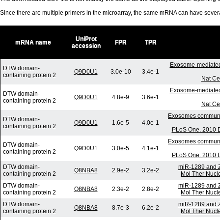
Since there are multiple primers in the microarray, the same mRNA can have seve
UniProt
mRNA name
FPR
TPR
accession
Exosome-mediated
DTW domain-
Q9D0U1
3.0e-10
3.4e-1
containing protein 2
Nat Ce
Exosome-mediated
DTW domain-
Q9D0U1
4.8e-9
3.6e-1
containing protein 2
Nat Ce
Exosomes communica
DTW domain-
Q9D0U1
1.6e-5
4.0e-1
containing protein 2
PLoS One. 2010 D
Exosomes communica
DTW domain-
Q9D0U1
3.0e-5
4.1e-1
containing protein 2
PLoS One. 2010 D
DTW domain-
miR-1289 and Z
Q8NBA8
2.9e-2
3.2e-2
containing protein 2
Mol Ther Nucle
DTW domain-
miR-1289 and Z
Q8NBA8
2.3e-2
2.8e-2
containing protein 2
Mol Ther Nucle
DTW domain-
miR-1289 and Z
Q8NBA8
8.7e-3
6.2e-2
containing protein 2
Mol Ther Nucle