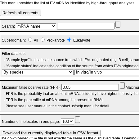
This menu provides the list of EV mRNAs identified by high-throughput analyses.
Refresh all contents
Search:
Superdomain:
All
Prokaryote
Eukaryote
Filter datasets:
- "Sample type" indicates the source from which EVs originated (e.g. B cell, seru
- "Sample status" indicates the condition of the source from which EVs originated 
Maximum false positive rate (FPR):
Maximum
- FPR is the probability that an absent mRNA accidently have higher intensity th
- TPR is the percentile of mRNA among the present mRNAs.
Please see user manual in the contact us/help menu for detail.
Number of molecules in one page:
The downloaded CSV file is not exactly the same as the displayed table. Opening CS