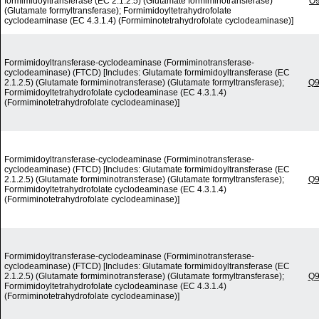
formimidoyltransferase (EC 2.1.2.5) (Glutamate formiminotransferase)
O
(Glutamate formyltransferase); Formimidoyltetrahydrofolate
cyclodeaminase (EC 4.3.1.4) (Formiminotetrahydrofolate cyclodeaminase)]
Formimidoyltransferase-cyclodeaminase (Formiminotransferase-
cyclodeaminase) (FTCD) [Includes: Glutamate formimidoyltransferase (EC
2.1.2.5) (Glutamate formiminotransferase) (Glutamate formyltransferase);
Q
Formimidoyltetrahydrofolate cyclodeaminase (EC 4.3.1.4)
(Formiminotetrahydrofolate cyclodeaminase)]
Formimidoyltransferase-cyclodeaminase (Formiminotransferase-
cyclodeaminase) (FTCD) [Includes: Glutamate formimidoyltransferase (EC
2.1.2.5) (Glutamate formiminotransferase) (Glutamate formyltransferase);
Q
Formimidoyltetrahydrofolate cyclodeaminase (EC 4.3.1.4)
(Formiminotetrahydrofolate cyclodeaminase)]
Formimidoyltransferase-cyclodeaminase (Formiminotransferase-
cyclodeaminase) (FTCD) [Includes: Glutamate formimidoyltransferase (EC
2.1.2.5) (Glutamate formiminotransferase) (Glutamate formyltransferase);
Q
Formimidoyltetrahydrofolate cyclodeaminase (EC 4.3.1.4)
(Formiminotetrahydrofolate cyclodeaminase)]