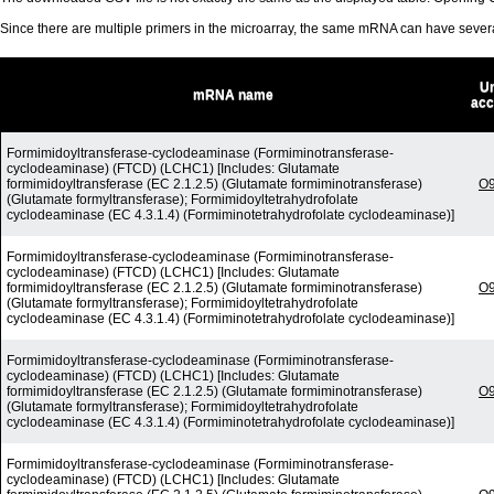
Since there are multiple primers in the microarray, the same mRNA can have seve
Un
mRNA name
acc
Formimidoyltransferase-cyclodeaminase (Formiminotransferase-
cyclodeaminase) (FTCD) (LCHC1) [Includes: Glutamate
formimidoyltransferase (EC 2.1.2.5) (Glutamate formiminotransferase)
O
(Glutamate formyltransferase); Formimidoyltetrahydrofolate
cyclodeaminase (EC 4.3.1.4) (Formiminotetrahydrofolate cyclodeaminase)]
Formimidoyltransferase-cyclodeaminase (Formiminotransferase-
cyclodeaminase) (FTCD) (LCHC1) [Includes: Glutamate
formimidoyltransferase (EC 2.1.2.5) (Glutamate formiminotransferase)
O
(Glutamate formyltransferase); Formimidoyltetrahydrofolate
cyclodeaminase (EC 4.3.1.4) (Formiminotetrahydrofolate cyclodeaminase)]
Formimidoyltransferase-cyclodeaminase (Formiminotransferase-
cyclodeaminase) (FTCD) (LCHC1) [Includes: Glutamate
formimidoyltransferase (EC 2.1.2.5) (Glutamate formiminotransferase)
O
(Glutamate formyltransferase); Formimidoyltetrahydrofolate
cyclodeaminase (EC 4.3.1.4) (Formiminotetrahydrofolate cyclodeaminase)]
Formimidoyltransferase-cyclodeaminase (Formiminotransferase-
cyclodeaminase) (FTCD) (LCHC1) [Includes: Glutamate