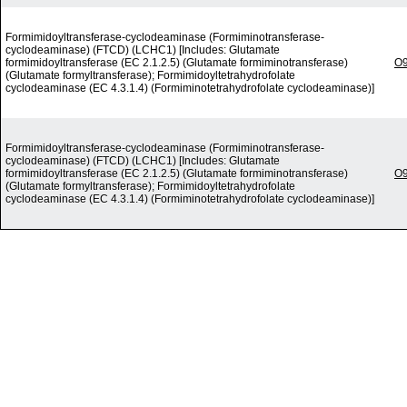
Formimidoyltransferase-cyclodeaminase (Formiminotransferase-
cyclodeaminase) (FTCD) (LCHC1) [Includes: Glutamate
formimidoyltransferase (EC 2.1.2.5) (Glutamate formiminotransferase)
O
(Glutamate formyltransferase); Formimidoyltetrahydrofolate
cyclodeaminase (EC 4.3.1.4) (Formiminotetrahydrofolate cyclodeaminase)]
Formimidoyltransferase-cyclodeaminase (Formiminotransferase-
cyclodeaminase) (FTCD) (LCHC1) [Includes: Glutamate
formimidoyltransferase (EC 2.1.2.5) (Glutamate formiminotransferase)
O
(Glutamate formyltransferase); Formimidoyltetrahydrofolate
cyclodeaminase (EC 4.3.1.4) (Formiminotetrahydrofolate cyclodeaminase)]