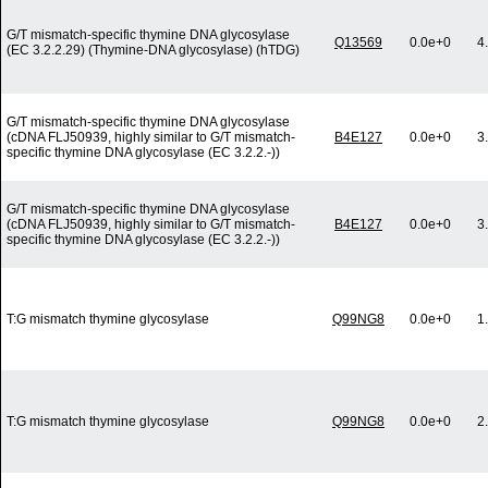
G/T mismatch-specific thymine DNA glycosylase
Q13569
0.0e+0
4
(EC 3.2.2.29) (Thymine-DNA glycosylase) (hTDG)
G/T mismatch-specific thymine DNA glycosylase
(cDNA FLJ50939, highly similar to G/T mismatch-
B4E127
0.0e+0
3
specific thymine DNA glycosylase (EC 3.2.2.-))
G/T mismatch-specific thymine DNA glycosylase
(cDNA FLJ50939, highly similar to G/T mismatch-
B4E127
0.0e+0
3
specific thymine DNA glycosylase (EC 3.2.2.-))
T:G mismatch thymine glycosylase
Q99NG8
0.0e+0
1
T:G mismatch thymine glycosylase
Q99NG8
0.0e+0
2