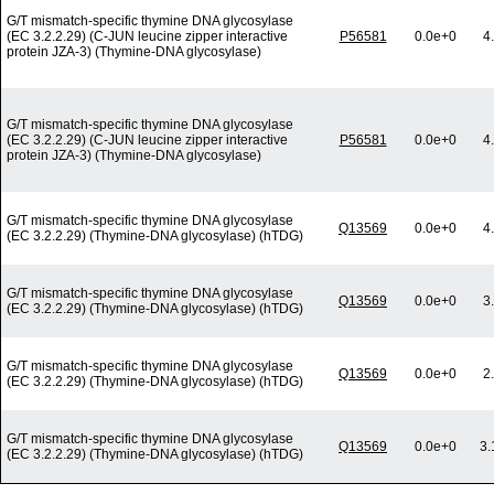
G/T mismatch-specific thymine DNA glycosylase
(EC 3.2.2.29) (C-JUN leucine zipper interactive
P56581
0.0e+0
4
protein JZA-3) (Thymine-DNA glycosylase)
G/T mismatch-specific thymine DNA glycosylase
(EC 3.2.2.29) (C-JUN leucine zipper interactive
P56581
0.0e+0
4
protein JZA-3) (Thymine-DNA glycosylase)
G/T mismatch-specific thymine DNA glycosylase
Q13569
0.0e+0
4
(EC 3.2.2.29) (Thymine-DNA glycosylase) (hTDG)
G/T mismatch-specific thymine DNA glycosylase
Q13569
0.0e+0
3
(EC 3.2.2.29) (Thymine-DNA glycosylase) (hTDG)
G/T mismatch-specific thymine DNA glycosylase
Q13569
0.0e+0
2
(EC 3.2.2.29) (Thymine-DNA glycosylase) (hTDG)
G/T mismatch-specific thymine DNA glycosylase
Q13569
0.0e+0
3.
(EC 3.2.2.29) (Thymine-DNA glycosylase) (hTDG)