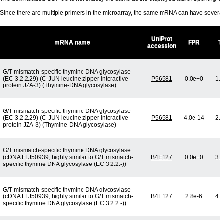
Since there are multiple primers in the microarray, the same mRNA can have seve
UniProt
mRNA name
FPR
accession
G/T mismatch-specific thymine DNA glycosylase
(EC 3.2.2.29) (C-JUN leucine zipper interactive
P56581
0.0e+0
1
protein JZA-3) (Thymine-DNA glycosylase)
G/T mismatch-specific thymine DNA glycosylase
(EC 3.2.2.29) (C-JUN leucine zipper interactive
P56581
4.0e-14
2
protein JZA-3) (Thymine-DNA glycosylase)
G/T mismatch-specific thymine DNA glycosylase
(cDNA FLJ50939, highly similar to G/T mismatch-
B4E127
0.0e+0
3
specific thymine DNA glycosylase (EC 3.2.2.-))
G/T mismatch-specific thymine DNA glycosylase
(cDNA FLJ50939, highly similar to G/T mismatch-
B4E127
2.8e-6
4
specific thymine DNA glycosylase (EC 3.2.2.-))