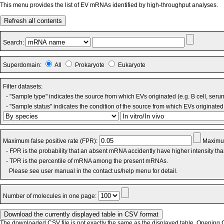
This menu provides the list of EV mRNAs identified by high-throughput analyses.
Refresh all contents
Search:
Superdomain:
All
Prokaryote
Eukaryote
Filter datasets:
- "Sample type" indicates the source from which EVs originated (e.g. B cell, seru
- "Sample status" indicates the condition of the source from which EVs originated 
Maximum false positive rate (FPR):
Maximum
- FPR is the probability that an absent mRNA accidently have higher intensity th
- TPR is the percentile of mRNA among the present mRNAs.
Please see user manual in the contact us/help menu for detail.
Number of molecules in one page:
The downloaded CSV file is not exactly the same as the displayed table. Opening CS