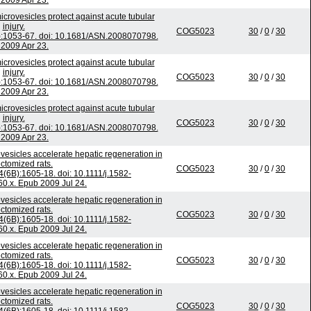
2009 Apr 23.
crovesicles protect against acute tubular
injury.
COG5023
30
/
0
/
30
):1053-67. doi: 10.1681/ASN.2008070798.
2009 Apr 23.
crovesicles protect against acute tubular
injury.
COG5023
30
/
0
/
30
):1053-67. doi: 10.1681/ASN.2008070798.
2009 Apr 23.
crovesicles protect against acute tubular
injury.
COG5023
30
/
0
/
30
):1053-67. doi: 10.1681/ASN.2008070798.
2009 Apr 23.
vesicles accelerate hepatic regeneration in
ctomized rats.
COG5023
30
/
0
/
30
4(6B):1605-18. doi: 10.1111/j.1582-
0.x. Epub 2009 Jul 24.
vesicles accelerate hepatic regeneration in
ctomized rats.
COG5023
30
/
0
/
30
4(6B):1605-18. doi: 10.1111/j.1582-
0.x. Epub 2009 Jul 24.
vesicles accelerate hepatic regeneration in
ctomized rats.
COG5023
30
/
0
/
30
4(6B):1605-18. doi: 10.1111/j.1582-
0.x. Epub 2009 Jul 24.
vesicles accelerate hepatic regeneration in
ctomized rats.
COG5023
30
/
0
/
30