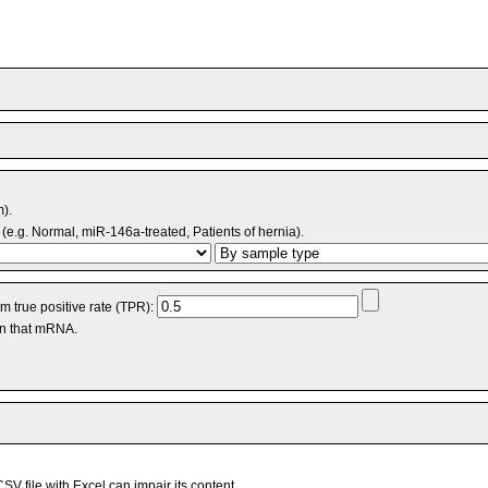
m).
(e.g. Normal, miR-146a-treated, Patients of hernia).
 true positive rate (TPR):
an that mRNA.
V file with Excel can impair its content.