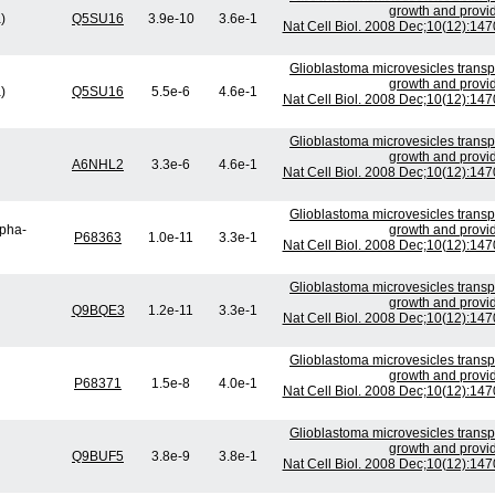
growth and provid
)
Q5SU16
3.9e-10
3.6e-1
Nat Cell Biol. 2008 Dec;10(12):14
Glioblastoma microvesicles transp
growth and provid
)
Q5SU16
5.5e-6
4.6e-1
Nat Cell Biol. 2008 Dec;10(12):14
Glioblastoma microvesicles transp
growth and provid
A6NHL2
3.3e-6
4.6e-1
Nat Cell Biol. 2008 Dec;10(12):14
Glioblastoma microvesicles transp
lpha-
growth and provid
P68363
1.0e-11
3.3e-1
Nat Cell Biol. 2008 Dec;10(12):14
Glioblastoma microvesicles transp
growth and provid
Q9BQE3
1.2e-11
3.3e-1
Nat Cell Biol. 2008 Dec;10(12):14
Glioblastoma microvesicles transp
growth and provid
P68371
1.5e-8
4.0e-1
Nat Cell Biol. 2008 Dec;10(12):14
Glioblastoma microvesicles transp
growth and provid
Q9BUF5
3.8e-9
3.8e-1
Nat Cell Biol. 2008 Dec;10(12):14