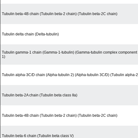
Tubulin beta-4B chain (Tubulin beta-2 chain) (Tubulin beta-2C chain)
Tubulin delta chain (Delta-tubulin)
Tubulin gamma-1 chain (Gamma-1-tubulin) (Gamma-tubulin complex component 
1)
Tubulin alpha-3C/D chain (Alpha-tubulin 2) (Alpha-tubulin 3C/D) (Tubulin alpha-2
Tubulin beta-2A chain (Tubulin beta class IIa)
Tubulin beta-4B chain (Tubulin beta-2 chain) (Tubulin beta-2C chain)
Tubulin beta-6 chain (Tubulin beta class V)