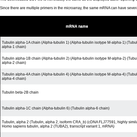
Since there are multiple primers in the microarray, the same mRNA can have seve
mRNA name
Tubulin alpha-1A chain (Alpha-tubulin 1) (Alpha-tubulin isotype M-alpha-1) (Tubu
alpha-1 chain)
Tubulin alpha-1B chain (Alpha-tubulin 2) (Alpha-tubulin isotype M-alpha-2) (Tubu
alpha-2 chain)
Tubulin alpha-4A chain (Alpha-tubulin 4) (Alpha-tubulin isotype M-alpha-4) (Tubu
alpha-4 chain)
Tubulin beta-2B chain
Tubulin alpha-1C chain (Alpha-tubulin 6) (Tubulin alpha-6 chain)
Tubulin, alpha 2 (Tubulin, alpha 2, isoform CRA_b) (cDNA FLJ77591, highly simila
Homo sapiens tubulin, alpha 2 (TUBA2), transcript variant 1, mRNA)