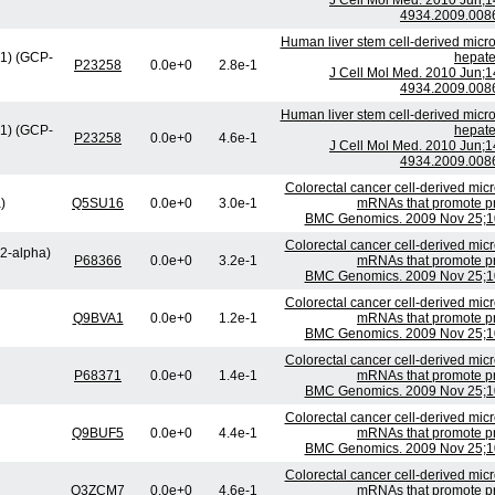
J Cell Mol Med. 2010 Jun;1
4934.2009.0086
Human liver stem cell-derived micro
1) (GCP-
hepate
P23258
0.0e+0
2.8e-1
J Cell Mol Med. 2010 Jun;1
4934.2009.0086
Human liver stem cell-derived micro
1) (GCP-
hepate
P23258
0.0e+0
4.6e-1
J Cell Mol Med. 2010 Jun;1
4934.2009.0086
Colorectal cancer cell-derived micr
)
Q5SU16
0.0e+0
3.0e-1
mRNAs that promote prol
BMC Genomics. 2009 Nov 25;10
Colorectal cancer cell-derived micr
H2-alpha)
P68366
0.0e+0
3.2e-1
mRNAs that promote prol
BMC Genomics. 2009 Nov 25;10
Colorectal cancer cell-derived micr
Q9BVA1
0.0e+0
1.2e-1
mRNAs that promote prol
BMC Genomics. 2009 Nov 25;10
Colorectal cancer cell-derived micr
P68371
0.0e+0
1.4e-1
mRNAs that promote prol
BMC Genomics. 2009 Nov 25;10
Colorectal cancer cell-derived micr
Q9BUF5
0.0e+0
4.4e-1
mRNAs that promote prol
BMC Genomics. 2009 Nov 25;10
Colorectal cancer cell-derived micr
Q3ZCM7
0.0e+0
4.6e-1
mRNAs that promote prol