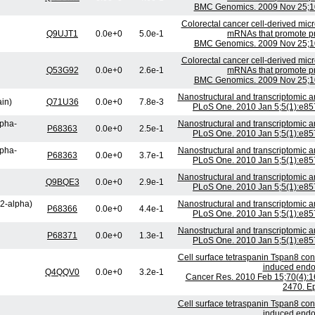
BMC Genomics. 2009 Nov 25;10
Colorectal cancer cell-derived micr
Q9UJT1
0.0e+0
5.0e-1
mRNAs that promote prol
BMC Genomics. 2009 Nov 25;10
Colorectal cancer cell-derived micr
Q53G92
0.0e+0
2.6e-1
mRNAs that promote prol
BMC Genomics. 2009 Nov 25;10
Nanostructural and transcriptomic 
ain)
Q71U36
0.0e+0
7.8e-3
PLoS One. 2010 Jan 5;5(1):e857
lpha-
Nanostructural and transcriptomic 
P68363
0.0e+0
2.5e-1
PLoS One. 2010 Jan 5;5(1):e857
lpha-
Nanostructural and transcriptomic 
P68363
0.0e+0
3.7e-1
PLoS One. 2010 Jan 5;5(1):e857
Nanostructural and transcriptomic 
Q9BQE3
0.0e+0
2.9e-1
PLoS One. 2010 Jan 5;5(1):e857
H2-alpha)
Nanostructural and transcriptomic 
P68366
0.0e+0
4.4e-1
PLoS One. 2010 Jan 5;5(1):e857
Nanostructural and transcriptomic 
P68371
0.0e+0
1.3e-1
PLoS One. 2010 Jan 5;5(1):e857
Cell surface tetraspanin Tspan8 con
induced endoth
Q4QQV0
0.0e+0
3.2e-1
Cancer Res. 2010 Feb 15;70(4):1
2470. E
Cell surface tetraspanin Tspan8 con
induced endoth