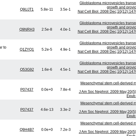
Glioblastoma microvesicles transp
growth and provid
Q9UJT1
5.8e-11
3.5e-1
Nat Cell Biol. 2008 Dec;10(12):14
Glioblastoma microvesicles transp
growth and provid
Q9NRH3
2.5e-8
4.0e-1
Nat Cell Biol. 2008 Dec;10(12):14
Glioblastoma microvesicles transp
r to
growth and provid
Q1ZYQ1
5.2e-5
4.9e-1
Nat Cell Biol. 2008 Dec;10(12):14
Glioblastoma microvesicles transp
growth and provid
Q53G92
1.6e-6
4.5e-1
Nat Cell Biol. 2008 Dec;10(12):14
Mesenchymal stem cell-derived mi
P07437
0.0e+0
7.8e-4
J Am Soc Nephrol. 2009 May;20(5
Epub 
Mesenchymal stem cell-derived mi
P07437
4.6e-13
3.3e-2
J Am Soc Nephrol. 2009 May;20(5
Epub 
Mesenchymal stem cell-derived mi
Q9H4B7
0.0e+0
7.2e-3
J Am Soc Nephrol. 2009 May;20(5