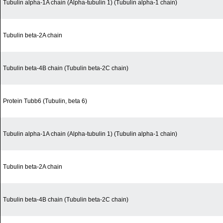
Tubulin alpha-1A chain (Alpha-tubulin 1) (Tubulin alpha-1 chain)
Tubulin beta-2A chain
Tubulin beta-4B chain (Tubulin beta-2C chain)
Protein Tubb6 (Tubulin, beta 6)
Tubulin alpha-1A chain (Alpha-tubulin 1) (Tubulin alpha-1 chain)
Tubulin beta-2A chain
Tubulin beta-4B chain (Tubulin beta-2C chain)