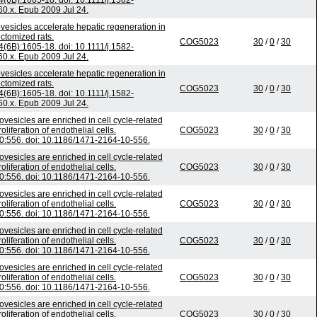
4(6B):1605-18. doi: 10.1111/j.1582-
0.x. Epub 2009 Jul 24.
vesicles accelerate hepatic regeneration in
ctomized rats.
COG5023
30
/
0
/
30
4(6B):1605-18. doi: 10.1111/j.1582-
0.x. Epub 2009 Jul 24.
vesicles accelerate hepatic regeneration in
ctomized rats.
COG5023
30
/
0
/
30
4(6B):1605-18. doi: 10.1111/j.1582-
0.x. Epub 2009 Jul 24.
ovesicles are enriched in cell cycle-related
iferation of endothelial cells.
COG5023
30
/
0
/
30
:556. doi: 10.1186/1471-2164-10-556.
ovesicles are enriched in cell cycle-related
iferation of endothelial cells.
COG5023
30
/
0
/
30
:556. doi: 10.1186/1471-2164-10-556.
ovesicles are enriched in cell cycle-related
iferation of endothelial cells.
COG5023
30
/
0
/
30
:556. doi: 10.1186/1471-2164-10-556.
ovesicles are enriched in cell cycle-related
iferation of endothelial cells.
COG5023
30
/
0
/
30
:556. doi: 10.1186/1471-2164-10-556.
ovesicles are enriched in cell cycle-related
iferation of endothelial cells.
COG5023
30
/
0
/
30
:556. doi: 10.1186/1471-2164-10-556.
ovesicles are enriched in cell cycle-related
iferation of endothelial cells.
COG5023
30
/
0
/
30