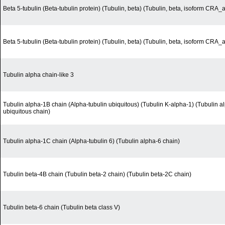
Beta 5-tubulin (Beta-tubulin protein) (Tubulin, beta) (Tubulin, beta, isoform CRA_a
Beta 5-tubulin (Beta-tubulin protein) (Tubulin, beta) (Tubulin, beta, isoform CRA_a
Tubulin alpha chain-like 3
Tubulin alpha-1B chain (Alpha-tubulin ubiquitous) (Tubulin K-alpha-1) (Tubulin a
ubiquitous chain)
Tubulin alpha-1C chain (Alpha-tubulin 6) (Tubulin alpha-6 chain)
Tubulin beta-4B chain (Tubulin beta-2 chain) (Tubulin beta-2C chain)
Tubulin beta-6 chain (Tubulin beta class V)