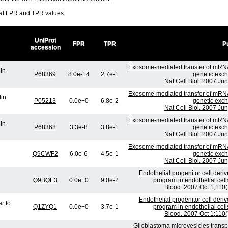
ral FPR and TPR values.
UniProt
FPR
TPR
Pu
accession
Exosome-mediated transfer of mRN
lin
P68369
8.0e-14
2.7e-1
genetic exch
Nat Cell Biol. 2007 Ju
Exosome-mediated transfer of mRN
lin
P05213
0.0e+0
6.8e-2
genetic exch
Nat Cell Biol. 2007 Ju
Exosome-mediated transfer of mRN
lin
P68368
3.3e-8
3.8e-1
genetic exch
Nat Cell Biol. 2007 Ju
Exosome-mediated transfer of mRN
Q9CWF2
6.0e-6
4.5e-1
genetic exch
Nat Cell Biol. 2007 Ju
Endothelial progenitor cell deri
Q9BQE3
0.0e+0
9.0e-2
program in endothelial cell
Blood. 2007 Oct 1;110
Endothelial progenitor cell deri
r to
Q1ZYQ1
0.0e+0
3.7e-1
program in endothelial cell
Blood. 2007 Oct 1;110
Glioblastoma microvesicles transp