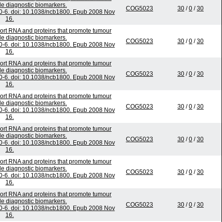
e diagnostic biomarkers.
COG5023
30
/
0
/
30
70-6. doi: 10.1038/ncb1800. Epub 2008 Nov
16.
ort RNA and proteins that promote tumour
e diagnostic biomarkers.
COG5023
30
/
0
/
30
70-6. doi: 10.1038/ncb1800. Epub 2008 Nov
16.
ort RNA and proteins that promote tumour
e diagnostic biomarkers.
COG5023
30
/
0
/
30
70-6. doi: 10.1038/ncb1800. Epub 2008 Nov
16.
ort RNA and proteins that promote tumour
e diagnostic biomarkers.
COG5023
30
/
0
/
30
70-6. doi: 10.1038/ncb1800. Epub 2008 Nov
16.
ort RNA and proteins that promote tumour
e diagnostic biomarkers.
COG5023
30
/
0
/
30
70-6. doi: 10.1038/ncb1800. Epub 2008 Nov
16.
ort RNA and proteins that promote tumour
e diagnostic biomarkers.
COG5023
30
/
0
/
30
70-6. doi: 10.1038/ncb1800. Epub 2008 Nov
16.
ort RNA and proteins that promote tumour
e diagnostic biomarkers.
COG5023
30
/
0
/
30
70-6. doi: 10.1038/ncb1800. Epub 2008 Nov
16.