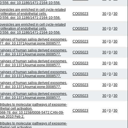
:556. doi: 10.1186/1471-2164-10-556.
ovesicles are enriched in cell cycle-related
iferation of endothelial cells.
COG5023
30
/
0
/
30
:556. doi: 10.1186/1471-2164-10-556.
ovesicles are enriched in cell cycle-related
iferation of endothelial cells.
COG5023
30
/
0
/
30
:556. doi: 10.1186/1471-2164-10-556.
analyses of human saliva derived exosomes.
COG5023
30
/
0
/
30
7. doi: 10.1371/journal.pone.0008577.
analyses of human saliva derived exosomes.
COG5023
30
/
0
/
30
7. doi: 10.1371/journal.pone.0008577.
analyses of human saliva derived exosomes.
COG5023
30
/
0
/
30
7. doi: 10.1371/journal.pone.0008577.
analyses of human saliva derived exosomes.
COG5023
30
/
0
/
30
7. doi: 10.1371/journal.pone.0008577.
analyses of human saliva derived exosomes.
COG5023
30
/
0
/
30
7. doi: 10.1371/journal.pone.0008577.
analyses of human saliva derived exosomes.
COG5023
30
/
0
/
30
7. doi: 10.1371/journal.pone.0008577.
tributes to molecular pathways of exosome-
elial cell activation.
COG5023
30
/
0
/
30
668-78. doi: 10.1158/0008-5472.CAN-09-
pub 2010 Feb 2.
tributes to molecular pathways of exosome-
elial cell activation.