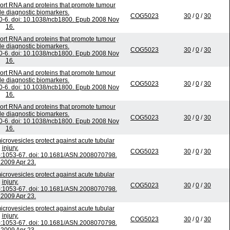
ort RNA and proteins that promote tumour
e diagnostic biomarkers.
COG5023
30
/
0
/
30
70-6. doi: 10.1038/ncb1800. Epub 2008 Nov
16.
ort RNA and proteins that promote tumour
e diagnostic biomarkers.
COG5023
30
/
0
/
30
70-6. doi: 10.1038/ncb1800. Epub 2008 Nov
16.
ort RNA and proteins that promote tumour
e diagnostic biomarkers.
COG5023
30
/
0
/
30
70-6. doi: 10.1038/ncb1800. Epub 2008 Nov
16.
ort RNA and proteins that promote tumour
e diagnostic biomarkers.
COG5023
30
/
0
/
30
70-6. doi: 10.1038/ncb1800. Epub 2008 Nov
16.
crovesicles protect against acute tubular
injury.
COG5023
30
/
0
/
30
):1053-67. doi: 10.1681/ASN.2008070798.
2009 Apr 23.
crovesicles protect against acute tubular
injury.
COG5023
30
/
0
/
30
):1053-67. doi: 10.1681/ASN.2008070798.
2009 Apr 23.
crovesicles protect against acute tubular
injury.
COG5023
30
/
0
/
30
):1053-67. doi: 10.1681/ASN.2008070798.