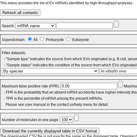
This menu provides the list of EV mRNAs identified by high-throughput analyses.
Refresh all contents
Search:
Superdomain:
All
Prokaryote
Eukaryote
Filter datasets:
- "Sample type" indicates the source from which EVs originated (e.g. B cell, seru
- "Sample status" indicates the condition of the source from which EVs originated 
Maximum false positive rate (FPR):
Maximum
- FPR is the probability that an absent mRNA accidently have higher intensity th
- TPR is the percentile of mRNA among the present mRNAs.
Please see user manual in the contact us/help menu for detail.
Number of molecules in one page:
The downloaded CSV file is not exactly the same as the displayed table. Opening CS