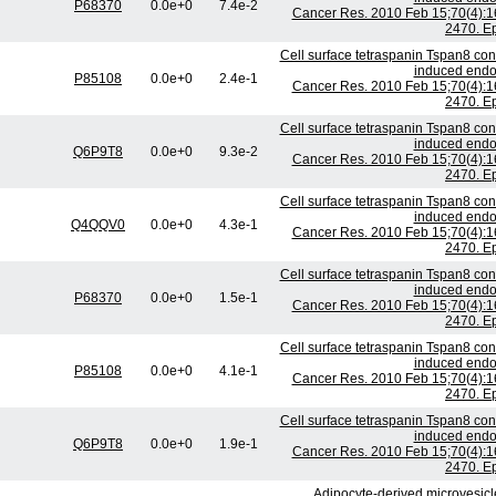
P68370
0.0e+0
7.4e-2
Cancer Res. 2010 Feb 15;70(4):1
2470. E
Cell surface tetraspanin Tspan8 con
induced endoth
P85108
0.0e+0
2.4e-1
Cancer Res. 2010 Feb 15;70(4):1
2470. E
Cell surface tetraspanin Tspan8 con
induced endoth
Q6P9T8
0.0e+0
9.3e-2
Cancer Res. 2010 Feb 15;70(4):1
2470. E
Cell surface tetraspanin Tspan8 con
induced endoth
Q4QQV0
0.0e+0
4.3e-1
Cancer Res. 2010 Feb 15;70(4):1
2470. E
Cell surface tetraspanin Tspan8 con
induced endoth
P68370
0.0e+0
1.5e-1
Cancer Res. 2010 Feb 15;70(4):1
2470. E
Cell surface tetraspanin Tspan8 con
induced endoth
P85108
0.0e+0
4.1e-1
Cancer Res. 2010 Feb 15;70(4):1
2470. E
Cell surface tetraspanin Tspan8 con
induced endoth
Q6P9T8
0.0e+0
1.9e-1
Cancer Res. 2010 Feb 15;70(4):1
2470. E
Adipocyte-derived microvesicle