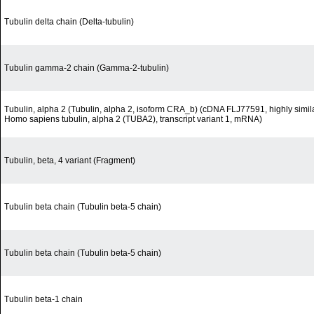
Tubulin delta chain (Delta-tubulin)
Tubulin gamma-2 chain (Gamma-2-tubulin)
Tubulin, alpha 2 (Tubulin, alpha 2, isoform CRA_b) (cDNA FLJ77591, highly simila
Homo sapiens tubulin, alpha 2 (TUBA2), transcript variant 1, mRNA)
Tubulin, beta, 4 variant (Fragment)
Tubulin beta chain (Tubulin beta-5 chain)
Tubulin beta chain (Tubulin beta-5 chain)
Tubulin beta-1 chain