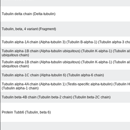
Tubulin delta chain (Delta-tubulin)
Tubulin, beta, 4 variant (Fragment)
Tubulin alpha-1A chain (Alpha-tubulin 3) (Tubulin B-alpha-1) (Tubulin alpha-3 ch
Tubulin alpha-1B chain (Alpha-tubulin ubiquitous) (Tubulin K-alpha-1) (Tubulin a
ubiquitous chain)
Tubulin alpha-1B chain (Alpha-tubulin ubiquitous) (Tubulin K-alpha-1) (Tubulin a
ubiquitous chain)
Tubulin alpha-1C chain (Alpha-tubulin 6) (Tubulin alpha-6 chain)
Tubulin alpha-4A chain (Alpha-tubulin 1) (Testis-specific alpha-tubulin) (Tubulin 
(Tubulin alpha-1 chain)
Tubulin beta-4B chain (Tubulin beta-2 chain) (Tubulin beta-2C chain)
Protein Tubb6 (Tubulin, beta 6)