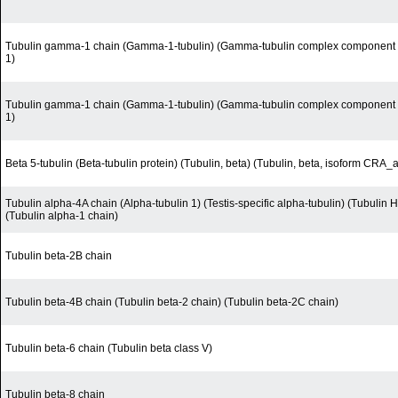
Tubulin gamma-1 chain (Gamma-1-tubulin) (Gamma-tubulin complex component 
1)
Tubulin gamma-1 chain (Gamma-1-tubulin) (Gamma-tubulin complex component 
1)
Beta 5-tubulin (Beta-tubulin protein) (Tubulin, beta) (Tubulin, beta, isoform CRA_a
Tubulin alpha-4A chain (Alpha-tubulin 1) (Testis-specific alpha-tubulin) (Tubulin 
(Tubulin alpha-1 chain)
Tubulin beta-2B chain
Tubulin beta-4B chain (Tubulin beta-2 chain) (Tubulin beta-2C chain)
Tubulin beta-6 chain (Tubulin beta class V)
Tubulin beta-8 chain