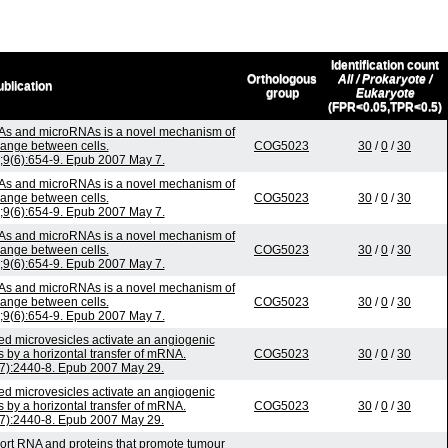
Identification count
Orthologous
All / Prokaryote /
blication
group
Eukaryote
(FPR<0.05,TPR<0.5)
As and microRNAs is a novel mechanism of
ange between cells.
COG5023
30
/
0
/
30
n;9(6):654-9. Epub 2007 May 7.
As and microRNAs is a novel mechanism of
ange between cells.
COG5023
30
/
0
/
30
n;9(6):654-9. Epub 2007 May 7.
As and microRNAs is a novel mechanism of
ange between cells.
COG5023
30
/
0
/
30
n;9(6):654-9. Epub 2007 May 7.
As and microRNAs is a novel mechanism of
ange between cells.
COG5023
30
/
0
/
30
n;9(6):654-9. Epub 2007 May 7.
ved microvesicles activate an angiogenic
s by a horizontal transfer of mRNA.
COG5023
30
/
0
/
30
(7):2440-8. Epub 2007 May 29.
ved microvesicles activate an angiogenic
s by a horizontal transfer of mRNA.
COG5023
30
/
0
/
30
(7):2440-8. Epub 2007 May 29.
ort RNA and proteins that promote tumour