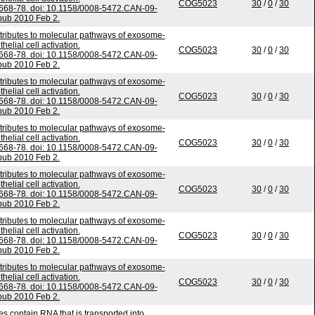
COG5023
30
/
0
/
30
668-78. doi: 10.1158/0008-5472.CAN-09-
pub 2010 Feb 2.
tributes to molecular pathways of exosome-
elial cell activation.
COG5023
30
/
0
/
30
668-78. doi: 10.1158/0008-5472.CAN-09-
pub 2010 Feb 2.
tributes to molecular pathways of exosome-
elial cell activation.
COG5023
30
/
0
/
30
668-78. doi: 10.1158/0008-5472.CAN-09-
pub 2010 Feb 2.
tributes to molecular pathways of exosome-
elial cell activation.
COG5023
30
/
0
/
30
668-78. doi: 10.1158/0008-5472.CAN-09-
pub 2010 Feb 2.
tributes to molecular pathways of exosome-
elial cell activation.
COG5023
30
/
0
/
30
668-78. doi: 10.1158/0008-5472.CAN-09-
pub 2010 Feb 2.
tributes to molecular pathways of exosome-
elial cell activation.
COG5023
30
/
0
/
30
668-78. doi: 10.1158/0008-5472.CAN-09-
pub 2010 Feb 2.
tributes to molecular pathways of exosome-
elial cell activation.
COG5023
30
/
0
/
30
668-78. doi: 10.1158/0008-5472.CAN-09-
pub 2010 Feb 2.
s contain RNA that is transported into