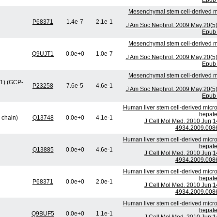
Epub 
Mesenchymal stem cell-derived mi
P68371
1.4e-7
2.1e-1
J Am Soc Nephrol. 2009 May;20(5
Epub 
Mesenchymal stem cell-derived mi
Q9UJT1
0.0e+0
1.0e-7
J Am Soc Nephrol. 2009 May;20(5
Epub 
Mesenchymal stem cell-derived mi
1) (GCP-
P23258
7.6e-5
4.6e-1
J Am Soc Nephrol. 2009 May;20(5
Epub 
Human liver stem cell-derived micro
hepate
 chain)
Q13748
0.0e+0
4.1e-1
J Cell Mol Med. 2010 Jun;1
4934.2009.0086
Human liver stem cell-derived micro
hepate
Q13885
0.0e+0
4.6e-1
J Cell Mol Med. 2010 Jun;1
4934.2009.0086
Human liver stem cell-derived micro
hepate
P68371
0.0e+0
2.0e-1
J Cell Mol Med. 2010 Jun;1
4934.2009.0086
Human liver stem cell-derived micro
hepate
Q9BUF5
0.0e+0
1.1e-1