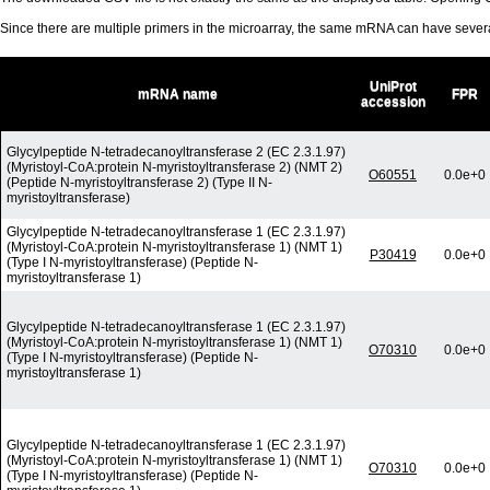
Since there are multiple primers in the microarray, the same mRNA can have seve
UniProt
mRNA name
FPR
accession
Glycylpeptide N-tetradecanoyltransferase 2 (EC 2.3.1.97)
(Myristoyl-CoA:protein N-myristoyltransferase 2) (NMT 2)
O60551
0.0e+0
(Peptide N-myristoyltransferase 2) (Type II N-
myristoyltransferase)
Glycylpeptide N-tetradecanoyltransferase 1 (EC 2.3.1.97)
(Myristoyl-CoA:protein N-myristoyltransferase 1) (NMT 1)
P30419
0.0e+0
(Type I N-myristoyltransferase) (Peptide N-
myristoyltransferase 1)
Glycylpeptide N-tetradecanoyltransferase 1 (EC 2.3.1.97)
(Myristoyl-CoA:protein N-myristoyltransferase 1) (NMT 1)
O70310
0.0e+0
(Type I N-myristoyltransferase) (Peptide N-
myristoyltransferase 1)
Glycylpeptide N-tetradecanoyltransferase 1 (EC 2.3.1.97)
(Myristoyl-CoA:protein N-myristoyltransferase 1) (NMT 1)
O70310
0.0e+0
(Type I N-myristoyltransferase) (Peptide N-