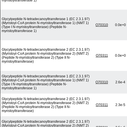
myristoyltransferase 1)
Glycylpeptide N-tetradecanoyltransferase 1 (EC 2.3.1.97)
(Myristoyl-CoA:protein N-myristoyltransferase 1) (NMT 1)
O70310
0.0e+0
(Type I N-myristoyltransferase) (Peptide N-
myristoyltransferase 1)
Glycylpeptide N-tetradecanoyltransferase 2 (EC 2.3.1.97)
(Myristoyl-CoA:protein N-myristoyltransferase 2) (NMT 2)
O70311
0.0e+0
(Peptide N-myristoyltransferase 2) (Type II N-
myristoyltransferase)
Glycylpeptide N-tetradecanoyltransferase 1 (EC 2.3.1.97)
(Myristoyl-CoA:protein N-myristoyltransferase 1) (NMT 1)
O70310
2.6e-4
(Type I N-myristoyltransferase) (Peptide N-
myristoyltransferase 1)
Glycylpeptide N-tetradecanoyltransferase 2 (EC 2.3.1.97)
(Myristoyl-CoA:protein N-myristoyltransferase 2) (NMT 2)
O70311
2.3e-5
(Peptide N-myristoyltransferase 2) (Type II N-
myristoyltransferase)
Glycylpeptide N-tetradecanoyltransferase 2 (EC 2.3.1.97)
(Myristoyl-CoA:protein N-myristoyltransferase 2) (NMT 2)