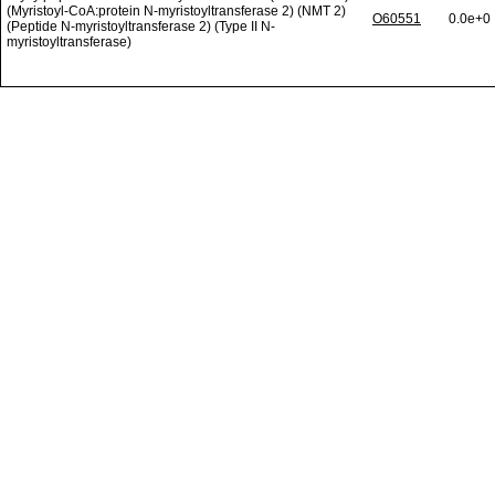
(Myristoyl-CoA:protein N-myristoyltransferase 2) (NMT 2)
O60551
0.0e+0
(Peptide N-myristoyltransferase 2) (Type II N-
myristoyltransferase)