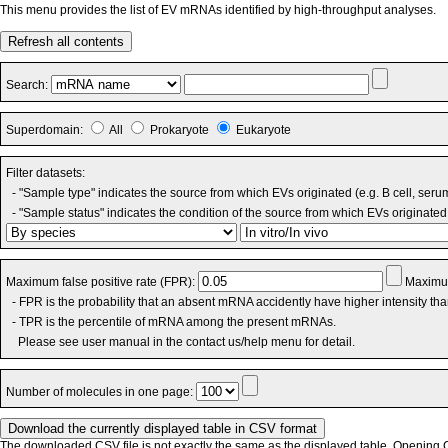
This menu provides the list of EV mRNAs identified by high-throughput analyses.
Refresh all contents
Search:
Superdomain:
All
Prokaryote
Eukaryote
Filter datasets:
- "Sample type" indicates the source from which EVs originated (e.g. B cell, seru
- "Sample status" indicates the condition of the source from which EVs originated 
Maximum false positive rate (FPR):
Maximum
- FPR is the probability that an absent mRNA accidently have higher intensity th
- TPR is the percentile of mRNA among the present mRNAs.
Please see user manual in the contact us/help menu for detail.
Number of molecules in one page:
The downloaded CSV file is not exactly the same as the displayed table. Opening CS