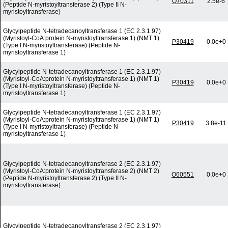
O70311
2.5e-6
(Peptide N-myristoyltransferase 2) (Type II N-
myristoyltransferase)
Glycylpeptide N-tetradecanoyltransferase 1 (EC 2.3.1.97)
(Myristoyl-CoA:protein N-myristoyltransferase 1) (NMT 1)
P30419
0.0e+0
(Type I N-myristoyltransferase) (Peptide N-
myristoyltransferase 1)
Glycylpeptide N-tetradecanoyltransferase 1 (EC 2.3.1.97)
(Myristoyl-CoA:protein N-myristoyltransferase 1) (NMT 1)
P30419
0.0e+0
(Type I N-myristoyltransferase) (Peptide N-
myristoyltransferase 1)
Glycylpeptide N-tetradecanoyltransferase 1 (EC 2.3.1.97)
(Myristoyl-CoA:protein N-myristoyltransferase 1) (NMT 1)
P30419
3.8e-11
(Type I N-myristoyltransferase) (Peptide N-
myristoyltransferase 1)
Glycylpeptide N-tetradecanoyltransferase 2 (EC 2.3.1.97)
(Myristoyl-CoA:protein N-myristoyltransferase 2) (NMT 2)
O60551
0.0e+0
(Peptide N-myristoyltransferase 2) (Type II N-
myristoyltransferase)
Glycylpeptide N-tetradecanoyltransferase 2 (EC 2.3.1.97)