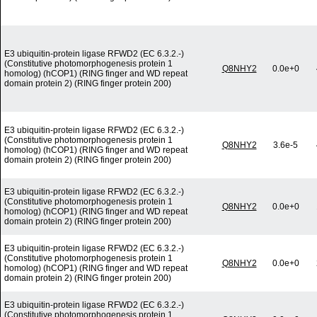
E3 ubiquitin-protein ligase RFWD2 (EC 6.3.2.-)
(Constitutive photomorphogenesis protein 1
Q8NHY2
0.0e+0
homolog) (hCOP1) (RING finger and WD repeat
domain protein 2) (RING finger protein 200)
E3 ubiquitin-protein ligase RFWD2 (EC 6.3.2.-)
(Constitutive photomorphogenesis protein 1
Q8NHY2
3.6e-5
homolog) (hCOP1) (RING finger and WD repeat
domain protein 2) (RING finger protein 200)
E3 ubiquitin-protein ligase RFWD2 (EC 6.3.2.-)
(Constitutive photomorphogenesis protein 1
Q8NHY2
0.0e+0
homolog) (hCOP1) (RING finger and WD repeat
domain protein 2) (RING finger protein 200)
E3 ubiquitin-protein ligase RFWD2 (EC 6.3.2.-)
(Constitutive photomorphogenesis protein 1
Q8NHY2
0.0e+0
homolog) (hCOP1) (RING finger and WD repeat
domain protein 2) (RING finger protein 200)
E3 ubiquitin-protein ligase RFWD2 (EC 6.3.2.-)
(Constitutive photomorphogenesis protein 1