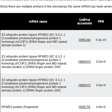
Since there are multiple primers in the microarray, the same mRNA can have seve
UniProt
mRNA name
FPR
accession
E3 ubiquitin-protein ligase RFWD2 (EC 6.3.2.-)
(Constitutive photomorphogenesis protein 1
Q9R1A8
5.4e-15
homolog) (mCOP1) (RING finger and WD repeat
domain protein 2)
E3 ubiquitin-protein ligase RFWD2 (EC 6.3.2.-)
(Constitutive photomorphogenesis protein 1
Q8NHY2
0.0e+0
homolog) (hCOP1) (RING finger and WD repeat
domain protein 2) (RING finger protein 200)
E3 ubiquitin-protein ligase RFWD2 (EC 6.3.2.-)
(Constitutive photomorphogenesis protein 1
Q8NHY2
0.0e+0
homolog) (hCOP1) (RING finger and WD repeat
domain protein 2) (RING finger protein 200)
RFWD2 protein (Fragment)
Q05CT6
0.0e+0