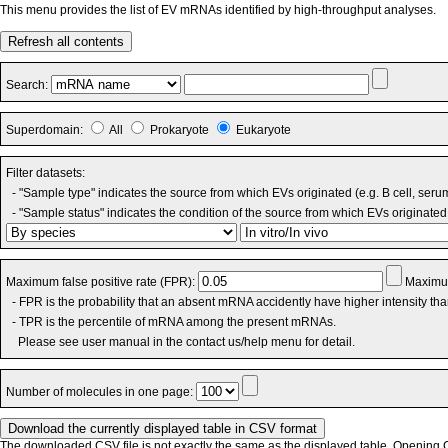
This menu provides the list of EV mRNAs identified by high-throughput analyses.
Refresh all contents
Search:
Superdomain:
All
Prokaryote
Eukaryote
Filter datasets:
- "Sample type" indicates the source from which EVs originated (e.g. B cell, seru
- "Sample status" indicates the condition of the source from which EVs originated 
Maximum false positive rate (FPR):
Maximum
- FPR is the probability that an absent mRNA accidently have higher intensity th
- TPR is the percentile of mRNA among the present mRNAs.
Please see user manual in the contact us/help menu for detail.
Number of molecules in one page:
The downloaded CSV file is not exactly the same as the displayed table. Opening CS