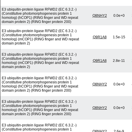
E3 ubiquitin-protein ligase RFWD2 (EC 6.3.2.-)
(Constitutive photomorphogenesis protein 1
Q8NHY2
0.0e+0
homolog) (hCOP1) (RING finger and WD repeat
domain protein 2) (RING finger protein 200)
E3 ubiquitin-protein ligase RFWD2 (EC 6.3.2.-)
(Constitutive photomorphogenesis protein 1
Q9R1A8
1.5e-15
homolog) (mCOP1) (RING finger and WD repeat
domain protein 2)
E3 ubiquitin-protein ligase RFWD2 (EC 6.3.2.-)
(Constitutive photomorphogenesis protein 1
Q9R1A8
2.8e-11
homolog) (mCOP1) (RING finger and WD repeat
domain protein 2)
E3 ubiquitin-protein ligase RFWD2 (EC 6.3.2.-)
(Constitutive photomorphogenesis protein 1
Q8NHY2
0.0e+0
homolog) (hCOP1) (RING finger and WD repeat
domain protein 2) (RING finger protein 200)
E3 ubiquitin-protein ligase RFWD2 (EC 6.3.2.-)
(Constitutive photomorphogenesis protein 1
Q8NHY2
0.0e+0
homolog) (hCOP1) (RING finger and WD repeat
domain protein 2) (RING finger protein 200)
E3 ubiquitin-protein ligase RFWD2 (EC 6.3.2.-)
(Constitutive photomorphogenesis protein 1
Q8NHY2
2.6e-9