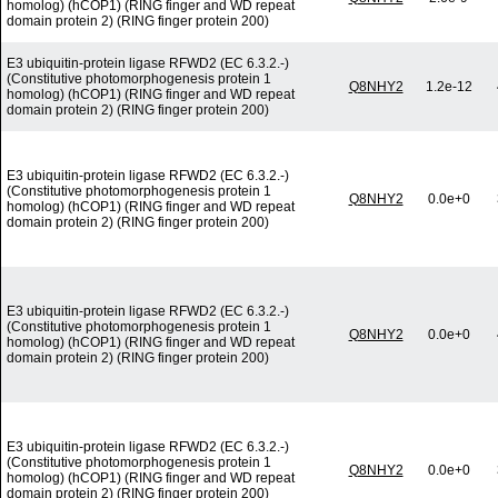
homolog) (hCOP1) (RING finger and WD repeat
domain protein 2) (RING finger protein 200)
E3 ubiquitin-protein ligase RFWD2 (EC 6.3.2.-)
(Constitutive photomorphogenesis protein 1
Q8NHY2
1.2e-12
homolog) (hCOP1) (RING finger and WD repeat
domain protein 2) (RING finger protein 200)
E3 ubiquitin-protein ligase RFWD2 (EC 6.3.2.-)
(Constitutive photomorphogenesis protein 1
Q8NHY2
0.0e+0
homolog) (hCOP1) (RING finger and WD repeat
domain protein 2) (RING finger protein 200)
E3 ubiquitin-protein ligase RFWD2 (EC 6.3.2.-)
(Constitutive photomorphogenesis protein 1
Q8NHY2
0.0e+0
homolog) (hCOP1) (RING finger and WD repeat
domain protein 2) (RING finger protein 200)
E3 ubiquitin-protein ligase RFWD2 (EC 6.3.2.-)
(Constitutive photomorphogenesis protein 1
Q8NHY2
0.0e+0
homolog) (hCOP1) (RING finger and WD repeat
domain protein 2) (RING finger protein 200)