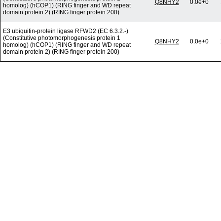
Q8NHY2
0.0e+0
homolog) (hCOP1) (RING finger and WD repeat
domain protein 2) (RING finger protein 200)
E3 ubiquitin-protein ligase RFWD2 (EC 6.3.2.-)
(Constitutive photomorphogenesis protein 1
Q8NHY2
0.0e+0
homolog) (hCOP1) (RING finger and WD repeat
domain protein 2) (RING finger protein 200)