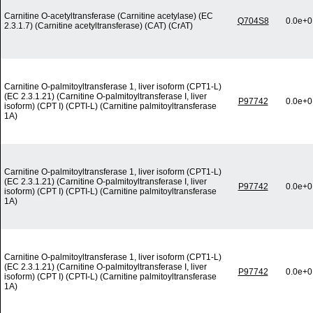
Carnitine O-acetyltransferase (Carnitine acetylase) (EC
Q704S8
0.0e+0
2.3.1.7) (Carnitine acetyltransferase) (CAT) (CrAT)
Carnitine O-palmitoyltransferase 1, liver isoform (CPT1-L)
(EC 2.3.1.21) (Carnitine O-palmitoyltransferase I, liver
P97742
0.0e+0
isoform) (CPT I) (CPTI-L) (Carnitine palmitoyltransferase
1A)
Carnitine O-palmitoyltransferase 1, liver isoform (CPT1-L)
(EC 2.3.1.21) (Carnitine O-palmitoyltransferase I, liver
P97742
0.0e+0
isoform) (CPT I) (CPTI-L) (Carnitine palmitoyltransferase
1A)
Carnitine O-palmitoyltransferase 1, liver isoform (CPT1-L)
(EC 2.3.1.21) (Carnitine O-palmitoyltransferase I, liver
P97742
0.0e+0
isoform) (CPT I) (CPTI-L) (Carnitine palmitoyltransferase
1A)