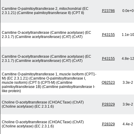
Carnitine O-palmitoyltransferase 2, mitochondrial (EC
P23786
0.0e+0
2.3.1.21) (Carnitine palmitoyltransferase II) (CPT II)
Carnitine O-acetyltransferase (Carnitine acetylase) (EC
P43155
1.1e-1
2.3.1.7) (Carnitine acetyltransferase) (CAT) (CrAT)
Carnitine O-acetyltransferase (Carnitine acetylase) (EC
P43155
4.8e-1
2.3.1.7) (Carnitine acetyltransferase) (CAT) (CrAT)
Carnitine O-palmitoyltransferase 1, muscle isoform (CPT1-
M) (EC 2.3.1.21) (Carnitine O-palmitoyltransferase I,
muscle isoform) (CPT I) (CPTI-M) (Carnitine
Q92523
3.3e-2
palmitoyltransferase 1B) (Carnitine palmitoyltransferase I-
like protein)
Choline O-acetyltransferase (CHOACTase) (ChAT)
P28329
3.9e-2
(Choline acetylase) (EC 2.3.1.6)
Choline O-acetyltransferase (CHOACTase) (ChAT)
P28329
4.4e-2
(Choline acetylase) (EC 2.3.1.6)