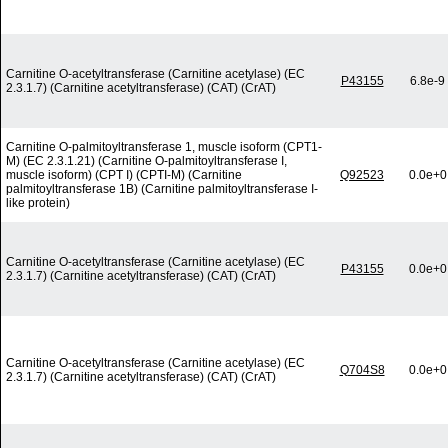
Carnitine O-acetyltransferase (Carnitine acetylase) (EC
P43155
6.8e-9
2.3.1.7) (Carnitine acetyltransferase) (CAT) (CrAT)
Carnitine O-palmitoyltransferase 1, muscle isoform (CPT1-
M) (EC 2.3.1.21) (Carnitine O-palmitoyltransferase I,
muscle isoform) (CPT I) (CPTI-M) (Carnitine
Q92523
0.0e+0
palmitoyltransferase 1B) (Carnitine palmitoyltransferase I-
like protein)
Carnitine O-acetyltransferase (Carnitine acetylase) (EC
P43155
0.0e+0
2.3.1.7) (Carnitine acetyltransferase) (CAT) (CrAT)
Carnitine O-acetyltransferase (Carnitine acetylase) (EC
Q704S8
0.0e+0
2.3.1.7) (Carnitine acetyltransferase) (CAT) (CrAT)