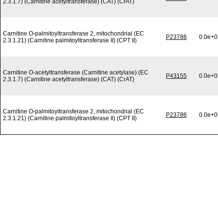
2.3.1.7) (Carnitine acetyltransferase) (CAT) (CrAT)
Carnitine O-palmitoyltransferase 2, mitochondrial (EC
P23786
0.0e+0
2.3.1.21) (Carnitine palmitoyltransferase II) (CPT II)
Carnitine O-acetyltransferase (Carnitine acetylase) (EC
P43155
0.0e+0
2.3.1.7) (Carnitine acetyltransferase) (CAT) (CrAT)
Carnitine O-palmitoyltransferase 2, mitochondrial (EC
P23786
0.0e+0
2.3.1.21) (Carnitine palmitoyltransferase II) (CPT II)