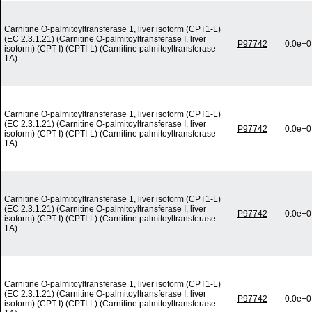
Carnitine O-palmitoyltransferase 1, liver isoform (CPT1-L)
(EC 2.3.1.21) (Carnitine O-palmitoyltransferase I, liver
P97742
0.0e+0
isoform) (CPT I) (CPTI-L) (Carnitine palmitoyltransferase
1A)
Carnitine O-palmitoyltransferase 1, liver isoform (CPT1-L)
(EC 2.3.1.21) (Carnitine O-palmitoyltransferase I, liver
P97742
0.0e+0
isoform) (CPT I) (CPTI-L) (Carnitine palmitoyltransferase
1A)
Carnitine O-palmitoyltransferase 1, liver isoform (CPT1-L)
(EC 2.3.1.21) (Carnitine O-palmitoyltransferase I, liver
P97742
0.0e+0
isoform) (CPT I) (CPTI-L) (Carnitine palmitoyltransferase
1A)
Carnitine O-palmitoyltransferase 1, liver isoform (CPT1-L)
(EC 2.3.1.21) (Carnitine O-palmitoyltransferase I, liver
P97742
0.0e+0
isoform) (CPT I) (CPTI-L) (Carnitine palmitoyltransferase