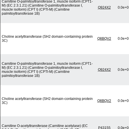
Carnitine O-palmitoyltransferase 1, muscle isoform (CPT1-
M) (EC 2.3.1.21) (Carnitine O-palmitoyltransferase I,
Q924X2
0.0e+0
muscle isoform) (CPT I) (CPTI-M) (Carnitine
palmitoyltransferase 1B)
Choline acetyltransferase (SH2 domain-containing protein
Q8BQV2
0.0e+0
3C)
Carnitine O-palmitoyltransferase 1, muscle isoform (CPT1-
M) (EC 2.3.1.21) (Carnitine O-palmitoyltransferase I,
Q924X2
0.0e+0
muscle isoform) (CPT I) (CPTI-M) (Carnitine
palmitoyltransferase 1B)
Choline acetyltransferase (SH2 domain-containing protein
Q8BQV2
0.0e+0
3C)
Carnitine O-acetyltransferase (Carnitine acetylase) (EC
P43155
0.0e+0