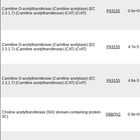
Carnitine O-acetyltransferase (Carnitine acetylase) (EC
P43155
0.0e+0
2.3.1.7) (Carnitine acetyltransferase) (CAT) (CrAT)
Carnitine O-acetyltransferase (Carnitine acetylase) (EC
P43155
4.7e-5
2.3.1.7) (Carnitine acetyltransferase) (CAT) (CrAT)
Carnitine O-acetyltransferase (Carnitine acetylase) (EC
P43155
4.8e-5
2.3.1.7) (Carnitine acetyltransferase) (CAT) (CrAT)
Choline acetyltransferase (SH2 domain-containing protein
Q8BQV2
0.0e+0
3C)