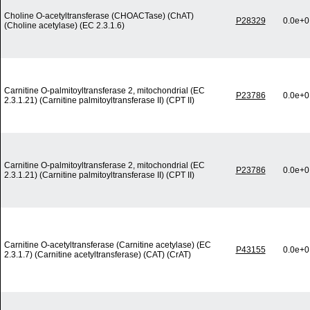
Choline O-acetyltransferase (CHOACTase) (ChAT)
P28329
0.0e+0
(Choline acetylase) (EC 2.3.1.6)
Carnitine O-palmitoyltransferase 2, mitochondrial (EC
P23786
0.0e+0
2.3.1.21) (Carnitine palmitoyltransferase II) (CPT II)
Carnitine O-palmitoyltransferase 2, mitochondrial (EC
P23786
0.0e+0
2.3.1.21) (Carnitine palmitoyltransferase II) (CPT II)
Carnitine O-acetyltransferase (Carnitine acetylase) (EC
P43155
0.0e+0
2.3.1.7) (Carnitine acetyltransferase) (CAT) (CrAT)