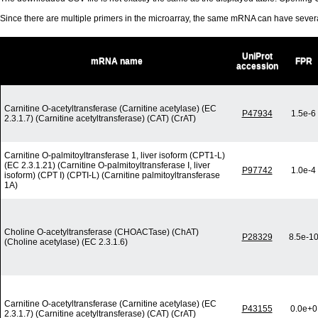
Since there are multiple primers in the microarray, the same mRNA can have seve
UniProt
mRNA name
FPR
accession
Carnitine O-acetyltransferase (Carnitine acetylase) (EC
P47934
1.5e-6
2.3.1.7) (Carnitine acetyltransferase) (CAT) (CrAT)
Carnitine O-palmitoyltransferase 1, liver isoform (CPT1-L)
(EC 2.3.1.21) (Carnitine O-palmitoyltransferase I, liver
P97742
1.0e-4
isoform) (CPT I) (CPTI-L) (Carnitine palmitoyltransferase
1A)
Choline O-acetyltransferase (CHOACTase) (ChAT)
P28329
8.5e-1
(Choline acetylase) (EC 2.3.1.6)
Carnitine O-acetyltransferase (Carnitine acetylase) (EC
P43155
0.0e+0
2.3.1.7) (Carnitine acetyltransferase) (CAT) (CrAT)