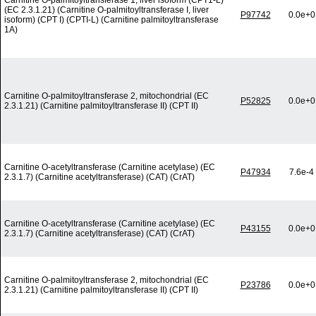
Carnitine O-palmitoyltransferase 1, liver isoform (CPT1-L)
(EC 2.3.1.21) (Carnitine O-palmitoyltransferase I, liver
P97742
0.0e+0
isoform) (CPT I) (CPTI-L) (Carnitine palmitoyltransferase
1A)
Carnitine O-palmitoyltransferase 2, mitochondrial (EC
P52825
0.0e+0
2.3.1.21) (Carnitine palmitoyltransferase II) (CPT II)
Carnitine O-acetyltransferase (Carnitine acetylase) (EC
P47934
7.6e-4
2.3.1.7) (Carnitine acetyltransferase) (CAT) (CrAT)
Carnitine O-acetyltransferase (Carnitine acetylase) (EC
P43155
0.0e+0
2.3.1.7) (Carnitine acetyltransferase) (CAT) (CrAT)
Carnitine O-palmitoyltransferase 2, mitochondrial (EC
P23786
0.0e+0
2.3.1.21) (Carnitine palmitoyltransferase II) (CPT II)