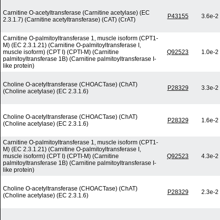
Carnitine O-acetyltransferase (Carnitine acetylase) (EC
P43155
3.6e-2
2.3.1.7) (Carnitine acetyltransferase) (CAT) (CrAT)
Carnitine O-palmitoyltransferase 1, muscle isoform (CPT1-
M) (EC 2.3.1.21) (Carnitine O-palmitoyltransferase I,
muscle isoform) (CPT I) (CPTI-M) (Carnitine
Q92523
1.0e-2
palmitoyltransferase 1B) (Carnitine palmitoyltransferase I-
like protein)
Choline O-acetyltransferase (CHOACTase) (ChAT)
P28329
3.3e-2
(Choline acetylase) (EC 2.3.1.6)
Choline O-acetyltransferase (CHOACTase) (ChAT)
P28329
1.6e-2
(Choline acetylase) (EC 2.3.1.6)
Carnitine O-palmitoyltransferase 1, muscle isoform (CPT1-
M) (EC 2.3.1.21) (Carnitine O-palmitoyltransferase I,
muscle isoform) (CPT I) (CPTI-M) (Carnitine
Q92523
4.3e-2
palmitoyltransferase 1B) (Carnitine palmitoyltransferase I-
like protein)
Choline O-acetyltransferase (CHOACTase) (ChAT)
P28329
2.3e-2
(Choline acetylase) (EC 2.3.1.6)