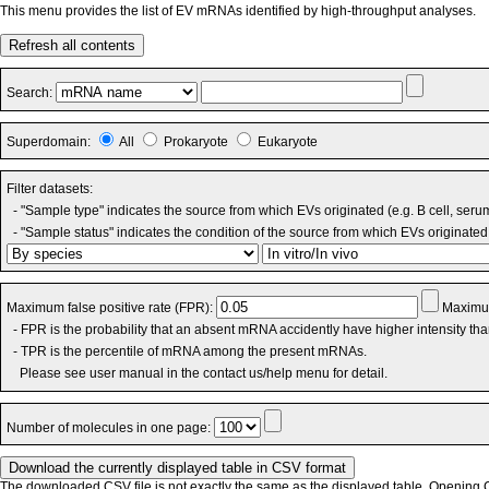
This menu provides the list of EV mRNAs identified by high-throughput analyses.
Refresh all contents
Search:
Superdomain:
All
Prokaryote
Eukaryote
Filter datasets:
- "Sample type" indicates the source from which EVs originated (e.g. B cell, seru
- "Sample status" indicates the condition of the source from which EVs originated 
Maximum false positive rate (FPR):
Maximum
- FPR is the probability that an absent mRNA accidently have higher intensity th
- TPR is the percentile of mRNA among the present mRNAs.
Please see user manual in the contact us/help menu for detail.
Number of molecules in one page:
The downloaded CSV file is not exactly the same as the displayed table. Opening CS