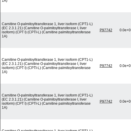
1A)
Carnitine O-palmitoyltransferase 1, liver isoform (CPT1-L)
(EC 2.3.1.21) (Carnitine O-palmitoyltransferase I, liver
P97742
0.0e+0
isoform) (CPT I) (CPTI-L) (Carnitine palmitoyltransferase
1A)
Carnitine O-palmitoyltransferase 1, liver isoform (CPT1-L)
(EC 2.3.1.21) (Carnitine O-palmitoyltransferase I, liver
P97742
0.0e+0
isoform) (CPT I) (CPTI-L) (Carnitine palmitoyltransferase
1A)
Carnitine O-palmitoyltransferase 1, liver isoform (CPT1-L)
(EC 2.3.1.21) (Carnitine O-palmitoyltransferase I, liver
P97742
0.0e+0
isoform) (CPT I) (CPTI-L) (Carnitine palmitoyltransferase
1A)