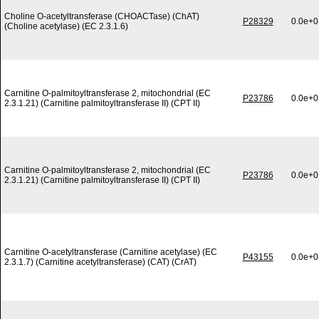
Choline O-acetyltransferase (CHOACTase) (ChAT)
P28329
0.0e+0
(Choline acetylase) (EC 2.3.1.6)
Carnitine O-palmitoyltransferase 2, mitochondrial (EC
P23786
0.0e+0
2.3.1.21) (Carnitine palmitoyltransferase II) (CPT II)
Carnitine O-palmitoyltransferase 2, mitochondrial (EC
P23786
0.0e+0
2.3.1.21) (Carnitine palmitoyltransferase II) (CPT II)
Carnitine O-acetyltransferase (Carnitine acetylase) (EC
P43155
0.0e+0
2.3.1.7) (Carnitine acetyltransferase) (CAT) (CrAT)