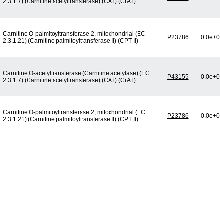
2.3.1.7) (Carnitine acetyltransferase) (CAT) (CrAT)
Carnitine O-palmitoyltransferase 2, mitochondrial (EC
P23786
0.0e+0
2.3.1.21) (Carnitine palmitoyltransferase II) (CPT II)
Carnitine O-acetyltransferase (Carnitine acetylase) (EC
P43155
0.0e+0
2.3.1.7) (Carnitine acetyltransferase) (CAT) (CrAT)
Carnitine O-palmitoyltransferase 2, mitochondrial (EC
P23786
0.0e+0
2.3.1.21) (Carnitine palmitoyltransferase II) (CPT II)