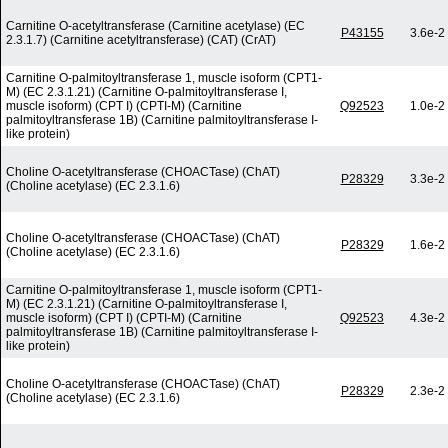
Carnitine O-acetyltransferase (Carnitine acetylase) (EC
P43155
3.6e-2
2.3.1.7) (Carnitine acetyltransferase) (CAT) (CrAT)
Carnitine O-palmitoyltransferase 1, muscle isoform (CPT1-
M) (EC 2.3.1.21) (Carnitine O-palmitoyltransferase I,
muscle isoform) (CPT I) (CPTI-M) (Carnitine
Q92523
1.0e-2
palmitoyltransferase 1B) (Carnitine palmitoyltransferase I-
like protein)
Choline O-acetyltransferase (CHOACTase) (ChAT)
P28329
3.3e-2
(Choline acetylase) (EC 2.3.1.6)
Choline O-acetyltransferase (CHOACTase) (ChAT)
P28329
1.6e-2
(Choline acetylase) (EC 2.3.1.6)
Carnitine O-palmitoyltransferase 1, muscle isoform (CPT1-
M) (EC 2.3.1.21) (Carnitine O-palmitoyltransferase I,
muscle isoform) (CPT I) (CPTI-M) (Carnitine
Q92523
4.3e-2
palmitoyltransferase 1B) (Carnitine palmitoyltransferase I-
like protein)
Choline O-acetyltransferase (CHOACTase) (ChAT)
P28329
2.3e-2
(Choline acetylase) (EC 2.3.1.6)