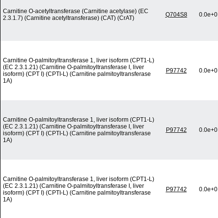
Carnitine O-acetyltransferase (Carnitine acetylase) (EC
Q704S8
0.0e+0
2.3.1.7) (Carnitine acetyltransferase) (CAT) (CrAT)
Carnitine O-palmitoyltransferase 1, liver isoform (CPT1-L)
(EC 2.3.1.21) (Carnitine O-palmitoyltransferase I, liver
P97742
0.0e+0
isoform) (CPT I) (CPTI-L) (Carnitine palmitoyltransferase
1A)
Carnitine O-palmitoyltransferase 1, liver isoform (CPT1-L)
(EC 2.3.1.21) (Carnitine O-palmitoyltransferase I, liver
P97742
0.0e+0
isoform) (CPT I) (CPTI-L) (Carnitine palmitoyltransferase
1A)
Carnitine O-palmitoyltransferase 1, liver isoform (CPT1-L)
(EC 2.3.1.21) (Carnitine O-palmitoyltransferase I, liver
P97742
0.0e+0
isoform) (CPT I) (CPTI-L) (Carnitine palmitoyltransferase
1A)