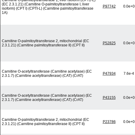
Carnitine O-palmitoyltransferase 1, liver isoform (CPT1-L)
(EC 2.3.1.21) (Carnitine O-palmitoyltransferase I, liver
P97742
0.0e+0
isoform) (CPT I) (CPTI-L) (Carnitine palmitoyltransferase
1A)
Carnitine O-palmitoyltransferase 2, mitochondrial (EC
P52825
0.0e+0
2.3.1.21) (Carnitine palmitoyltransferase II) (CPT II)
Carnitine O-acetyltransferase (Carnitine acetylase) (EC
P47934
7.6e-4
2.3.1.7) (Carnitine acetyltransferase) (CAT) (CrAT)
Carnitine O-acetyltransferase (Carnitine acetylase) (EC
P43155
0.0e+0
2.3.1.7) (Carnitine acetyltransferase) (CAT) (CrAT)
Carnitine O-palmitoyltransferase 2, mitochondrial (EC
P23786
0.0e+0
2.3.1.21) (Carnitine palmitoyltransferase II) (CPT II)