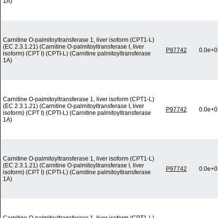
1A)
Carnitine O-palmitoyltransferase 1, liver isoform (CPT1-L)
(EC 2.3.1.21) (Carnitine O-palmitoyltransferase I, liver
P97742
0.0e+0
isoform) (CPT I) (CPTI-L) (Carnitine palmitoyltransferase
1A)
Carnitine O-palmitoyltransferase 1, liver isoform (CPT1-L)
(EC 2.3.1.21) (Carnitine O-palmitoyltransferase I, liver
P97742
0.0e+0
isoform) (CPT I) (CPTI-L) (Carnitine palmitoyltransferase
1A)
Carnitine O-palmitoyltransferase 1, liver isoform (CPT1-L)
(EC 2.3.1.21) (Carnitine O-palmitoyltransferase I, liver
P97742
0.0e+0
isoform) (CPT I) (CPTI-L) (Carnitine palmitoyltransferase
1A)