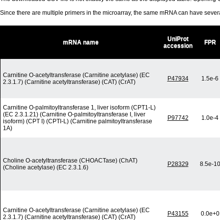
Since there are multiple primers in the microarray, the same mRNA can have seve
UniProt
mRNA name
FPR
accession
Carnitine O-acetyltransferase (Carnitine acetylase) (EC
P47934
1.5e-6
2.3.1.7) (Carnitine acetyltransferase) (CAT) (CrAT)
Carnitine O-palmitoyltransferase 1, liver isoform (CPT1-L)
(EC 2.3.1.21) (Carnitine O-palmitoyltransferase I, liver
P97742
1.0e-4
isoform) (CPT I) (CPTI-L) (Carnitine palmitoyltransferase
1A)
Choline O-acetyltransferase (CHOACTase) (ChAT)
P28329
8.5e-1
(Choline acetylase) (EC 2.3.1.6)
Carnitine O-acetyltransferase (Carnitine acetylase) (EC
P43155
0.0e+0
2.3.1.7) (Carnitine acetyltransferase) (CAT) (CrAT)