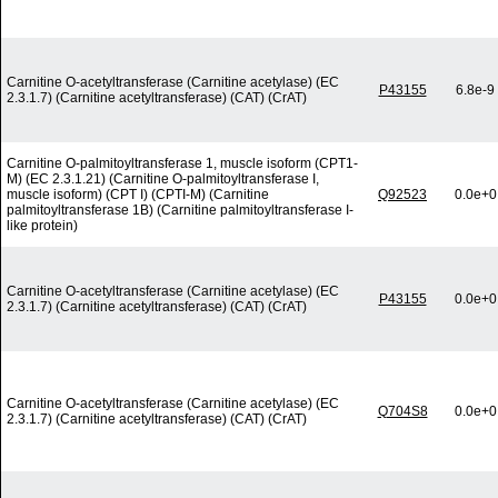
Carnitine O-acetyltransferase (Carnitine acetylase) (EC
P43155
6.8e-9
2.3.1.7) (Carnitine acetyltransferase) (CAT) (CrAT)
Carnitine O-palmitoyltransferase 1, muscle isoform (CPT1-
M) (EC 2.3.1.21) (Carnitine O-palmitoyltransferase I,
muscle isoform) (CPT I) (CPTI-M) (Carnitine
Q92523
0.0e+0
palmitoyltransferase 1B) (Carnitine palmitoyltransferase I-
like protein)
Carnitine O-acetyltransferase (Carnitine acetylase) (EC
P43155
0.0e+0
2.3.1.7) (Carnitine acetyltransferase) (CAT) (CrAT)
Carnitine O-acetyltransferase (Carnitine acetylase) (EC
Q704S8
0.0e+0
2.3.1.7) (Carnitine acetyltransferase) (CAT) (CrAT)