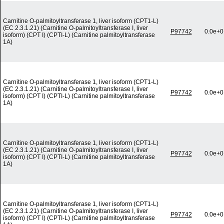
Carnitine O-palmitoyltransferase 1, liver isoform (CPT1-L)
(EC 2.3.1.21) (Carnitine O-palmitoyltransferase I, liver
P97742
0.0e+0
isoform) (CPT I) (CPTI-L) (Carnitine palmitoyltransferase
1A)
Carnitine O-palmitoyltransferase 1, liver isoform (CPT1-L)
(EC 2.3.1.21) (Carnitine O-palmitoyltransferase I, liver
P97742
0.0e+0
isoform) (CPT I) (CPTI-L) (Carnitine palmitoyltransferase
1A)
Carnitine O-palmitoyltransferase 1, liver isoform (CPT1-L)
(EC 2.3.1.21) (Carnitine O-palmitoyltransferase I, liver
P97742
0.0e+0
isoform) (CPT I) (CPTI-L) (Carnitine palmitoyltransferase
1A)
Carnitine O-palmitoyltransferase 1, liver isoform (CPT1-L)
(EC 2.3.1.21) (Carnitine O-palmitoyltransferase I, liver
P97742
0.0e+0
isoform) (CPT I) (CPTI-L) (Carnitine palmitoyltransferase