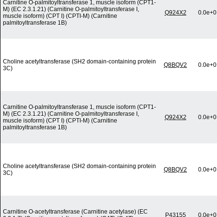
Carnitine O-palmitoyltransferase 1, muscle isoform (CPT1-
M) (EC 2.3.1.21) (Carnitine O-palmitoyltransferase I,
Q924X2
0.0e+0
muscle isoform) (CPT I) (CPTI-M) (Carnitine
palmitoyltransferase 1B)
Choline acetyltransferase (SH2 domain-containing protein
Q8BQV2
0.0e+0
3C)
Carnitine O-palmitoyltransferase 1, muscle isoform (CPT1-
M) (EC 2.3.1.21) (Carnitine O-palmitoyltransferase I,
Q924X2
0.0e+0
muscle isoform) (CPT I) (CPTI-M) (Carnitine
palmitoyltransferase 1B)
Choline acetyltransferase (SH2 domain-containing protein
Q8BQV2
0.0e+0
3C)
Carnitine O-acetyltransferase (Carnitine acetylase) (EC
P43155
0.0e+0