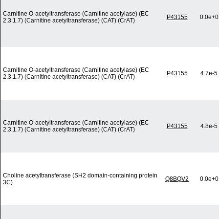
Carnitine O-acetyltransferase (Carnitine acetylase) (EC
P43155
0.0e+0
2.3.1.7) (Carnitine acetyltransferase) (CAT) (CrAT)
Carnitine O-acetyltransferase (Carnitine acetylase) (EC
P43155
4.7e-5
2.3.1.7) (Carnitine acetyltransferase) (CAT) (CrAT)
Carnitine O-acetyltransferase (Carnitine acetylase) (EC
P43155
4.8e-5
2.3.1.7) (Carnitine acetyltransferase) (CAT) (CrAT)
Choline acetyltransferase (SH2 domain-containing protein
Q8BQV2
0.0e+0
3C)