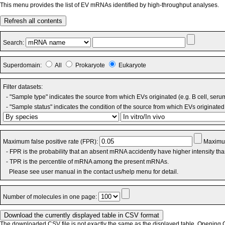
This menu provides the list of EV mRNAs identified by high-throughput analyses.
Refresh all contents
Search:
Superdomain:
All
Prokaryote
Eukaryote
Filter datasets:
- "Sample type" indicates the source from which EVs originated (e.g. B cell, seru
- "Sample status" indicates the condition of the source from which EVs originated 
Maximum false positive rate (FPR):
Maximum
- FPR is the probability that an absent mRNA accidently have higher intensity th
- TPR is the percentile of mRNA among the present mRNAs.
Please see user manual in the contact us/help menu for detail.
Number of molecules in one page:
The downloaded CSV file is not exactly the same as the displayed table. Opening CS