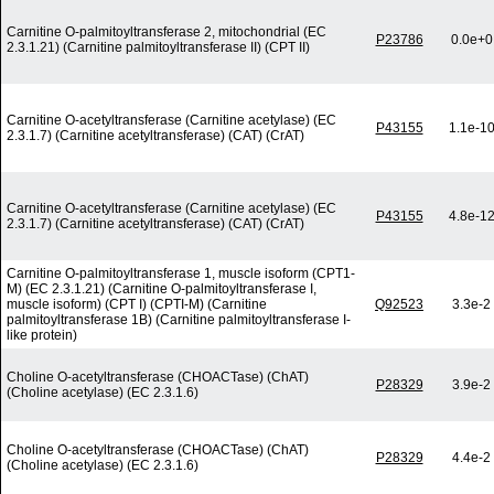
Carnitine O-palmitoyltransferase 2, mitochondrial (EC
P23786
0.0e+0
2.3.1.21) (Carnitine palmitoyltransferase II) (CPT II)
Carnitine O-acetyltransferase (Carnitine acetylase) (EC
P43155
1.1e-1
2.3.1.7) (Carnitine acetyltransferase) (CAT) (CrAT)
Carnitine O-acetyltransferase (Carnitine acetylase) (EC
P43155
4.8e-1
2.3.1.7) (Carnitine acetyltransferase) (CAT) (CrAT)
Carnitine O-palmitoyltransferase 1, muscle isoform (CPT1-
M) (EC 2.3.1.21) (Carnitine O-palmitoyltransferase I,
muscle isoform) (CPT I) (CPTI-M) (Carnitine
Q92523
3.3e-2
palmitoyltransferase 1B) (Carnitine palmitoyltransferase I-
like protein)
Choline O-acetyltransferase (CHOACTase) (ChAT)
P28329
3.9e-2
(Choline acetylase) (EC 2.3.1.6)
Choline O-acetyltransferase (CHOACTase) (ChAT)
P28329
4.4e-2
(Choline acetylase) (EC 2.3.1.6)