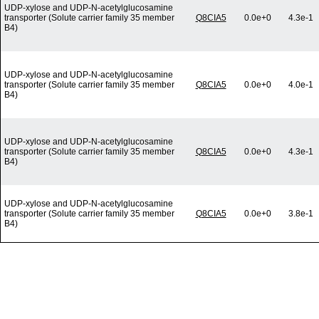
UDP-xylose and UDP-N-acetylglucosamine
transporter (Solute carrier family 35 member
Q8CIA5
0.0e+0
4.3e-1
B4)
UDP-xylose and UDP-N-acetylglucosamine
transporter (Solute carrier family 35 member
Q8CIA5
0.0e+0
4.0e-1
B4)
UDP-xylose and UDP-N-acetylglucosamine
transporter (Solute carrier family 35 member
Q8CIA5
0.0e+0
4.3e-1
B4)
UDP-xylose and UDP-N-acetylglucosamine
transporter (Solute carrier family 35 member
Q8CIA5
0.0e+0
3.8e-1
B4)