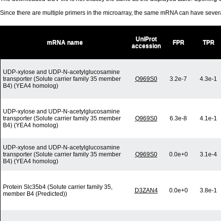
Since there are multiple primers in the microarray, the same mRNA can have seve
UniProt
mRNA name
FPR
TPR
accession
UDP-xylose and UDP-N-acetylglucosamine
transporter (Solute carrier family 35 member
Q969S0
3.2e-7
4.3e-1
B4) (YEA4 homolog)
UDP-xylose and UDP-N-acetylglucosamine
transporter (Solute carrier family 35 member
Q969S0
6.3e-8
4.1e-1
B4) (YEA4 homolog)
UDP-xylose and UDP-N-acetylglucosamine
transporter (Solute carrier family 35 member
Q969S0
0.0e+0
3.1e-4
B4) (YEA4 homolog)
Protein Slc35b4 (Solute carrier family 35,
D3ZAN4
0.0e+0
3.8e-1
member B4 (Predicted))