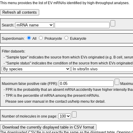
This menu provides the list of EV mRNAs identified by high-throughput analyses.
Refresh all contents
Search:
Superdomain:
All
Prokaryote
Eukaryote
Filter datasets:
- "Sample type" indicates the source from which EVs originated (e.g. B cell, seru
- "Sample status" indicates the condition of the source from which EVs originated 
Maximum false positive rate (FPR):
Maximum
- FPR is the probability that an absent mRNA accidently have higher intensity th
- TPR is the percentile of mRNA among the present mRNAs.
Please see user manual in the contact us/help menu for detail.
Number of molecules in one page:
The downloaded CSV file is not exactly the same as the displayed table. Opening CS