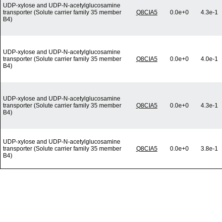
UDP-xylose and UDP-N-acetylglucosamine
transporter (Solute carrier family 35 member
Q8CIA5
0.0e+0
4.3e-1
B4)
UDP-xylose and UDP-N-acetylglucosamine
transporter (Solute carrier family 35 member
Q8CIA5
0.0e+0
4.0e-1
B4)
UDP-xylose and UDP-N-acetylglucosamine
transporter (Solute carrier family 35 member
Q8CIA5
0.0e+0
4.3e-1
B4)
UDP-xylose and UDP-N-acetylglucosamine
transporter (Solute carrier family 35 member
Q8CIA5
0.0e+0
3.8e-1
B4)