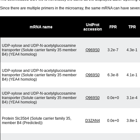
Since there are multiple primers in the microarray, the same mRNA can have seve
UniProt
mRNA name
FPR
TPR
accession
UDP-xylose and UDP-N-acetylglucosamine
transporter (Solute carrier family 35 member
Q969S0
3.2e-7
4.3e-1
B4) (YEA4 homolog)
UDP-xylose and UDP-N-acetylglucosamine
transporter (Solute carrier family 35 member
Q969S0
6.3e-8
4.1e-1
B4) (YEA4 homolog)
UDP-xylose and UDP-N-acetylglucosamine
transporter (Solute carrier family 35 member
Q969S0
0.0e+0
3.1e-4
B4) (YEA4 homolog)
Protein Slc35b4 (Solute carrier family 35,
D3ZAN4
0.0e+0
3.8e-1
member B4 (Predicted))