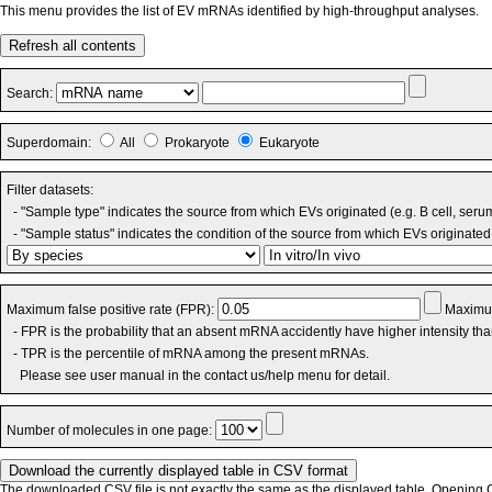
This menu provides the list of EV mRNAs identified by high-throughput analyses.
Refresh all contents
Search:
Superdomain:
All
Prokaryote
Eukaryote
Filter datasets:
- "Sample type" indicates the source from which EVs originated (e.g. B cell, seru
- "Sample status" indicates the condition of the source from which EVs originated 
Maximum false positive rate (FPR):
Maximum
- FPR is the probability that an absent mRNA accidently have higher intensity th
- TPR is the percentile of mRNA among the present mRNAs.
Please see user manual in the contact us/help menu for detail.
Number of molecules in one page:
The downloaded CSV file is not exactly the same as the displayed table. Opening CS