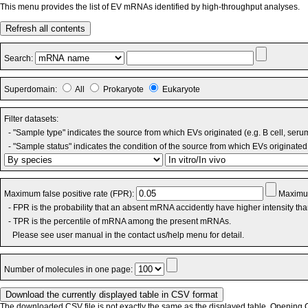
This menu provides the list of EV mRNAs identified by high-throughput analyses.
Refresh all contents
Search:
Superdomain:
All
Prokaryote
Eukaryote
Filter datasets:
- "Sample type" indicates the source from which EVs originated (e.g. B cell, seru
- "Sample status" indicates the condition of the source from which EVs originated 
Maximum false positive rate (FPR):
Maximum
- FPR is the probability that an absent mRNA accidently have higher intensity th
- TPR is the percentile of mRNA among the present mRNAs.
Please see user manual in the contact us/help menu for detail.
Number of molecules in one page:
The downloaded CSV file is not exactly the same as the displayed table. Opening CS