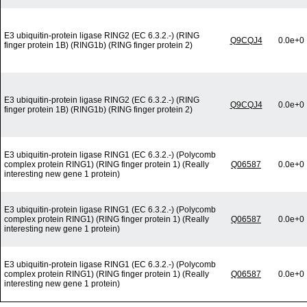
E3 ubiquitin-protein ligase RING2 (EC 6.3.2.-) (RING
Q9CQJ4
0.0e+0
finger protein 1B) (RING1b) (RING finger protein 2)
E3 ubiquitin-protein ligase RING2 (EC 6.3.2.-) (RING
Q9CQJ4
0.0e+0
finger protein 1B) (RING1b) (RING finger protein 2)
E3 ubiquitin-protein ligase RING1 (EC 6.3.2.-) (Polycomb
complex protein RING1) (RING finger protein 1) (Really
Q06587
0.0e+0
interesting new gene 1 protein)
E3 ubiquitin-protein ligase RING1 (EC 6.3.2.-) (Polycomb
complex protein RING1) (RING finger protein 1) (Really
Q06587
0.0e+0
interesting new gene 1 protein)
E3 ubiquitin-protein ligase RING1 (EC 6.3.2.-) (Polycomb
complex protein RING1) (RING finger protein 1) (Really
Q06587
0.0e+0
interesting new gene 1 protein)