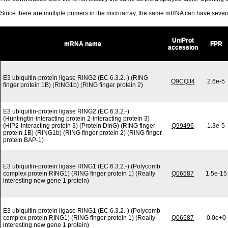
Since there are multiple primers in the microarray, the same mRNA can have seve
UniProt
mRNA name
FPR
accession
E3 ubiquitin-protein ligase RING2 (EC 6.3.2.-) (RING
Q9CQJ4
2.6e-5
finger protein 1B) (RING1b) (RING finger protein 2)
E3 ubiquitin-protein ligase RING2 (EC 6.3.2.-)
(Huntingtin-interacting protein 2-interacting protein 3)
(HIP2-interacting protein 3) (Protein DinG) (RING finger
Q99496
1.3e-5
protein 1B) (RING1b) (RING finger protein 2) (RING finger
protein BAP-1)
E3 ubiquitin-protein ligase RING1 (EC 6.3.2.-) (Polycomb
complex protein RING1) (RING finger protein 1) (Really
Q06587
1.5e-15
interesting new gene 1 protein)
E3 ubiquitin-protein ligase RING1 (EC 6.3.2.-) (Polycomb
complex protein RING1) (RING finger protein 1) (Really
Q06587
0.0e+0
interesting new gene 1 protein)