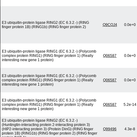
E3 ubiquitin-protein ligase RING2 (EC 6.3.2.-) (RING
Q9CQJ4
0.0e+0
finger protein 1B) (RING1b) (RING finger protein 2)
E3 ubiquitin-protein ligase RING1 (EC 6.3.2.-) (Polycomb
complex protein RING1) (RING finger protein 1) (Really
Q06587
0.0e+0
interesting new gene 1 protein)
E3 ubiquitin-protein ligase RING1 (EC 6.3.2.-) (Polycomb
complex protein RING1) (RING finger protein 1) (Really
Q06587
0.0e+0
interesting new gene 1 protein)
E3 ubiquitin-protein ligase RING1 (EC 6.3.2.-) (Polycomb
complex protein RING1) (RING finger protein 1) (Really
Q06587
5.2e-14
interesting new gene 1 protein)
E3 ubiquitin-protein ligase RING2 (EC 6.3.2.-)
(Huntingtin-interacting protein 2-interacting protein 3)
(HIP2-interacting protein 3) (Protein DinG) (RING finger
Q99496
4.3e-8
protein 1B) (RING1b) (RING finger protein 2) (RING finger