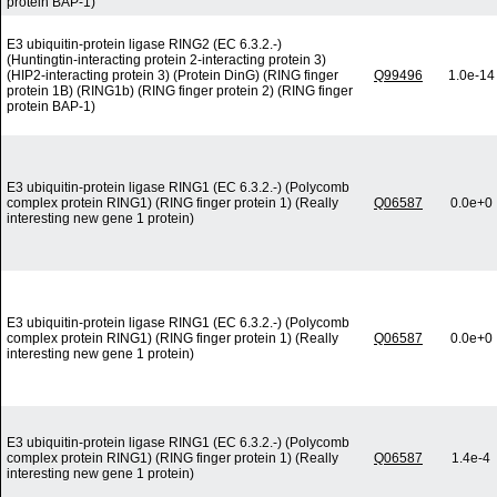
protein BAP-1)
E3 ubiquitin-protein ligase RING2 (EC 6.3.2.-)
(Huntingtin-interacting protein 2-interacting protein 3)
(HIP2-interacting protein 3) (Protein DinG) (RING finger
Q99496
1.0e-14
protein 1B) (RING1b) (RING finger protein 2) (RING finger
protein BAP-1)
E3 ubiquitin-protein ligase RING1 (EC 6.3.2.-) (Polycomb
complex protein RING1) (RING finger protein 1) (Really
Q06587
0.0e+0
interesting new gene 1 protein)
E3 ubiquitin-protein ligase RING1 (EC 6.3.2.-) (Polycomb
complex protein RING1) (RING finger protein 1) (Really
Q06587
0.0e+0
interesting new gene 1 protein)
E3 ubiquitin-protein ligase RING1 (EC 6.3.2.-) (Polycomb
complex protein RING1) (RING finger protein 1) (Really
Q06587
1.4e-4
interesting new gene 1 protein)