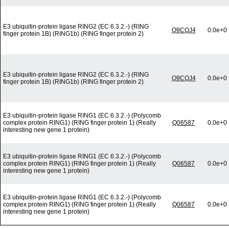
E3 ubiquitin-protein ligase RING2 (EC 6.3.2.-) (RING
Q9CQJ4
0.0e+0
finger protein 1B) (RING1b) (RING finger protein 2)
E3 ubiquitin-protein ligase RING2 (EC 6.3.2.-) (RING
Q9CQJ4
0.0e+0
finger protein 1B) (RING1b) (RING finger protein 2)
E3 ubiquitin-protein ligase RING1 (EC 6.3.2.-) (Polycomb
complex protein RING1) (RING finger protein 1) (Really
Q06587
0.0e+0
interesting new gene 1 protein)
E3 ubiquitin-protein ligase RING1 (EC 6.3.2.-) (Polycomb
complex protein RING1) (RING finger protein 1) (Really
Q06587
0.0e+0
interesting new gene 1 protein)
E3 ubiquitin-protein ligase RING1 (EC 6.3.2.-) (Polycomb
complex protein RING1) (RING finger protein 1) (Really
Q06587
0.0e+0
interesting new gene 1 protein)