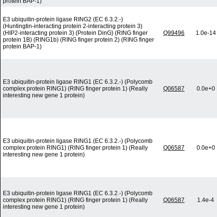
protein BAP-1)
E3 ubiquitin-protein ligase RING2 (EC 6.3.2.-)
(Huntingtin-interacting protein 2-interacting protein 3)
(HIP2-interacting protein 3) (Protein DinG) (RING finger
Q99496
1.0e-14
protein 1B) (RING1b) (RING finger protein 2) (RING finger
protein BAP-1)
E3 ubiquitin-protein ligase RING1 (EC 6.3.2.-) (Polycomb
complex protein RING1) (RING finger protein 1) (Really
Q06587
0.0e+0
interesting new gene 1 protein)
E3 ubiquitin-protein ligase RING1 (EC 6.3.2.-) (Polycomb
complex protein RING1) (RING finger protein 1) (Really
Q06587
0.0e+0
interesting new gene 1 protein)
E3 ubiquitin-protein ligase RING1 (EC 6.3.2.-) (Polycomb
complex protein RING1) (RING finger protein 1) (Really
Q06587
1.4e-4
interesting new gene 1 protein)