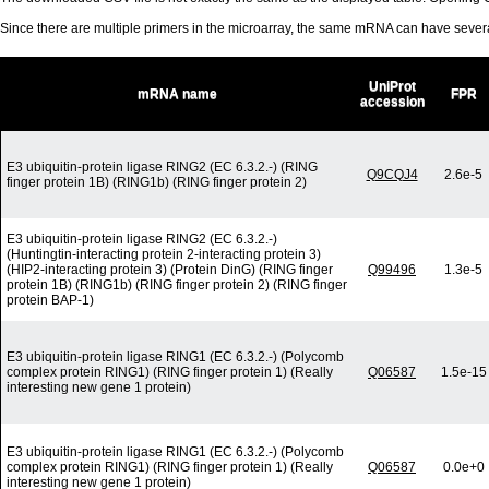
Since there are multiple primers in the microarray, the same mRNA can have seve
UniProt
mRNA name
FPR
accession
E3 ubiquitin-protein ligase RING2 (EC 6.3.2.-) (RING
Q9CQJ4
2.6e-5
finger protein 1B) (RING1b) (RING finger protein 2)
E3 ubiquitin-protein ligase RING2 (EC 6.3.2.-)
(Huntingtin-interacting protein 2-interacting protein 3)
(HIP2-interacting protein 3) (Protein DinG) (RING finger
Q99496
1.3e-5
protein 1B) (RING1b) (RING finger protein 2) (RING finger
protein BAP-1)
E3 ubiquitin-protein ligase RING1 (EC 6.3.2.-) (Polycomb
complex protein RING1) (RING finger protein 1) (Really
Q06587
1.5e-15
interesting new gene 1 protein)
E3 ubiquitin-protein ligase RING1 (EC 6.3.2.-) (Polycomb
complex protein RING1) (RING finger protein 1) (Really
Q06587
0.0e+0
interesting new gene 1 protein)