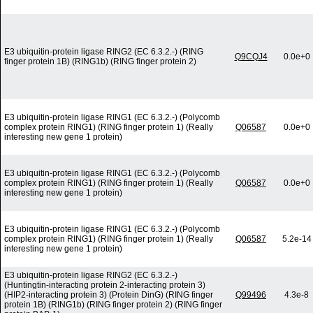
E3 ubiquitin-protein ligase RING2 (EC 6.3.2.-) (RING
Q9CQJ4
0.0e+0
finger protein 1B) (RING1b) (RING finger protein 2)
E3 ubiquitin-protein ligase RING1 (EC 6.3.2.-) (Polycomb
complex protein RING1) (RING finger protein 1) (Really
Q06587
0.0e+0
interesting new gene 1 protein)
E3 ubiquitin-protein ligase RING1 (EC 6.3.2.-) (Polycomb
complex protein RING1) (RING finger protein 1) (Really
Q06587
0.0e+0
interesting new gene 1 protein)
E3 ubiquitin-protein ligase RING1 (EC 6.3.2.-) (Polycomb
complex protein RING1) (RING finger protein 1) (Really
Q06587
5.2e-14
interesting new gene 1 protein)
E3 ubiquitin-protein ligase RING2 (EC 6.3.2.-)
(Huntingtin-interacting protein 2-interacting protein 3)
(HIP2-interacting protein 3) (Protein DinG) (RING finger
Q99496
4.3e-8
protein 1B) (RING1b) (RING finger protein 2) (RING finger