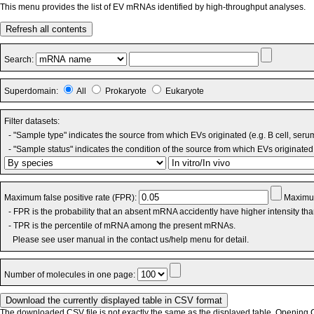
This menu provides the list of EV mRNAs identified by high-throughput analyses.
Refresh all contents
Search:
Superdomain:
All
Prokaryote
Eukaryote
Filter datasets:
- "Sample type" indicates the source from which EVs originated (e.g. B cell, seru
- "Sample status" indicates the condition of the source from which EVs originated 
Maximum false positive rate (FPR):
Maximum
- FPR is the probability that an absent mRNA accidently have higher intensity th
- TPR is the percentile of mRNA among the present mRNAs.
Please see user manual in the contact us/help menu for detail.
Number of molecules in one page:
The downloaded CSV file is not exactly the same as the displayed table. Opening CS