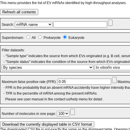
This menu provides the list of EV mRNAs identified by high-throughput analyses.
Refresh all contents
Search:
Superdomain:
All
Prokaryote
Eukaryote
Filter datasets:
- "Sample type" indicates the source from which EVs originated (e.g. B cell, seru
- "Sample status" indicates the condition of the source from which EVs originated 
Maximum false positive rate (FPR):
Maximum
- FPR is the probability that an absent mRNA accidently have higher intensity th
- TPR is the percentile of mRNA among the present mRNAs.
Please see user manual in the contact us/help menu for detail.
Number of molecules in one page:
The downloaded CSV file is not exactly the same as the displayed table. Opening CS