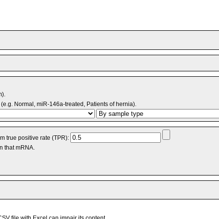
m).
(e.g. Normal, miR-146a-treated, Patients of hernia).
 true positive rate (TPR):
an that mRNA.
V file with Excel can impair its content.