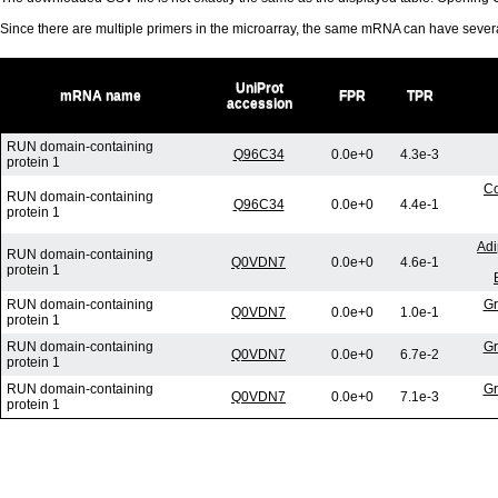
Since there are multiple primers in the microarray, the same mRNA can have seve
UniProt
mRNA name
FPR
TPR
accession
RUN domain-containing
Q96C34
0.0e+0
4.3e-3
protein 1
Co
RUN domain-containing
Q96C34
0.0e+0
4.4e-1
protein 1
Adi
RUN domain-containing
Q0VDN7
0.0e+0
4.6e-1
protein 1
RUN domain-containing
Gr
Q0VDN7
0.0e+0
1.0e-1
protein 1
RUN domain-containing
Gr
Q0VDN7
0.0e+0
6.7e-2
protein 1
RUN domain-containing
Gr
Q0VDN7
0.0e+0
7.1e-3
protein 1