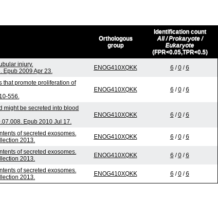
Identification count
Orthologous
All / Prokaryote /
group
Eukaryote
(FPR<0.05,TPR<0.5)
bular injury.
ENOG410XQKK
6
/
0
/
6
. Epub 2009 Apr 23.
 that promote proliferation of
ENOG410XQKK
6
/
0
/
6
10-556.
d might be secreted into blood
ENOG410XQKK
6
/
0
/
6
.07.008. Epub 2010 Jul 17.
ontents of secreted exosomes.
ENOG410XQKK
6
/
0
/
6
llection 2013.
ontents of secreted exosomes.
ENOG410XQKK
6
/
0
/
6
llection 2013.
ontents of secreted exosomes.
ENOG410XQKK
6
/
0
/
6
llection 2013.