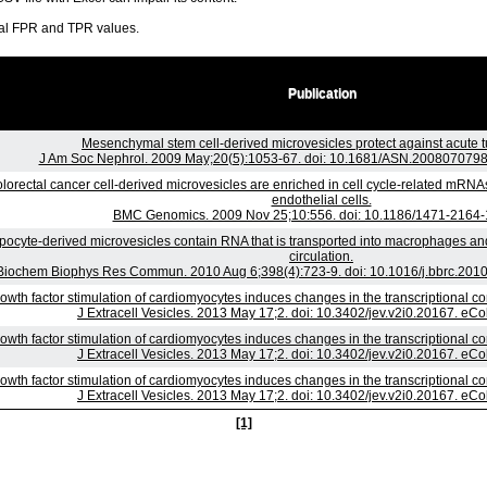
ral FPR and TPR values.
Publication
Mesenchymal stem cell-derived microvesicles protect against acute tu
J Am Soc Nephrol. 2009 May;20(5):1053-67. doi: 10.1681/ASN.2008070798
lorectal cancer cell-derived microvesicles are enriched in cell cycle-related mRNAs
endothelial cells.
BMC Genomics. 2009 Nov 25;10:556. doi: 10.1186/1471-2164-
pocyte-derived microvesicles contain RNA that is transported into macrophages an
circulation.
Biochem Biophys Res Commun. 2010 Aug 6;398(4):723-9. doi: 10.1016/j.bbrc.2010
owth factor stimulation of cardiomyocytes induces changes in the transcriptional c
J Extracell Vesicles. 2013 May 17;2. doi: 10.3402/jev.v2i0.20167. eCo
owth factor stimulation of cardiomyocytes induces changes in the transcriptional c
J Extracell Vesicles. 2013 May 17;2. doi: 10.3402/jev.v2i0.20167. eCo
owth factor stimulation of cardiomyocytes induces changes in the transcriptional c
J Extracell Vesicles. 2013 May 17;2. doi: 10.3402/jev.v2i0.20167. eCo
[1]