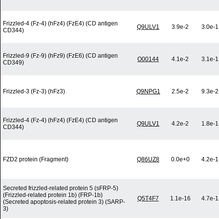
Frizzled-4 (Fz-4) (hFz4) (FzE4) (CD antigen
Q9ULV1
3.9e-2
3.0e-1
CD344)
Frizzled-9 (Fz-9) (hFz9) (FzE6) (CD antigen
O00144
4.1e-2
3.1e-1
CD349)
Frizzled-3 (Fz-3) (hFz3)
Q9NPG1
2.5e-2
9.3e-2
Frizzled-4 (Fz-4) (hFz4) (FzE4) (CD antigen
Q9ULV1
4.2e-2
1.8e-1
CD344)
FZD2 protein (Fragment)
Q86UZ8
0.0e+0
4.2e-1
Secreted frizzled-related protein 5 (sFRP-5)
(Frizzled-related protein 1b) (FRP-1b)
Q5T4F7
1.1e-16
4.7e-1
(Secreted apoptosis-related protein 3) (SARP-
3)