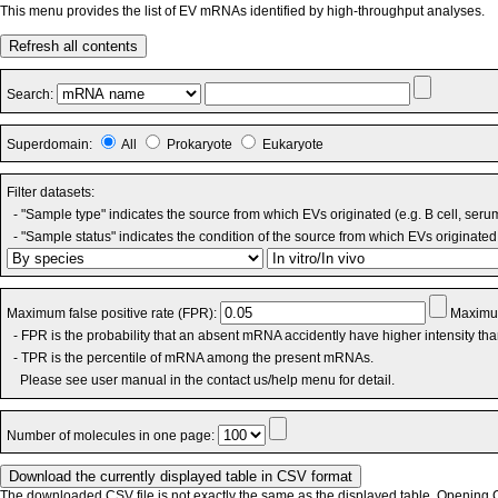
This menu provides the list of EV mRNAs identified by high-throughput analyses.
Refresh all contents
Search:
Superdomain:
All
Prokaryote
Eukaryote
Filter datasets:
- "Sample type" indicates the source from which EVs originated (e.g. B cell, seru
- "Sample status" indicates the condition of the source from which EVs originated 
Maximum false positive rate (FPR):
Maximum
- FPR is the probability that an absent mRNA accidently have higher intensity th
- TPR is the percentile of mRNA among the present mRNAs.
Please see user manual in the contact us/help menu for detail.
Number of molecules in one page:
The downloaded CSV file is not exactly the same as the displayed table. Opening CS