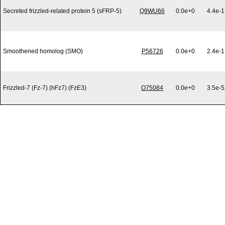
Secreted frizzled-related protein 5 (sFRP-5)
Q9WU66
0.0e+0
4.4e-1
Smoothened homolog (SMO)
P56726
0.0e+0
2.4e-1
Frizzled-7 (Fz-7) (hFz7) (FzE3)
O75084
0.0e+0
3.5e-5