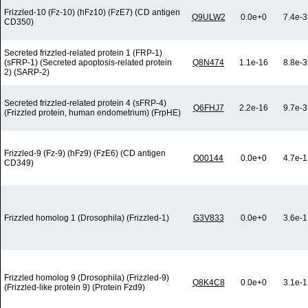
Frizzled-10 (Fz-10) (hFz10) (FzE7) (CD antigen
Q9ULW2
0.0e+0
7.4e-3
CD350)
Secreted frizzled-related protein 1 (FRP-1)
(sFRP-1) (Secreted apoptosis-related protein
Q8N474
1.1e-16
8.8e-3
2) (SARP-2)
Secreted frizzled-related protein 4 (sFRP-4)
Q6FHJ7
2.2e-16
9.7e-3
(Frizzled protein, human endometrium) (FrpHE)
Frizzled-9 (Fz-9) (hFz9) (FzE6) (CD antigen
O00144
0.0e+0
4.7e-1
CD349)
Frizzled homolog 1 (Drosophila) (Frizzled-1)
G3V833
0.0e+0
3.6e-1
Frizzled homolog 9 (Drosophila) (Frizzled-9)
Q8K4C8
0.0e+0
3.1e-1
(Frizzled-like protein 9) (Protein Fzd9)