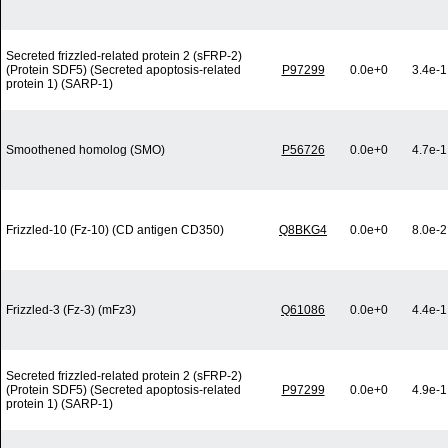
Secreted frizzled-related protein 2 (sFRP-2)
(Protein SDF5) (Secreted apoptosis-related
P97299
0.0e+0
3.4e-1
protein 1) (SARP-1)
Smoothened homolog (SMO)
P56726
0.0e+0
4.7e-1
Frizzled-10 (Fz-10) (CD antigen CD350)
Q8BKG4
0.0e+0
8.0e-2
Frizzled-3 (Fz-3) (mFz3)
Q61086
0.0e+0
4.4e-1
Secreted frizzled-related protein 2 (sFRP-2)
(Protein SDF5) (Secreted apoptosis-related
P97299
0.0e+0
4.9e-1
protein 1) (SARP-1)