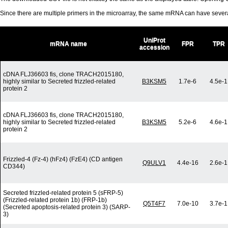
Since there are multiple primers in the microarray, the same mRNA can have seve
UniProt
mRNA name
FPR
TPR
accession
cDNA FLJ36603 fis, clone TRACH2015180,
highly similar to Secreted frizzled-related
B3KSM5
1.7e-6
4.5e-1
protein 2
cDNA FLJ36603 fis, clone TRACH2015180,
highly similar to Secreted frizzled-related
B3KSM5
5.2e-6
4.6e-1
protein 2
Frizzled-4 (Fz-4) (hFz4) (FzE4) (CD antigen
Q9ULV1
4.4e-16
2.6e-1
CD344)
Secreted frizzled-related protein 5 (sFRP-5)
(Frizzled-related protein 1b) (FRP-1b)
Q5T4F7
7.0e-10
3.7e-1
(Secreted apoptosis-related protein 3) (SARP-
3)