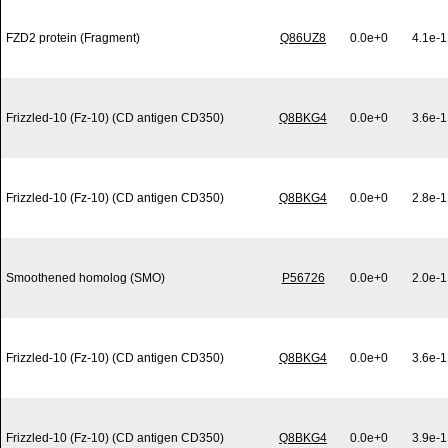
FZD2 protein (Fragment)
Q86UZ8
0.0e+0
4.1e-1
Frizzled-10 (Fz-10) (CD antigen CD350)
Q8BKG4
0.0e+0
3.6e-1
Frizzled-10 (Fz-10) (CD antigen CD350)
Q8BKG4
0.0e+0
2.8e-1
Smoothened homolog (SMO)
P56726
0.0e+0
2.0e-1
Frizzled-10 (Fz-10) (CD antigen CD350)
Q8BKG4
0.0e+0
3.6e-1
Frizzled-10 (Fz-10) (CD antigen CD350)
Q8BKG4
0.0e+0
3.9e-1