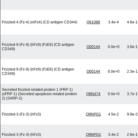
Frizzled-4 (Fz-4) (mFz4) (CD antigen CD344)
Q61088
3.4e-4
4.6e-1
Frizzled-9 (Fz-9) (hFz9) (FzE6) (CD antigen
O00144
0.0e+0
3.6e-1
CD349)
Frizzled-9 (Fz-9) (hFz9) (FzE6) (CD antigen
O00144
0.0e+0
2.3e-1
CD349)
Secreted frizzled-related protein 1 (FRP-1)
(sFRP-1) (Secreted apoptosis-related protein
Q8N474
0.0e+0
3.7e-1
2) (SARP-2)
Frizzled-3 (Fz-3) (hFz3)
Q9NPG1
4.5e-2
9.9e-2
Frizzled-3 (Fz-3) (hFz3)
Q9NPG1
3.4e-2
2.6e-1