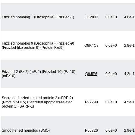
Frizzled homolog 1 (Drosophila) (Frizzled-1)
G3V833
0.0e+0
4.6e-1
Frizzled homolog 9 (Drosophila) (Frizzled-9)
Q8K4C8
0.0e+0
2.8e-1
(Frizzled-like protein 9) (Protein Fzd9)
Frizzled-2 (Fz-2) (mFz2) (Frizzled-10) (Fz-10)
Q9JIP6
0.0e+0
4.2e-1
(mFz10)
Secreted frizzled-related protein 2 (sFRP-2)
(Protein SDF5) (Secreted apoptosis-related
P97299
0.0e+0
4.5e-1
protein 1) (SARP-1)
Smoothened homolog (SMO)
P56726
0.0e+0
2.9e-1