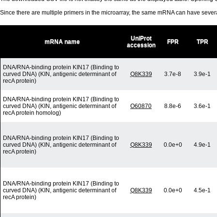
Since there are multiple primers in the microarray, the same mRNA can have seve
UniProt
mRNA name
FPR
TPR
accession
DNA/RNA-binding protein KIN17 (Binding to
curved DNA) (KIN, antigenic determinant of
Q8K339
3.7e-8
3.9e-1
recA protein)
DNA/RNA-binding protein KIN17 (Binding to
curved DNA) (KIN, antigenic determinant of
O60870
8.8e-6
3.6e-1
recA protein homolog)
DNA/RNA-binding protein KIN17 (Binding to
curved DNA) (KIN, antigenic determinant of
Q8K339
0.0e+0
4.9e-1
recA protein)
DNA/RNA-binding protein KIN17 (Binding to
curved DNA) (KIN, antigenic determinant of
Q8K339
0.0e+0
4.5e-1
recA protein)