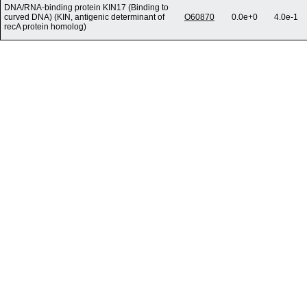
DNA/RNA-binding protein KIN17 (Binding to
curved DNA) (KIN, antigenic determinant of
O60870
0.0e+0
4.0e-1
recA protein homolog)