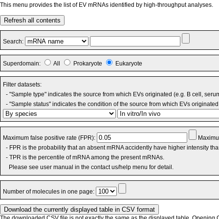
This menu provides the list of EV mRNAs identified by high-throughput analyses.
Refresh all contents
Search:
Superdomain:
All
Prokaryote
Eukaryote
Filter datasets:
- "Sample type" indicates the source from which EVs originated (e.g. B cell, seru
- "Sample status" indicates the condition of the source from which EVs originated 
Maximum false positive rate (FPR):
Maximum
- FPR is the probability that an absent mRNA accidently have higher intensity th
- TPR is the percentile of mRNA among the present mRNAs.
Please see user manual in the contact us/help menu for detail.
Number of molecules in one page:
The downloaded CSV file is not exactly the same as the displayed table. Opening CS