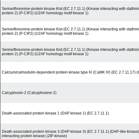
Serine/threonine-protein kinase Kist (EC 2.7.11.1) (Kinase interacting with stath
protein 2) (P-CIP2) (U2AF homology motif kinase 1)
Serine/threonine-protein kinase Kist (EC 2.7.11.1) (Kinase interacting with stath
protein 2) (P-CIP2) (U2AF homology motif kinase 1)
Serine/threonine-protein kinase Kist (EC 2.7.11.1) (Kinase interacting with stath
protein 2) (P-CIP2) (U2AF homology motif kinase 1)
Calcium/calmodulin-dependent protein kinase type IV (CaMK IV) (EC 2.7.11.17)
Calcyphosin-2 (Calcyphosine-2)
Death-associated protein kinase 1 (DAP kinase 1) (EC 2.7.11.1)
Death-associated protein kinase 3 (DAP kinase 3) (EC 2.7.11.1) (DAP-like kinase
interacting protein kinase) (ZIP-kinase)