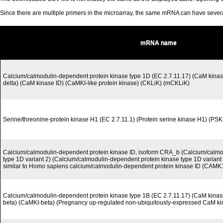
Since there are multiple primers in the microarray, the same mRNA can have seve
mRNA name
Calcium/calmodulin-dependent protein kinase type 1D (EC 2.7.11.17) (CaM kinase
delta) (CaM kinase ID) (CaMKI-like protein kinase) (CKLiK) (mCKLiK)
Serine/threonine-protein kinase H1 (EC 2.7.11.1) (Protein serine kinase H1) (PS
Calcium/calmodulin-dependent protein kinase ID, isoform CRA_b (Calcium/calmo
type 1D variant 2) (Calcium/calmodulin-dependent protein kinase type 1D varian
similar to Homo sapiens calcium/calmodulin-dependent protein kinase ID (CAMK1D
Calcium/calmodulin-dependent protein kinase type 1B (EC 2.7.11.17) (CaM kinase
beta) (CaMKI-beta) (Pregnancy up-regulated non-ubiquitously-expressed CaM ki