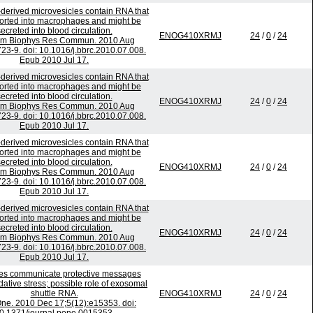
derived microvesicles contain RNA that
ported into macrophages and might be
ecreted into blood circulation.
ENOG410XRMJ
24
/
0
/
24
em Biophys Res Commun. 2010 Aug
723-9. doi: 10.1016/j.bbrc.2010.07.008.
Epub 2010 Jul 17.
derived microvesicles contain RNA that
ported into macrophages and might be
ecreted into blood circulation.
ENOG410XRMJ
24
/
0
/
24
em Biophys Res Commun. 2010 Aug
723-9. doi: 10.1016/j.bbrc.2010.07.008.
Epub 2010 Jul 17.
derived microvesicles contain RNA that
ported into macrophages and might be
ecreted into blood circulation.
ENOG410XRMJ
24
/
0
/
24
em Biophys Res Commun. 2010 Aug
723-9. doi: 10.1016/j.bbrc.2010.07.008.
Epub 2010 Jul 17.
derived microvesicles contain RNA that
ported into macrophages and might be
ecreted into blood circulation.
ENOG410XRMJ
24
/
0
/
24
em Biophys Res Commun. 2010 Aug
723-9. doi: 10.1016/j.bbrc.2010.07.008.
Epub 2010 Jul 17.
s communicate protective messages
dative stress; possible role of exosomal
shuttle RNA.
ENOG410XRMJ
24
/
0
/
24
ne. 2010 Dec 17;5(12):e15353. doi: