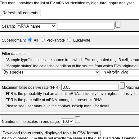
This menu provides the list of EV mRNAs identified by high-throughput analyses.
Refresh all contents
Search:
Superdomain:
All
Prokaryote
Eukaryote
Filter datasets:
- "Sample type" indicates the source from which EVs originated (e.g. B cell, seru
- "Sample status" indicates the condition of the source from which EVs originated 
Maximum false positive rate (FPR):
Maximum
- FPR is the probability that an absent mRNA accidently have higher intensity th
- TPR is the percentile of mRNA among the present mRNAs.
Please see user manual in the contact us/help menu for detail.
Number of molecules in one page:
The downloaded CSV file is not exactly the same as the displayed table. Opening CS