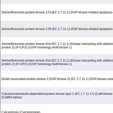
Serine/threonine-protein kinase 17A (EC 2.7.11.1) (DAP kinase-related apoptosis-
Serine/threonine-protein kinase 17B (EC 2.7.11.1) (DAP kinase-related apoptosis-
Serine/threonine-protein kinase Kist (EC 2.7.11.1) (Kinase interacting with stath
protein 2) (P-CIP2) (U2AF homology motif kinase 1)
Serine/threonine-protein kinase Kist (EC 2.7.11.1) (Kinase interacting with stath
protein 2) (P-CIP2) (U2AF homology motif kinase 1)
Death-associated protein kinase 2 (DAP kinase 2) (EC 2.7.11.1) (DAP-kinase-rela
Calcium/calmodulin-dependent protein kinase type 1 (EC 2.7.11.17) (CaM kinase 
(CaMKI-alpha)
Calcyphosin (Calcyphosine)