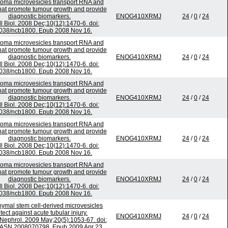
toma microvesicles transport RNA and
that promote tumour growth and provide
diagnostic biomarkers.
ENOG410XRMJ
24
/
0
/
24
l Biol. 2008 Dec;10(12):1470-6. doi:
038/ncb1800. Epub 2008 Nov 16.
toma microvesicles transport RNA and
that promote tumour growth and provide
diagnostic biomarkers.
ENOG410XRMJ
24
/
0
/
24
l Biol. 2008 Dec;10(12):1470-6. doi:
038/ncb1800. Epub 2008 Nov 16.
toma microvesicles transport RNA and
that promote tumour growth and provide
diagnostic biomarkers.
ENOG410XRMJ
24
/
0
/
24
l Biol. 2008 Dec;10(12):1470-6. doi:
038/ncb1800. Epub 2008 Nov 16.
toma microvesicles transport RNA and
that promote tumour growth and provide
diagnostic biomarkers.
ENOG410XRMJ
24
/
0
/
24
l Biol. 2008 Dec;10(12):1470-6. doi:
038/ncb1800. Epub 2008 Nov 16.
toma microvesicles transport RNA and
that promote tumour growth and provide
diagnostic biomarkers.
ENOG410XRMJ
24
/
0
/
24
l Biol. 2008 Dec;10(12):1470-6. doi:
038/ncb1800. Epub 2008 Nov 16.
mal stem cell-derived microvesicles
tect against acute tubular injury.
ENOG410XRMJ
24
/
0
/
24
Nephrol. 2009 May;20(5):1053-67. doi:
/ASN.2008070798. Epub 2009 Apr 23.