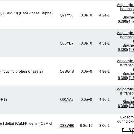
Adipocyte-
is trans
I) (CaM-KI) (CaM kinase I alpha)
s
Q91YS8
0.0e+0
4.2e-1
Bioch
6;398(4):
Adipocyte-
is trans
s
Q80YE7
0.0e+0
4.5e-1
Bioch
6;398(4):
Adipocyte-
is trans
s
inducing protein kinase 2)
Q8BG48
0.0e+0
4.8e-1
Bioch
6;398(4):
Adipocyte-
is trans
s
K-H1)
Q91YA2
0.0e+0
4.9e-1
Bioch
6;398(4):
Exosome
during oxi
 I delta) (CaM-KI delta) (CaMKI
Q8BW96
9.8e-12
3.0e-1
PLoS O