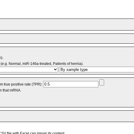
m).
(e.g. Normal, miR-146a-treated, Patients of hernia).
 true positive rate (TPR):
an that mRNA.
V file with Excel can impair its content.