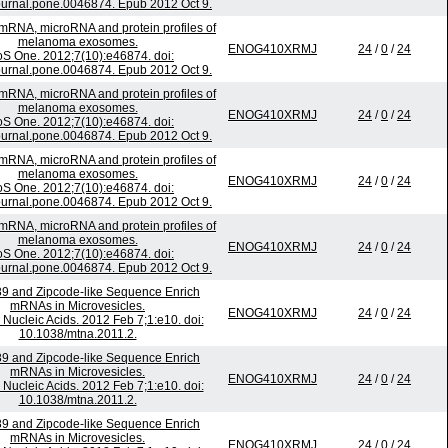
ournal.pone.0046874. Epub 2012 Oct 9.
 mRNA, microRNA and protein profiles of
melanoma exosomes.
ENOG410XRMJ
24
/
0
/
24
S One. 2012;7(10):e46874. doi:
ournal.pone.0046874. Epub 2012 Oct 9.
 mRNA, microRNA and protein profiles of
melanoma exosomes.
ENOG410XRMJ
24
/
0
/
24
S One. 2012;7(10):e46874. doi:
ournal.pone.0046874. Epub 2012 Oct 9.
 mRNA, microRNA and protein profiles of
melanoma exosomes.
ENOG410XRMJ
24
/
0
/
24
S One. 2012;7(10):e46874. doi:
ournal.pone.0046874. Epub 2012 Oct 9.
 mRNA, microRNA and protein profiles of
melanoma exosomes.
ENOG410XRMJ
24
/
0
/
24
S One. 2012;7(10):e46874. doi:
ournal.pone.0046874. Epub 2012 Oct 9.
9 and Zipcode-like Sequence Enrich
mRNAs in Microvesicles.
ENOG410XRMJ
24
/
0
/
24
 Nucleic Acids. 2012 Feb 7;1:e10. doi:
10.1038/mtna.2011.2.
9 and Zipcode-like Sequence Enrich
mRNAs in Microvesicles.
ENOG410XRMJ
24
/
0
/
24
 Nucleic Acids. 2012 Feb 7;1:e10. doi:
10.1038/mtna.2011.2.
9 and Zipcode-like Sequence Enrich
mRNAs in Microvesicles.
ENOG410XRMJ
24
/
0
/
24