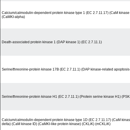
Calcium/calmodulin-dependent protein kinase type 1 (EC 2.7.11.17) (CaM kinase 
(CaMKI-alpha)
Death-associated protein kinase 1 (DAP kinase 1) (EC 2.7.11.1)
Serine/threonine-protein kinase 17B (EC 2.7.11.1) (DAP kinase-related apoptosis-
Serine/threonine-protein kinase H1 (EC 2.7.11.1) (Protein serine kinase H1) (PS
Calcium/calmodulin-dependent protein kinase type 1D (EC 2.7.11.17) (CaM kinase
delta) (CaM kinase ID) (CaMKI-like protein kinase) (CKLiK) (mCKLiK)