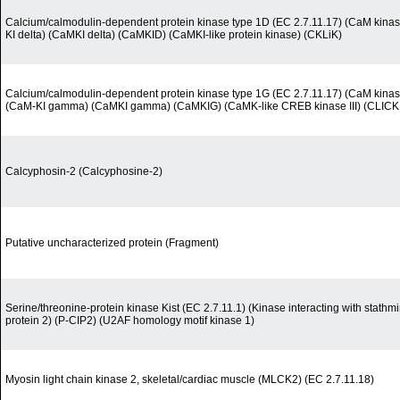
Calcium/calmodulin-dependent protein kinase type 1D (EC 2.7.11.17) (CaM kinase
KI delta) (CaMKI delta) (CaMKID) (CaMKI-like protein kinase) (CKLiK)
Calcium/calmodulin-dependent protein kinase type 1G (EC 2.7.11.17) (CaM kina
(CaM-KI gamma) (CaMKI gamma) (CaMKIG) (CaMK-like CREB kinase III) (CLICK I
Calcyphosin-2 (Calcyphosine-2)
Putative uncharacterized protein (Fragment)
Serine/threonine-protein kinase Kist (EC 2.7.11.1) (Kinase interacting with stath
protein 2) (P-CIP2) (U2AF homology motif kinase 1)
Myosin light chain kinase 2, skeletal/cardiac muscle (MLCK2) (EC 2.7.11.18)