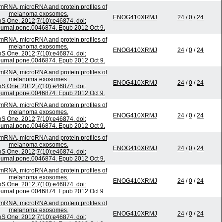
 mRNA, microRNA and protein profiles of
melanoma exosomes.
ENOG410XRMJ
24
/
0
/
24
S One. 2012;7(10):e46874. doi:
ournal.pone.0046874. Epub 2012 Oct 9.
 mRNA, microRNA and protein profiles of
melanoma exosomes.
ENOG410XRMJ
24
/
0
/
24
S One. 2012;7(10):e46874. doi:
ournal.pone.0046874. Epub 2012 Oct 9.
 mRNA, microRNA and protein profiles of
melanoma exosomes.
ENOG410XRMJ
24
/
0
/
24
S One. 2012;7(10):e46874. doi:
ournal.pone.0046874. Epub 2012 Oct 9.
 mRNA, microRNA and protein profiles of
melanoma exosomes.
ENOG410XRMJ
24
/
0
/
24
S One. 2012;7(10):e46874. doi:
ournal.pone.0046874. Epub 2012 Oct 9.
 mRNA, microRNA and protein profiles of
melanoma exosomes.
ENOG410XRMJ
24
/
0
/
24
S One. 2012;7(10):e46874. doi:
ournal.pone.0046874. Epub 2012 Oct 9.
 mRNA, microRNA and protein profiles of
melanoma exosomes.
ENOG410XRMJ
24
/
0
/
24
S One. 2012;7(10):e46874. doi:
ournal.pone.0046874. Epub 2012 Oct 9.
 mRNA, microRNA and protein profiles of
melanoma exosomes.
ENOG410XRMJ
24
/
0
/
24
S One. 2012;7(10):e46874. doi: