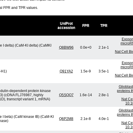
ral FPR and TPR values.
UniProt
FPR
TPR
accession
Exosom
microRN
 I delta) (CaM-KI delta) (CaMKI
Q8BW96
0.0e+0
2.1e-1
Nat Cell B
Exosom
microRN
K-H1)
Q91YA2
1.5e-9
3.5e-1
Nat Cell B
Glioblas
dulin-dependent protein kinase
proteins 
t 3) (cDNA FLJ76987, highly
Q5SQQ7
1.6e-14
2.8e-1
), transcript variant 1, mRNA)
Nat Cel
10.1
Glioblas
proteins 
 I beta) (CaM kinase IB) (CaM-KI
Q6P2M8
2.1e-8
4.0e-1
nase)
Nat Cel
10.1