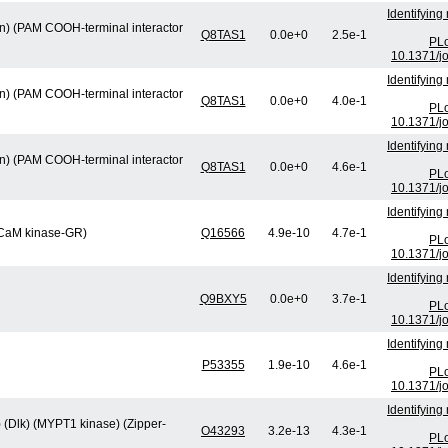
Identifying
min) (PAM COOH-terminal interactor
Q8TAS1
0.0e+0
2.5e-1
PLo
10.1371/j
Identifying
min) (PAM COOH-terminal interactor
Q8TAS1
0.0e+0
4.0e-1
PLo
10.1371/j
Identifying
min) (PAM COOH-terminal interactor
Q8TAS1
0.0e+0
4.6e-1
PLo
10.1371/j
Identifying
 (CaM kinase-GR)
Q16566
4.9e-10
4.7e-1
PLo
10.1371/j
Identifying
Q9BXY5
0.0e+0
3.7e-1
PLo
10.1371/j
Identifying
P53355
1.9e-10
4.6e-1
PLo
10.1371/j
Identifying
) (Dlk) (MYPT1 kinase) (Zipper-
O43293
3.2e-13
4.3e-1
PLo