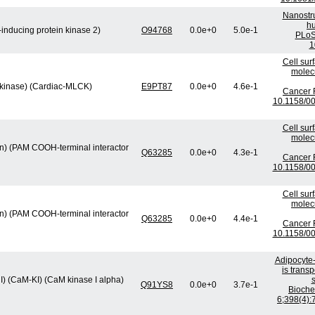
Nanostru
hu
inducing protein kinase 2)
O94768
0.0e+0
5.0e-1
PLoS
1
Cell sur
molec
 kinase) (Cardiac-MLCK)
E9PT87
0.0e+0
4.6e-1
Cancer R
10.1158/0
Cell sur
molec
min) (PAM COOH-terminal interactor
Q63285
0.0e+0
4.3e-1
Cancer R
10.1158/0
Cell sur
molec
min) (PAM COOH-terminal interactor
Q63285
0.0e+0
4.4e-1
Cancer R
10.1158/0
Adipocyte-
is trans
I) (CaM-KI) (CaM kinase I alpha)
s
Q91YS8
0.0e+0
3.7e-1
Bioch
6;398(4):