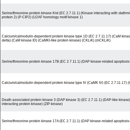
Serine/threonine-protein kinase Kist (EC 2.7.11.1) (Kinase interacting with stath
protein 2) (P-CIP2) (U2AF homology motif kinase 1)
Calcium/calmodulin-dependent protein kinase type 1D (EC 2.7.11.17) (CaM kinase
delta) (CaM kinase ID) (CaMKI-like protein kinase) (CKLiK) (mCKLiK)
Serine/threonine-protein kinase 17B (EC 2.7.11.1) (DAP kinase-related apoptosis-
Calcium/calmodulin-dependent protein kinase type IV (CaMK IV) (EC 2.7.11.17)
Death-associated protein kinase 3 (DAP kinase 3) (EC 2.7.11.1) (DAP-like kinase
interacting protein kinase) (ZIP-kinase)
Serine/threonine-protein kinase 17A (EC 2.7.11.1) (DAP kinase-related apoptosis-