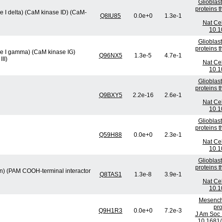
Glioblas
proteins 
 I delta) (CaM kinase ID) (CaM-
Q8IU85
0.0e+0
1.3e-1
Nat Cel
10.1
Glioblas
proteins 
se I gamma) (CaM kinase IG)
Q96NX5
1.3e-5
4.7e-1
II)
Nat Cel
10.1
Glioblas
proteins 
Q9BXY5
2.2e-16
2.6e-1
Nat Cel
10.1
Glioblas
proteins 
Q59H88
0.0e+0
2.3e-1
Nat Cel
10.1
Glioblas
proteins 
min) (PAM COOH-terminal interactor
Q8TAS1
1.3e-8
3.9e-1
Nat Cel
10.1
Mesenchy
pro
Q9H1R3
0.0e+0
7.2e-3
J Am Soc 
10.1681