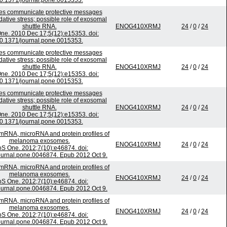
0.1371/journal.pone.0015353.
s communicate protective messages
dative stress; possible role of exosomal
shuttle RNA.
ENOG410XRMJ
24
/
0
/
24
ne. 2010 Dec 17;5(12):e15353. doi:
0.1371/journal.pone.0015353.
s communicate protective messages
dative stress; possible role of exosomal
shuttle RNA.
ENOG410XRMJ
24
/
0
/
24
ne. 2010 Dec 17;5(12):e15353. doi:
0.1371/journal.pone.0015353.
s communicate protective messages
dative stress; possible role of exosomal
shuttle RNA.
ENOG410XRMJ
24
/
0
/
24
ne. 2010 Dec 17;5(12):e15353. doi:
0.1371/journal.pone.0015353.
 mRNA, microRNA and protein profiles of
melanoma exosomes.
ENOG410XRMJ
24
/
0
/
24
S One. 2012;7(10):e46874. doi:
ournal.pone.0046874. Epub 2012 Oct 9.
 mRNA, microRNA and protein profiles of
melanoma exosomes.
ENOG410XRMJ
24
/
0
/
24
S One. 2012;7(10):e46874. doi:
ournal.pone.0046874. Epub 2012 Oct 9.
 mRNA, microRNA and protein profiles of
melanoma exosomes.
ENOG410XRMJ
24
/
0
/
24
S One. 2012;7(10):e46874. doi:
ournal.pone.0046874. Epub 2012 Oct 9.