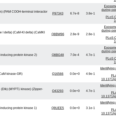
1
Exosome
during oxi
min) (PAM COOH-terminal interactor
P97343
6.7e-8
3.8e-1
PLoS O
1
Exosome
during oxi
 I delta) (CaM-KI delta) (CaMKI
Q8BW96
2.8e-9
2.8e-1
PLoS O
1
Exosome
during oxi
inducing protein kinase 2)
Q8BG48
7.0e-4
4.7e-1
PLoS O
1
Identifying
 (CaM kinase-GR)
Q16566
0.0e+0
4.9e-1
PLo
10.1371/j
Identifying
) (Dlk) (MYPT1 kinase) (Zipper-
O43293
0.0e+0
4.7e-1
PLo
10.1371/j
Identifying
inducing protein kinase 1)
Q9UEE5
0.0e+0
3.1e-1
PLo
10.1371/j