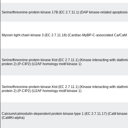
Serine/threonine-protein kinase 17B (EC 2.7.11.1) (DAP kinase-related apoptosis-
Myosin light chain kinase 3 (EC 2.7.11.18) (Cardiac-MyBP-C-associated Ca/CaM
Serine/threonine-protein kinase Kist (EC 2.7.11.1) (Kinase interacting with stath
protein 2) (P-CIP2) (U2AF homology motif kinase 1)
Serine/threonine-protein kinase Kist (EC 2.7.11.1) (Kinase interacting with stath
protein 2) (P-CIP2) (U2AF homology motif kinase 1)
Calcium/calmodulin-dependent protein kinase type 1 (EC 2.7.11.17) (CaM kinase 
(CaMKI-alpha)