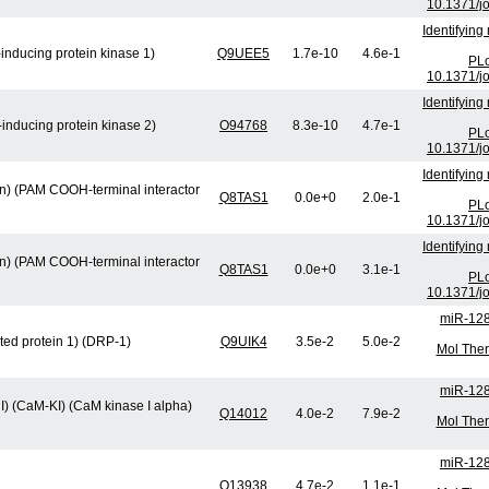
10.1371/j
Identifying
inducing protein kinase 1)
Q9UEE5
1.7e-10
4.6e-1
PLo
10.1371/j
Identifying
inducing protein kinase 2)
O94768
8.3e-10
4.7e-1
PLo
10.1371/j
Identifying
min) (PAM COOH-terminal interactor
Q8TAS1
0.0e+0
2.0e-1
PLo
10.1371/j
Identifying
min) (PAM COOH-terminal interactor
Q8TAS1
0.0e+0
3.1e-1
PLo
10.1371/j
miR-128
ted protein 1) (DRP-1)
Q9UIK4
3.5e-2
5.0e-2
Mol Ther
miR-128
I) (CaM-KI) (CaM kinase I alpha)
Q14012
4.0e-2
7.9e-2
Mol Ther
miR-128
Q13938
4.7e-2
1.1e-1