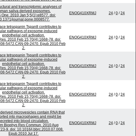
ctural and transcriptomic analyses of
man saliva derived exosomes.
ENOG410XRMJ
24
/
0
/
24
 One. 2010 Jan 5;5(1):e8577. doi:
0.1371/journal.pone.0008577.
face tetraspanin Tspan8 contributes to
ular pathways of exosome-induced
endothelial cell activation.
ENOG410XRMJ
24
/
0
/
24
es. 2010 Feb 15;70(4):1668-78. doi:
008-5472.CAN-09-2470. Epub 2010 Feb
2.
face tetraspanin Tspan8 contributes to
ular pathways of exosome-induced
endothelial cell activation.
ENOG410XRMJ
24
/
0
/
24
es. 2010 Feb 15;70(4):1668-78. doi:
008-5472.CAN-09-2470. Epub 2010 Feb
2.
face tetraspanin Tspan8 contributes to
ular pathways of exosome-induced
endothelial cell activation.
ENOG410XRMJ
24
/
0
/
24
es. 2010 Feb 15;70(4):1668-78. doi:
008-5472.CAN-09-2470. Epub 2010 Feb
2.
derived microvesicles contain RNA that
ported into macrophages and might be
ecreted into blood circulation.
ENOG410XRMJ
24
/
0
/
24
em Biophys Res Commun. 2010 Aug
723-9. doi: 10.1016/j.bbrc.2010.07.008.
Epub 2010 Jul 17.