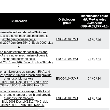
Identification count
Orthologous
All / Prokaryote /
Publication
group
Eukaryote
(FPR<0.05,TPR<0.5)
e-mediated transfer of mRNAs and
As is a novel mechanism of genetic
exchange between cells.
ENOG410XRMJ
24
/
0
/
24
iol. 2007 Jun;9(6):654-9. Epub 2007 May
7.
e-mediated transfer of mRNAs and
As is a novel mechanism of genetic
exchange between cells.
ENOG410XRMJ
24
/
0
/
24
iol. 2007 Jun;9(6):654-9. Epub 2007 May
7.
toma microvesicles transport RNA and
that promote tumour growth and provide
diagnostic biomarkers.
ENOG410XRMJ
24
/
0
/
24
l Biol. 2008 Dec;10(12):1470-6. doi:
038/ncb1800. Epub 2008 Nov 16.
toma microvesicles transport RNA and
that promote tumour growth and provide
diagnostic biomarkers.
ENOG410XRMJ
24
/
0
/
24
l Biol. 2008 Dec;10(12):1470-6. doi:
038/ncb1800. Epub 2008 Nov 16.