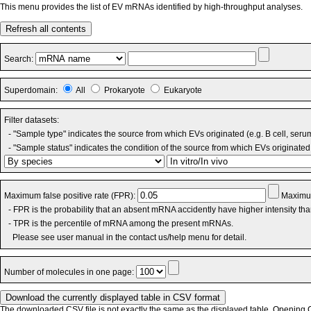
This menu provides the list of EV mRNAs identified by high-throughput analyses.
Refresh all contents
Search:
Superdomain:
All
Prokaryote
Eukaryote
Filter datasets:
- "Sample type" indicates the source from which EVs originated (e.g. B cell, seru
- "Sample status" indicates the condition of the source from which EVs originated 
Maximum false positive rate (FPR):
Maximum
- FPR is the probability that an absent mRNA accidently have higher intensity th
- TPR is the percentile of mRNA among the present mRNAs.
Please see user manual in the contact us/help menu for detail.
Number of molecules in one page:
The downloaded CSV file is not exactly the same as the displayed table. Opening CS