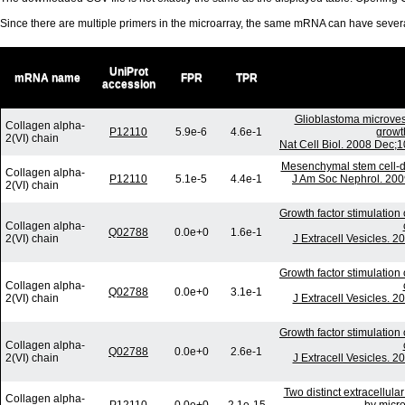
Since there are multiple primers in the microarray, the same mRNA can have seve
UniProt
mRNA name
FPR
TPR
accession
Glioblastoma microves
Collagen alpha-
P12110
5.9e-6
4.6e-1
growt
2(VI) chain
Nat Cell Biol. 2008 Dec;
Mesenchymal stem cell-der
Collagen alpha-
P12110
5.1e-5
4.4e-1
J Am Soc Nephrol. 200
2(VI) chain
Growth factor stimulation
Collagen alpha-
Q02788
0.0e+0
1.6e-1
2(VI) chain
J Extracell Vesicles. 2
Growth factor stimulation
Collagen alpha-
Q02788
0.0e+0
3.1e-1
2(VI) chain
J Extracell Vesicles. 2
Growth factor stimulation
Collagen alpha-
Q02788
0.0e+0
2.6e-1
2(VI) chain
J Extracell Vesicles. 2
Two distinct extracellula
Collagen alpha-