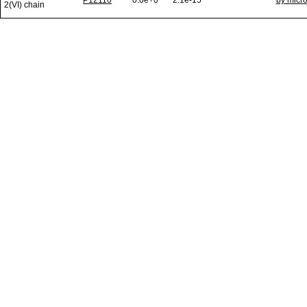
P12110
0.0e+0
2.1e-15
by micr
2(VI) chain