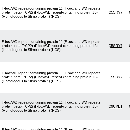
F-box/WD repeat-containing protein 11 (F-box and WD repeats
protein beta-TrCP2) (F-box/WD repeat-containing protein 1B)
Q5SRY7
(Homologous to Slimb protein) (HOS)
F-box/WD repeat-containing protein 11 (F-box and WD repeats
protein beta-TrCP2) (F-box/WD repeat-containing protein 1B)
Q5SRY7
(Homologous to Slimb protein) (HOS)
F-box/WD repeat-containing protein 11 (F-box and WD repeats
protein beta-TrCP2) (F-box/WD repeat-containing protein 1B)
Q5SRY7
(Homologous to Slimb protein) (HOS)
F-box/WD repeat-containing protein 11 (F-box and WD repeats
protein beta-TrCP2) (F-box/WD repeat-containing protein 1B)
Q9UKB1
(Homologous to Slimb protein) (HOS)
F-box/WD repeat-containing protein 11 (F-box and WD repeats