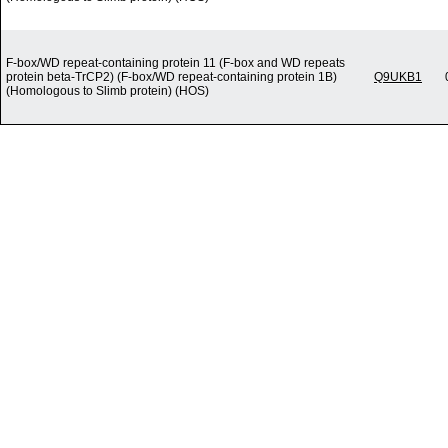
F-box/WD repeat-containing protein 11 (F-box and WD repeats
protein beta-TrCP2) (F-box/WD repeat-containing protein 1B)
Q9UKB1
(Homologous to Slimb protein) (HOS)