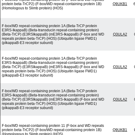
protein beta-TrCP2) (F-box/WD repeat-containing protein 1B)
Q9UKB1
(Homologous to Slimb protein) (HOS)
F-box/WD repeat-containing protein 1A (Beta-TrCP protein
E3RS-IkappaB) (Beta-transducin repeat-containing protein)
(Beta-TrCP) (E3RSIkappaB) (mE3RS-IkappaB) (F-box and WD
Q3ULA2
repeats protein beta-TrCP) (HOS) (Ubiquitin ligase FWD1)
(pIkappaB-E3 receptor subunit)
F-box/WD repeat-containing protein 1A (Beta-TrCP protein
E3RS-IkappaB) (Beta-transducin repeat-containing protein)
(Beta-TrCP) (E3RSIkappaB) (mE3RS-IkappaB) (F-box and WD
Q3ULA2
repeats protein beta-TrCP) (HOS) (Ubiquitin ligase FWD1)
(pIkappaB-E3 receptor subunit)
F-box/WD repeat-containing protein 1A (Beta-TrCP protein
E3RS-IkappaB) (Beta-transducin repeat-containing protein)
(Beta-TrCP) (E3RSIkappaB) (mE3RS-IkappaB) (F-box and WD
Q3ULA2
repeats protein beta-TrCP) (HOS) (Ubiquitin ligase FWD1)
(pIkappaB-E3 receptor subunit)
F-box/WD repeat-containing protein 11 (F-box and WD repeats
protein beta-TrCP2) (F-box/WD repeat-containing protein 1B)
Q9UKB1
(Homologous to Slimb protein) (HOS)