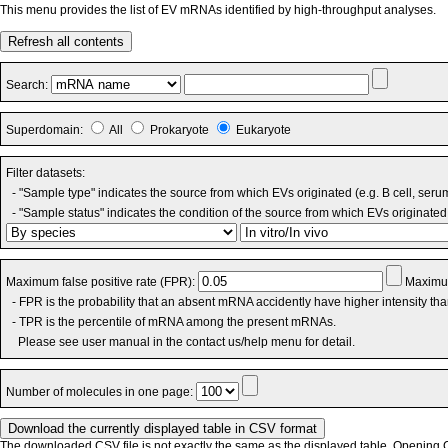
This menu provides the list of EV mRNAs identified by high-throughput analyses.
Refresh all contents
Search:
Superdomain:
All
Prokaryote
Eukaryote
Filter datasets:
- "Sample type" indicates the source from which EVs originated (e.g. B cell, seru
- "Sample status" indicates the condition of the source from which EVs originated 
Maximum false positive rate (FPR):
Maximum
- FPR is the probability that an absent mRNA accidently have higher intensity th
- TPR is the percentile of mRNA among the present mRNAs.
Please see user manual in the contact us/help menu for detail.
Number of molecules in one page:
The downloaded CSV file is not exactly the same as the displayed table. Opening CS