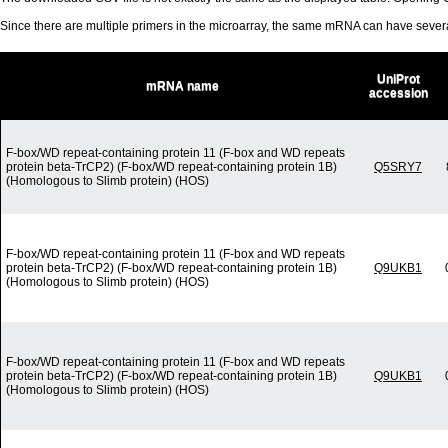
Since there are multiple primers in the microarray, the same mRNA can have seve
UniProt
mRNA name
accession
F-box/WD repeat-containing protein 11 (F-box and WD repeats
protein beta-TrCP2) (F-box/WD repeat-containing protein 1B)
Q5SRY7
(Homologous to Slimb protein) (HOS)
F-box/WD repeat-containing protein 11 (F-box and WD repeats
protein beta-TrCP2) (F-box/WD repeat-containing protein 1B)
Q9UKB1
(Homologous to Slimb protein) (HOS)
F-box/WD repeat-containing protein 11 (F-box and WD repeats
protein beta-TrCP2) (F-box/WD repeat-containing protein 1B)
Q9UKB1
(Homologous to Slimb protein) (HOS)