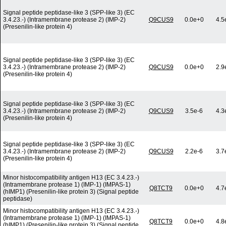
Signal peptide peptidase-like 3 (SPP-like 3) (EC
3.4.23.-) (Intramembrane protease 2) (IMP-2)
Q9CUS9
0.0e+0
4.5
(Presenilin-like protein 4)
Signal peptide peptidase-like 3 (SPP-like 3) (EC
3.4.23.-) (Intramembrane protease 2) (IMP-2)
Q9CUS9
0.0e+0
2.9
(Presenilin-like protein 4)
Signal peptide peptidase-like 3 (SPP-like 3) (EC
3.4.23.-) (Intramembrane protease 2) (IMP-2)
Q9CUS9
3.5e-6
4.3
(Presenilin-like protein 4)
Signal peptide peptidase-like 3 (SPP-like 3) (EC
3.4.23.-) (Intramembrane protease 2) (IMP-2)
Q9CUS9
2.2e-6
3.7
(Presenilin-like protein 4)
Minor histocompatibility antigen H13 (EC 3.4.23.-)
(Intramembrane protease 1) (IMP-1) (IMPAS-1)
Q8TCT9
0.0e+0
4.7
(hIMP1) (Presenilin-like protein 3) (Signal peptide
peptidase)
Minor histocompatibility antigen H13 (EC 3.4.23.-)
(Intramembrane protease 1) (IMP-1) (IMPAS-1)
Q8TCT9
0.0e+0
4.8
(hIMP1) (Presenilin-like protein 3) (Signal peptide