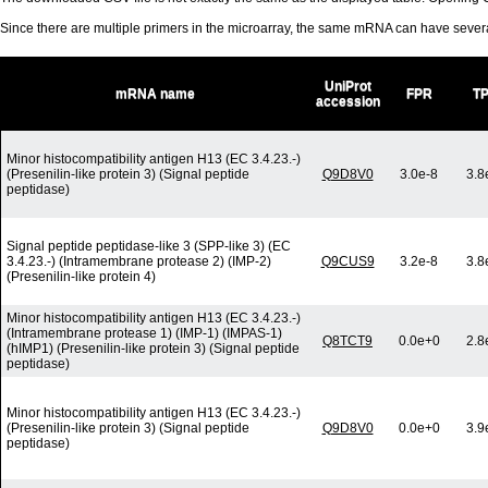
Since there are multiple primers in the microarray, the same mRNA can have seve
UniProt
mRNA name
FPR
T
accession
Minor histocompatibility antigen H13 (EC 3.4.23.-)
(Presenilin-like protein 3) (Signal peptide
Q9D8V0
3.0e-8
3.8
peptidase)
Signal peptide peptidase-like 3 (SPP-like 3) (EC
3.4.23.-) (Intramembrane protease 2) (IMP-2)
Q9CUS9
3.2e-8
3.8
(Presenilin-like protein 4)
Minor histocompatibility antigen H13 (EC 3.4.23.-)
(Intramembrane protease 1) (IMP-1) (IMPAS-1)
Q8TCT9
0.0e+0
2.8
(hIMP1) (Presenilin-like protein 3) (Signal peptide
peptidase)
Minor histocompatibility antigen H13 (EC 3.4.23.-)
(Presenilin-like protein 3) (Signal peptide
Q9D8V0
0.0e+0
3.9
peptidase)