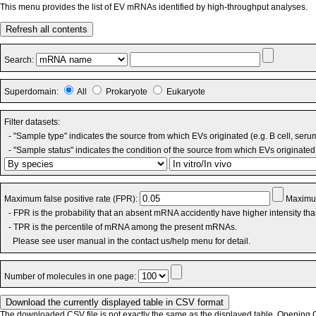
This menu provides the list of EV mRNAs identified by high-throughput analyses.
Refresh all contents
Search:
Superdomain:
All
Prokaryote
Eukaryote
Filter datasets:
- "Sample type" indicates the source from which EVs originated (e.g. B cell, seru
- "Sample status" indicates the condition of the source from which EVs originated 
Maximum false positive rate (FPR):
Maximum
- FPR is the probability that an absent mRNA accidently have higher intensity th
- TPR is the percentile of mRNA among the present mRNAs.
Please see user manual in the contact us/help menu for detail.
Number of molecules in one page:
The downloaded CSV file is not exactly the same as the displayed table. Opening CS