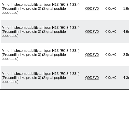
Minor histocompatibility antigen H13 (EC 3.4.23.-)
(Presenilin-like protein 3) (Signal peptide
Q9D8V0
0.0e+0
1.9
peptidase)
Minor histocompatibility antigen H13 (EC 3.4.23.-)
(Presenilin-like protein 3) (Signal peptide
Q9D8V0
0.0e+0
4.9
peptidase)
Minor histocompatibility antigen H13 (EC 3.4.23.-)
(Presenilin-like protein 3) (Signal peptide
Q9D8V0
0.0e+0
2.5
peptidase)
Minor histocompatibility antigen H13 (EC 3.4.23.-)
(Presenilin-like protein 3) (Signal peptide
Q9D8V0
0.0e+0
4.3
peptidase)