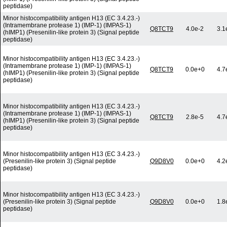
peptidase)
Minor histocompatibility antigen H13 (EC 3.4.23.-)
(Intramembrane protease 1) (IMP-1) (IMPAS-1)
Q8TCT9
4.0e-2
3.1
(hIMP1) (Presenilin-like protein 3) (Signal peptide
peptidase)
Minor histocompatibility antigen H13 (EC 3.4.23.-)
(Intramembrane protease 1) (IMP-1) (IMPAS-1)
Q8TCT9
0.0e+0
4.7
(hIMP1) (Presenilin-like protein 3) (Signal peptide
peptidase)
Minor histocompatibility antigen H13 (EC 3.4.23.-)
(Intramembrane protease 1) (IMP-1) (IMPAS-1)
Q8TCT9
2.8e-5
4.7
(hIMP1) (Presenilin-like protein 3) (Signal peptide
peptidase)
Minor histocompatibility antigen H13 (EC 3.4.23.-)
(Presenilin-like protein 3) (Signal peptide
Q9D8V0
0.0e+0
4.2
peptidase)
Minor histocompatibility antigen H13 (EC 3.4.23.-)
(Presenilin-like protein 3) (Signal peptide
Q9D8V0
0.0e+0
1.8
peptidase)