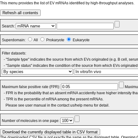
This menu provides the list of EV mRNAs identified by high-throughput analyses.
Refresh all contents
Search:
Superdomain:
All
Prokaryote
Eukaryote
Filter datasets:
- "Sample type" indicates the source from which EVs originated (e.g. B cell, seru
- "Sample status" indicates the condition of the source from which EVs originated 
Maximum false positive rate (FPR):
Maximum
- FPR is the probability that an absent mRNA accidently have higher intensity th
- TPR is the percentile of mRNA among the present mRNAs.
Please see user manual in the contact us/help menu for detail.
Number of molecules in one page:
The downloaded CSV file is not exactly the same as the displayed table. Opening CS