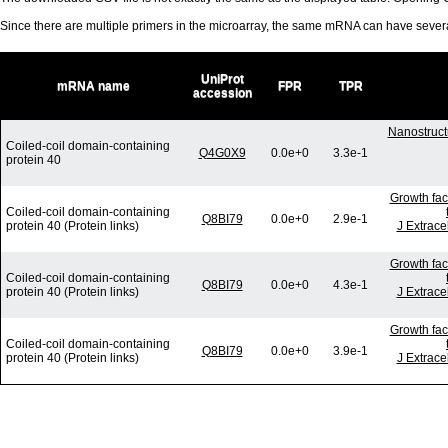
Since there are multiple primers in the microarray, the same mRNA can have seve
UniProt
mRNA name
FPR
TPR
accession
Nanostruct
Coiled-coil domain-containing
Q4G0X9
0.0e+0
3.3e-1
protein 40
Growth fac
Coiled-coil domain-containing
Q8BI79
0.0e+0
2.9e-1
protein 40 (Protein links)
J Extrace
Growth fac
Coiled-coil domain-containing
Q8BI79
0.0e+0
4.3e-1
protein 40 (Protein links)
J Extrace
Growth fac
Coiled-coil domain-containing
Q8BI79
0.0e+0
3.9e-1
protein 40 (Protein links)
J Extrace