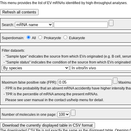
This menu provides the list of EV mRNAs identified by high-throughput analyses.
Refresh all contents
Search:
Superdomain:
All
Prokaryote
Eukaryote
Filter datasets:
- "Sample type" indicates the source from which EVs originated (e.g. B cell, seru
- "Sample status" indicates the condition of the source from which EVs originated 
Maximum false positive rate (FPR):
Maximum
- FPR is the probability that an absent mRNA accidently have higher intensity th
- TPR is the percentile of mRNA among the present mRNAs.
Please see user manual in the contact us/help menu for detail.
Number of molecules in one page:
The downloaded CSV file is not exactly the same as the displayed table. Opening CS