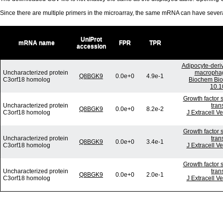
Since there are multiple primers in the microarray, the same mRNA can have seve
UniProt
mRNA name
FPR
TPR
accession
Adipocyte-deriv
Uncharacterized protein
macrophage
Q8BGK9
0.0e+0
4.9e-1
C3orf18 homolog
Biochem Bio
10.1
Growth factor 
Uncharacterized protein
tran
Q8BGK9
0.0e+0
8.2e-2
C3orf18 homolog
J Extracell V
Growth factor 
Uncharacterized protein
tran
Q8BGK9
0.0e+0
3.4e-1
C3orf18 homolog
J Extracell V
Growth factor 
Uncharacterized protein
tran
Q8BGK9
0.0e+0
2.0e-1
C3orf18 homolog
J Extracell V