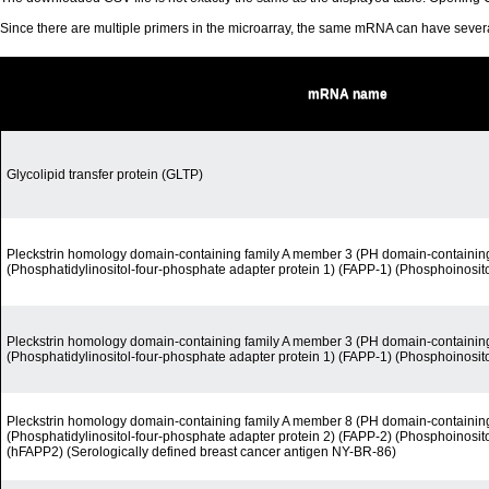
Since there are multiple primers in the microarray, the same mRNA can have seve
mRNA name
Glycolipid transfer protein (GLTP)
Pleckstrin homology domain-containing family A member 3 (PH domain-containin
(Phosphatidylinositol-four-phosphate adapter protein 1) (FAPP-1) (Phosphoinosit
Pleckstrin homology domain-containing family A member 3 (PH domain-containin
(Phosphatidylinositol-four-phosphate adapter protein 1) (FAPP-1) (Phosphoinosit
Pleckstrin homology domain-containing family A member 8 (PH domain-containin
(Phosphatidylinositol-four-phosphate adapter protein 2) (FAPP-2) (Phosphoinosit
(hFAPP2) (Serologically defined breast cancer antigen NY-BR-86)