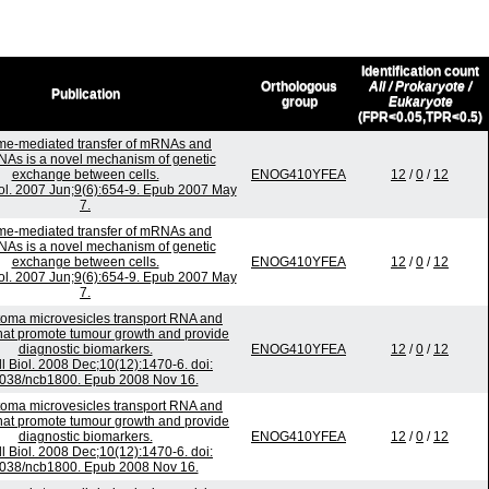
Identification count
Orthologous
All / Prokaryote /
Publication
group
Eukaryote
(FPR<0.05,TPR<0.5)
e-mediated transfer of mRNAs and
As is a novel mechanism of genetic
exchange between cells.
ENOG410YFEA
12
/
0
/
12
iol. 2007 Jun;9(6):654-9. Epub 2007 May
7.
e-mediated transfer of mRNAs and
As is a novel mechanism of genetic
exchange between cells.
ENOG410YFEA
12
/
0
/
12
iol. 2007 Jun;9(6):654-9. Epub 2007 May
7.
toma microvesicles transport RNA and
that promote tumour growth and provide
diagnostic biomarkers.
ENOG410YFEA
12
/
0
/
12
l Biol. 2008 Dec;10(12):1470-6. doi:
038/ncb1800. Epub 2008 Nov 16.
toma microvesicles transport RNA and
that promote tumour growth and provide
diagnostic biomarkers.
ENOG410YFEA
12
/
0
/
12
l Biol. 2008 Dec;10(12):1470-6. doi:
038/ncb1800. Epub 2008 Nov 16.