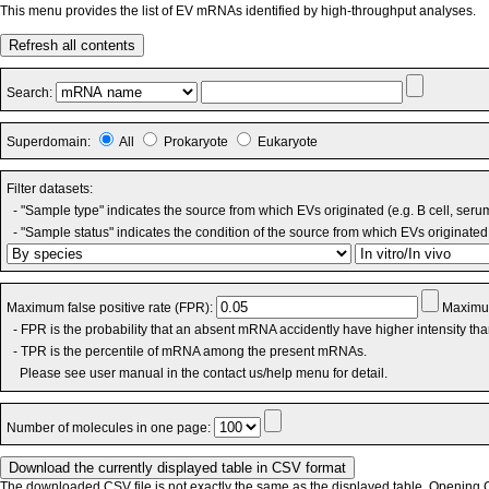
This menu provides the list of EV mRNAs identified by high-throughput analyses.
Refresh all contents
Search:
Superdomain:
All
Prokaryote
Eukaryote
Filter datasets:
- "Sample type" indicates the source from which EVs originated (e.g. B cell, seru
- "Sample status" indicates the condition of the source from which EVs originated 
Maximum false positive rate (FPR):
Maximum
- FPR is the probability that an absent mRNA accidently have higher intensity th
- TPR is the percentile of mRNA among the present mRNAs.
Please see user manual in the contact us/help menu for detail.
Number of molecules in one page:
The downloaded CSV file is not exactly the same as the displayed table. Opening CS