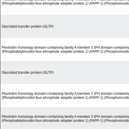
(Phosphatidylinositol-four-phosphate adapter protein 1) (FAPP-1) (Phosphoinosit
Glycolipid transfer protein (GLTP)
Pleckstrin homology domain-containing family A member 3 (PH domain-containin
(Phosphatidylinositol-four-phosphate adapter protein 1) (FAPP-1) (Phosphoinosit
Glycolipid transfer protein (GLTP)
Pleckstrin homology domain-containing family A member 3 (PH domain-containin
(Phosphatidylinositol-four-phosphate adapter protein 1) (FAPP-1) (Phosphoinosit
Pleckstrin homology domain-containing family A member 3 (PH domain-containin
(Phosphatidylinositol-four-phosphate adapter protein 1) (FAPP-1) (Phosphoinosit