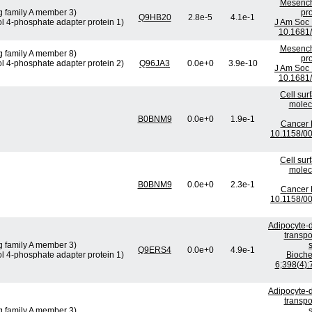
Mesenchy
g family A member 3)
pro
Q9HB20
2.8e-5
4.1e-1
ol 4-phosphate adapter protein 1)
J Am Soc 
10.1681
Mesenchy
g family A member 8)
pro
ol 4-phosphate adapter protein 2)
Q96JA3
0.0e+0
3.9e-10
J Am Soc 
10.1681
Cell sur
molec
B0BNM9
0.0e+0
1.9e-1
Cancer 
10.1158/0
Cell sur
molec
B0BNM9
0.0e+0
2.3e-1
Cancer 
10.1158/0
Adipocyte-d
transpo
g family A member 3)
Q9ERS4
0.0e+0
4.9e-1
ol 4-phosphate adapter protein 1)
Bioch
6;398(4):
Adipocyte-d
transpo
g family A member 3)