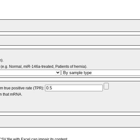
m).
(e.g. Normal, miR-146a-treated, Patients of hernia).
 true positive rate (TPR):
an that mRNA.
V file with Excel can impair its content.