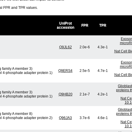
ral FPR and TPR values.
UniProt
FPR
TPR
accession
Exosom
microRN
Q9JL62
2.0e-6
4.3e-1
Nat Cell B
Exosom
microRN
g family A member 3)
Q9ERS4
2.5e-5
4.7e-1
ol 4-phosphate adapter protein 1)
Nat Cell B
Glioblas
proteins 
g family A member 3)
Q9HB20
2.1e-7
4.2e-1
ol 4-phosphate adapter protein 1)
Nat Cel
10.1
Glioblas
g family A member 8)
proteins 
ol 4-phosphate adapter protein 2)
Q96JA3
3.7e-6
4.6e-1
Nat Cel
10.1