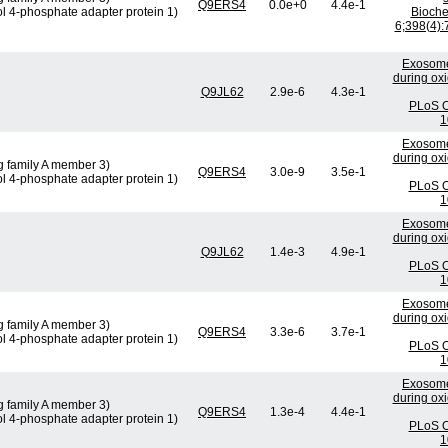
Q9ERS4
0.0e+0
4.4e-1
ol 4-phosphate adapter protein 1)
Bioch
6;398(4):
Exosome
during oxi
Q9JL62
2.9e-6
4.3e-1
PLoS O
1
Exosome
during oxi
g family A member 3)
Q9ERS4
3.0e-9
3.5e-1
ol 4-phosphate adapter protein 1)
PLoS O
1
Exosome
during oxi
Q9JL62
1.4e-3
4.9e-1
PLoS O
1
Exosome
during oxi
g family A member 3)
Q9ERS4
3.3e-6
3.7e-1
ol 4-phosphate adapter protein 1)
PLoS O
1
Exosome
during oxi
g family A member 3)
Q9ERS4
1.3e-4
4.4e-1
ol 4-phosphate adapter protein 1)
PLoS O
1