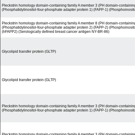
Pleckstrin homology domain-containing family A member 3 (PH domain-containin
(Phosphatidylinositol-four-phosphate adapter protein 1) (FAPP-1) (Phosphoinosit
Pleckstrin homology domain-containing family A member 8 (PH domain-containin
(Phosphatidylinositol-four-phosphate adapter protein 2) (FAPP-2) (Phosphoinosit
(hFAPP2) (Serologically defined breast cancer antigen NY-BR-86)
Glycolipid transfer protein (GLTP)
Glycolipid transfer protein (GLTP)
Pleckstrin homology domain-containing family A member 3 (PH domain-containin
(Phosphatidylinositol-four-phosphate adapter protein 1) (FAPP-1) (Phosphoinosit
Pleckstrin homology domain-containing family A member 3 (PH domain-containin