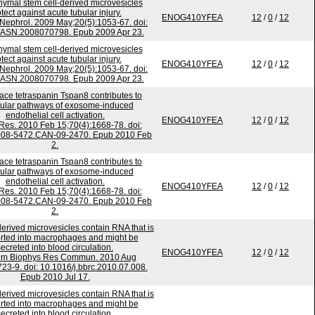
mal stem cell-derived microvesicles
tect against acute tubular injury.
ENOG410YFEA
12
/
0
/
12
Nephrol. 2009 May;20(5):1053-67. doi:
/ASN.2008070798. Epub 2009 Apr 23.
mal stem cell-derived microvesicles
tect against acute tubular injury.
ENOG410YFEA
12
/
0
/
12
Nephrol. 2009 May;20(5):1053-67. doi:
/ASN.2008070798. Epub 2009 Apr 23.
face tetraspanin Tspan8 contributes to
ular pathways of exosome-induced
endothelial cell activation.
ENOG410YFEA
12
/
0
/
12
Res. 2010 Feb 15;70(4):1668-78. doi:
008-5472.CAN-09-2470. Epub 2010 Feb
2.
face tetraspanin Tspan8 contributes to
ular pathways of exosome-induced
endothelial cell activation.
ENOG410YFEA
12
/
0
/
12
Res. 2010 Feb 15;70(4):1668-78. doi:
008-5472.CAN-09-2470. Epub 2010 Feb
2.
erived microvesicles contain RNA that is
rted into macrophages and might be
secreted into blood circulation.
ENOG410YFEA
12
/
0
/
12
em Biophys Res Commun. 2010 Aug
723-9. doi: 10.1016/j.bbrc.2010.07.008.
Epub 2010 Jul 17.
erived microvesicles contain RNA that is
rted into macrophages and might be
secreted into blood circulation.