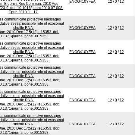
ENOG410YFEA
12
/
0
/
12
em Biophys Res Commun. 2010 Aug
723-9. doi: 10.1016/j.bbrc.2010.07.008.
Epub 2010 Jul 17.
s communicate protective messages
dative stress; possible role of exosomal
shuttle RNA.
ENOG410YFEA
12
/
0
/
12
ne. 2010 Dec 17;5(12):e15353. doi:
0.1371/journal.pone.0015353.
s communicate protective messages
dative stress; possible role of exosomal
shuttle RNA.
ENOG410YFEA
12
/
0
/
12
ne. 2010 Dec 17;5(12):e15353. doi:
0.1371/journal.pone.0015353.
s communicate protective messages
dative stress; possible role of exosomal
shuttle RNA.
ENOG410YFEA
12
/
0
/
12
ne. 2010 Dec 17;5(12):e15353. doi:
0.1371/journal.pone.0015353.
s communicate protective messages
dative stress; possible role of exosomal
shuttle RNA.
ENOG410YFEA
12
/
0
/
12
ne. 2010 Dec 17;5(12):e15353. doi:
0.1371/journal.pone.0015353.
s communicate protective messages
dative stress; possible role of exosomal
shuttle RNA.
ENOG410YFEA
12
/
0
/
12
ne. 2010 Dec 17;5(12):e15353. doi:
0.1371/journal.pone.0015353.