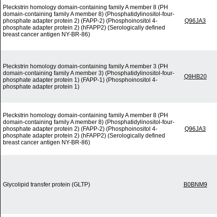
Pleckstrin homology domain-containing family A member 8 (PH
domain-containing family A member 8) (Phosphatidylinositol-four-
phosphate adapter protein 2) (FAPP-2) (Phosphoinositol 4-
Q96JA3
phosphate adapter protein 2) (hFAPP2) (Serologically defined
breast cancer antigen NY-BR-86)
Pleckstrin homology domain-containing family A member 3 (PH
domain-containing family A member 3) (Phosphatidylinositol-four-
Q9HB20
phosphate adapter protein 1) (FAPP-1) (Phosphoinositol 4-
phosphate adapter protein 1)
Pleckstrin homology domain-containing family A member 8 (PH
domain-containing family A member 8) (Phosphatidylinositol-four-
phosphate adapter protein 2) (FAPP-2) (Phosphoinositol 4-
Q96JA3
phosphate adapter protein 2) (hFAPP2) (Serologically defined
breast cancer antigen NY-BR-86)
Glycolipid transfer protein (GLTP)
B0BNM9