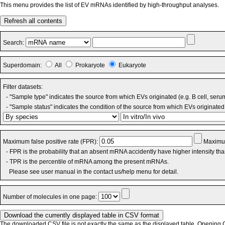
This menu provides the list of EV mRNAs identified by high-throughput analyses.
Refresh all contents
Search:
Superdomain:
All
Prokaryote
Eukaryote
Filter datasets:
- "Sample type" indicates the source from which EVs originated (e.g. B cell, seru
- "Sample status" indicates the condition of the source from which EVs originated 
Maximum false positive rate (FPR):
Maximum
- FPR is the probability that an absent mRNA accidently have higher intensity th
- TPR is the percentile of mRNA among the present mRNAs.
Please see user manual in the contact us/help menu for detail.
Number of molecules in one page:
The downloaded CSV file is not exactly the same as the displayed table. Opening CS