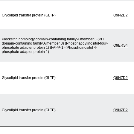
Glycolipid transfer protein (GLTP)
Q9NZD2
Pleckstrin homology domain-containing family A member 3 (PH
domain-containing family A member 3) (Phosphatidylinositol-four-
Q9ERS4
phosphate adapter protein 1) (FAPP-1) (Phosphoinositol 4-
phosphate adapter protein 1)
Glycolipid transfer protein (GLTP)
Q9NZD2
Glycolipid transfer protein (GLTP)
Q9NZD2