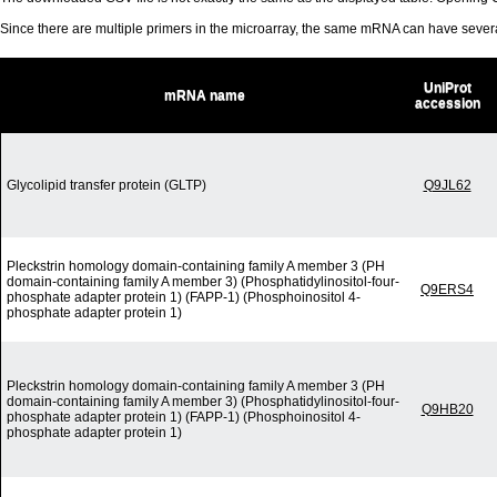
Since there are multiple primers in the microarray, the same mRNA can have seve
UniProt
mRNA name
accession
Glycolipid transfer protein (GLTP)
Q9JL62
Pleckstrin homology domain-containing family A member 3 (PH
domain-containing family A member 3) (Phosphatidylinositol-four-
Q9ERS4
phosphate adapter protein 1) (FAPP-1) (Phosphoinositol 4-
phosphate adapter protein 1)
Pleckstrin homology domain-containing family A member 3 (PH
domain-containing family A member 3) (Phosphatidylinositol-four-
Q9HB20
phosphate adapter protein 1) (FAPP-1) (Phosphoinositol 4-
phosphate adapter protein 1)