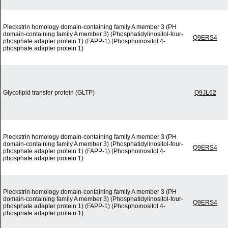
Pleckstrin homology domain-containing family A member 3 (PH
domain-containing family A member 3) (Phosphatidylinositol-four-
Q9ERS4
phosphate adapter protein 1) (FAPP-1) (Phosphoinositol 4-
phosphate adapter protein 1)
Glycolipid transfer protein (GLTP)
Q9JL62
Pleckstrin homology domain-containing family A member 3 (PH
domain-containing family A member 3) (Phosphatidylinositol-four-
Q9ERS4
phosphate adapter protein 1) (FAPP-1) (Phosphoinositol 4-
phosphate adapter protein 1)
Pleckstrin homology domain-containing family A member 3 (PH
domain-containing family A member 3) (Phosphatidylinositol-four-
Q9ERS4
phosphate adapter protein 1) (FAPP-1) (Phosphoinositol 4-
phosphate adapter protein 1)