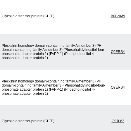
Glycolipid transfer protein (GLTP)
B0BNM9
Pleckstrin homology domain-containing family A member 3 (PH
domain-containing family A member 3) (Phosphatidylinositol-four-
Q9ERS4
phosphate adapter protein 1) (FAPP-1) (Phosphoinositol 4-
phosphate adapter protein 1)
Pleckstrin homology domain-containing family A member 3 (PH
domain-containing family A member 3) (Phosphatidylinositol-four-
Q9ERS4
phosphate adapter protein 1) (FAPP-1) (Phosphoinositol 4-
phosphate adapter protein 1)
Glycolipid transfer protein (GLTP)
Q9JL62