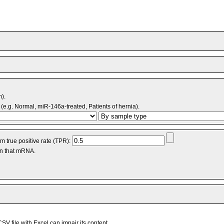
m).
(e.g. Normal, miR-146a-treated, Patients of hernia).
 true positive rate (TPR):
an that mRNA.
V file with Excel can impair its content.