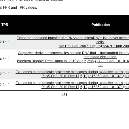
ral FPR and TPR values.
TPR
Publication
Exosome-mediated transfer of mRNAs and microRNAs is a novel mecha
2.1e-1
cells.
Nat Cell Biol. 2007 Jun;9(6):654-9. Epub 20
Adipocyte-derived microvesicles contain RNA that is transported into
into blood circulation.
4.6e-1
Biochem Biophys Res Commun. 2010 Aug 6;398(4):723-9. doi: 10.1016/
17.
Exosomes communicate protective messages during oxidative stress; pos
2.9e-1
PLoS One. 2010 Dec 17;5(12):e15353. doi: 10.1371/jo
Exosomes communicate protective messages during oxidative stress; pos
2.8e-1
PLoS One. 2010 Dec 17;5(12):e15353. doi: 10.1371/jo
[1]