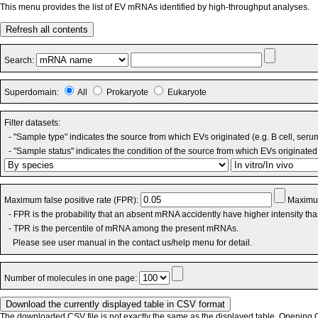
This menu provides the list of EV mRNAs identified by high-throughput analyses.
Refresh all contents
Search:
Superdomain:
All
Prokaryote
Eukaryote
Filter datasets:
- "Sample type" indicates the source from which EVs originated (e.g. B cell, seru
- "Sample status" indicates the condition of the source from which EVs originated 
Maximum false positive rate (FPR):
Maximum
- FPR is the probability that an absent mRNA accidently have higher intensity th
- TPR is the percentile of mRNA among the present mRNAs.
Please see user manual in the contact us/help menu for detail.
Number of molecules in one page:
The downloaded CSV file is not exactly the same as the displayed table. Opening CS