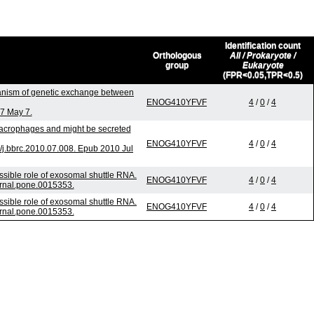
Identification count
Orthologous
All / Prokaryote /
group
Eukaryote
(FPR<0.05,TPR<0.5)
nism of genetic exchange between
ENOG410YFVF
4
/
0
/
4
07 May 7.
 macrophages and might be secreted
ENOG410YFVF
4
/
0
/
4
j.bbrc.2010.07.008. Epub 2010 Jul
sible role of exosomal shuttle RNA.
ENOG410YFVF
4
/
0
/
4
urnal.pone.0015353.
sible role of exosomal shuttle RNA.
ENOG410YFVF
4
/
0
/
4
urnal.pone.0015353.