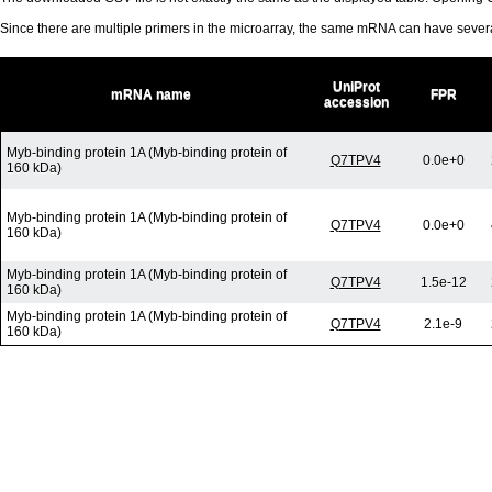
Since there are multiple primers in the microarray, the same mRNA can have seve
UniProt
mRNA name
FPR
accession
Myb-binding protein 1A (Myb-binding protein of
Q7TPV4
0.0e+0
160 kDa)
Myb-binding protein 1A (Myb-binding protein of
Q7TPV4
0.0e+0
160 kDa)
Myb-binding protein 1A (Myb-binding protein of
Q7TPV4
1.5e-12
160 kDa)
Myb-binding protein 1A (Myb-binding protein of
Q7TPV4
2.1e-9
160 kDa)