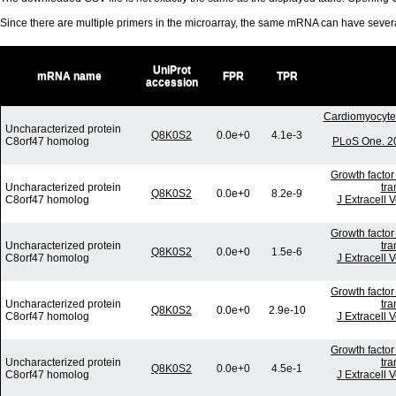
Since there are multiple primers in the microarray, the same mRNA can have seve
UniProt
mRNA name
FPR
TPR
accession
Cardiomyocyte 
Uncharacterized protein
Q8K0S2
0.0e+0
4.1e-3
C8orf47 homolog
PLoS One. 20
Growth factor
Uncharacterized protein
tra
Q8K0S2
0.0e+0
8.2e-9
C8orf47 homolog
J Extracell 
Growth factor
Uncharacterized protein
tra
Q8K0S2
0.0e+0
1.5e-6
C8orf47 homolog
J Extracell 
Growth factor
Uncharacterized protein
tra
Q8K0S2
0.0e+0
2.9e-10
C8orf47 homolog
J Extracell 
Growth factor
Uncharacterized protein
tra
Q8K0S2
0.0e+0
4.5e-1
C8orf47 homolog
J Extracell 