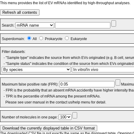
This menu provides the list of EV mRNAs identified by high-throughput analyses.
Refresh all contents
Search:
Superdomain:
All
Prokaryote
Eukaryote
Filter datasets:
- "Sample type" indicates the source from which EVs originated (e.g. B cell, seru
- "Sample status" indicates the condition of the source from which EVs originated 
Maximum false positive rate (FPR):
Maximum
- FPR is the probability that an absent mRNA accidently have higher intensity th
- TPR is the percentile of mRNA among the present mRNAs.
Please see user manual in the contact us/help menu for detail.
Number of molecules in one page:
The downloaded CSV file is not exactly the same as the displayed table. Opening CS