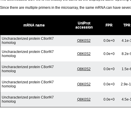
Since there are multiple primers in the microarray, the same mRNA can have seve
UniProt
mRNA name
FPR
TPR
accession
Uncharacterized protein C8orf47
Q8K0S2
0.0e+0
4.1e-
homolog
Uncharacterized protein C8orf47
Q8K0S2
0.0e+0
8.2e-
homolog
Uncharacterized protein C8orf47
Q8K0S2
0.0e+0
1.5e-
homolog
Uncharacterized protein C8orf47
Q8K0S2
0.0e+0
2.9e-
homolog
Uncharacterized protein C8orf47
Q8K0S2
0.0e+0
4.5e-
homolog