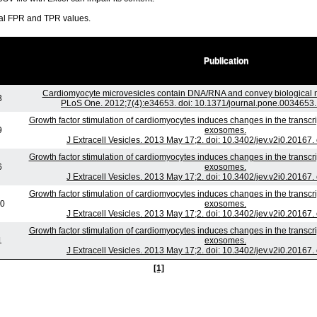
ral FPR and TPR values.
Publication
Cardiomyocyte microvesicles contain DNA/RNA and convey biological me
3
PLoS One. 2012;7(4):e34653. doi: 10.1371/journal.pone.0034653.
Growth factor stimulation of cardiomyocytes induces changes in the transcri
9
exosomes.
J Extracell Vesicles. 2013 May 17;2. doi: 10.3402/jev.v2i0.20167.
Growth factor stimulation of cardiomyocytes induces changes in the transcri
6
exosomes.
J Extracell Vesicles. 2013 May 17;2. doi: 10.3402/jev.v2i0.20167.
Growth factor stimulation of cardiomyocytes induces changes in the transcri
10
exosomes.
J Extracell Vesicles. 2013 May 17;2. doi: 10.3402/jev.v2i0.20167.
Growth factor stimulation of cardiomyocytes induces changes in the transcri
1
exosomes.
J Extracell Vesicles. 2013 May 17;2. doi: 10.3402/jev.v2i0.20167.
[1]