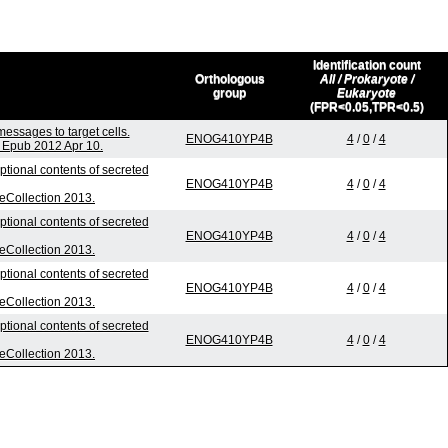
Identification count
Orthologous
All / Prokaryote /
group
Eukaryote
(FPR<0.05,TPR<0.5)
ssages to target cells.
ENOG410YP4B
4
/
0
/
4
 Epub 2012 Apr 10.
ptional contents of secreted
ENOG410YP4B
4
/
0
/
4
 eCollection 2013.
ptional contents of secreted
ENOG410YP4B
4
/
0
/
4
 eCollection 2013.
ptional contents of secreted
ENOG410YP4B
4
/
0
/
4
 eCollection 2013.
ptional contents of secreted
ENOG410YP4B
4
/
0
/
4
 eCollection 2013.