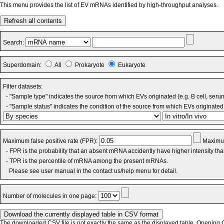
This menu provides the list of EV mRNAs identified by high-throughput analyses.
Refresh all contents
Search:
Superdomain:
All
Prokaryote
Eukaryote
Filter datasets:
- "Sample type" indicates the source from which EVs originated (e.g. B cell, seru
- "Sample status" indicates the condition of the source from which EVs originated 
Maximum false positive rate (FPR):
Maximum
- FPR is the probability that an absent mRNA accidently have higher intensity th
- TPR is the percentile of mRNA among the present mRNAs.
Please see user manual in the contact us/help menu for detail.
Number of molecules in one page:
The downloaded CSV file is not exactly the same as the displayed table. Opening CS