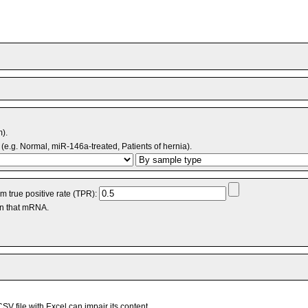
m).
(e.g. Normal, miR-146a-treated, Patients of hernia).
 true positive rate (TPR):
an that mRNA.
V file with Excel can impair its content.