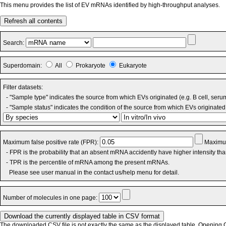
This menu provides the list of EV mRNAs identified by high-throughput analyses.
Refresh all contents
Search:
Superdomain:
All
Prokaryote
Eukaryote
Filter datasets:
- "Sample type" indicates the source from which EVs originated (e.g. B cell, seru
- "Sample status" indicates the condition of the source from which EVs originated 
Maximum false positive rate (FPR):
Maximum
- FPR is the probability that an absent mRNA accidently have higher intensity th
- TPR is the percentile of mRNA among the present mRNAs.
Please see user manual in the contact us/help menu for detail.
Number of molecules in one page:
The downloaded CSV file is not exactly the same as the displayed table. Opening CS