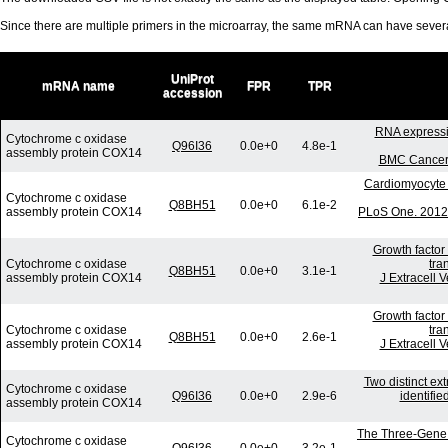
Since there are multiple primers in the microarray, the same mRNA can have seve
UniProt
mRNA name
FPR
TPR
accession
RNA expressio
Cytochrome c oxidase
Q96I36
0.0e+0
4.8e-1
assembly protein COX14
BMC Cancer.
Cardiomyocyte 
Cytochrome c oxidase
Q8BH51
0.0e+0
6.1e-2
assembly protein COX14
PLoS One. 2012;
Growth factor
Cytochrome c oxidase
tra
Q8BH51
0.0e+0
3.1e-1
assembly protein COX14
J Extracell 
Growth factor
Cytochrome c oxidase
tra
Q8BH51
0.0e+0
2.6e-1
assembly protein COX14
J Extracell 
Two distinct ex
Cytochrome c oxidase
Q96I36
0.0e+0
2.9e-6
identifi
assembly protein COX14
The Three-Gene S
Cytochrome c oxidase