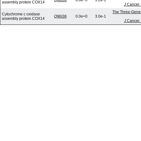
Q96I36
0.0e+0
3.2e-1
assembly protein COX14
J Cancer.
The Three-Gene S
Cytochrome c oxidase
Q96I36
0.0e+0
3.0e-1
assembly protein COX14
J Cancer.