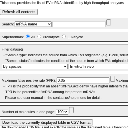
This menu provides the list of EV mRNAs identified by high-throughput analyses.
Refresh all contents
Search:
Superdomain:
All
Prokaryote
Eukaryote
Filter datasets:
- "Sample type" indicates the source from which EVs originated (e.g. B cell, seru
- "Sample status" indicates the condition of the source from which EVs originated 
Maximum false positive rate (FPR):
Maximum
- FPR is the probability that an absent mRNA accidently have higher intensity th
- TPR is the percentile of mRNA among the present mRNAs.
Please see user manual in the contact us/help menu for detail.
Number of molecules in one page:
The downloaded CSV file is not exactly the same as the displayed table. Opening CS