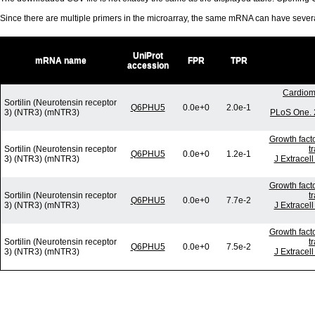
Since there are multiple primers in the microarray, the same mRNA can have seve
UniProt
mRNA name
FPR
TPR
accession
Cardiom
Sortilin (Neurotensin receptor
Q6PHU5
0.0e+0
2.0e-1
3) (NTR3) (mNTR3)
PLoS One. 
Growth fact
Sortilin (Neurotensin receptor
t
Q6PHU5
0.0e+0
1.2e-1
3) (NTR3) (mNTR3)
J Extracel
Growth fact
Sortilin (Neurotensin receptor
t
Q6PHU5
0.0e+0
7.7e-2
3) (NTR3) (mNTR3)
J Extracel
Growth fact
Sortilin (Neurotensin receptor
t
Q6PHU5
0.0e+0
7.5e-2
3) (NTR3) (mNTR3)
J Extracel