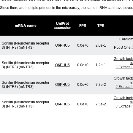
Since there are multiple primers in the microarray, the same mRNA can have seve
UniProt
mRNA name
FPR
TPR
accession
Cardiom
Sortilin (Neurotensin receptor
Q6PHU5
0.0e+0
2.0e-1
3) (NTR3) (mNTR3)
PLoS One. 
Growth fact
Sortilin (Neurotensin receptor
t
Q6PHU5
0.0e+0
1.2e-1
3) (NTR3) (mNTR3)
J Extracel
Growth fact
Sortilin (Neurotensin receptor
t
Q6PHU5
0.0e+0
7.7e-2
3) (NTR3) (mNTR3)
J Extracel
Growth fact
Sortilin (Neurotensin receptor
t
Q6PHU5
0.0e+0
7.5e-2
3) (NTR3) (mNTR3)
J Extracel