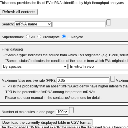
This menu provides the list of EV mRNAs identified by high-throughput analyses.
Refresh all contents
Search:
Superdomain:
All
Prokaryote
Eukaryote
Filter datasets:
- "Sample type" indicates the source from which EVs originated (e.g. B cell, seru
- "Sample status" indicates the condition of the source from which EVs originated 
Maximum false positive rate (FPR):
Maximum
- FPR is the probability that an absent mRNA accidently have higher intensity th
- TPR is the percentile of mRNA among the present mRNAs.
Please see user manual in the contact us/help menu for detail.
Number of molecules in one page:
The downloaded CSV file is not exactly the same as the displayed table. Opening CS