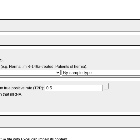
m).
(e.g. Normal, miR-146a-treated, Patients of hernia).
 true positive rate (TPR):
an that mRNA.
V file with Excel can impair its content.