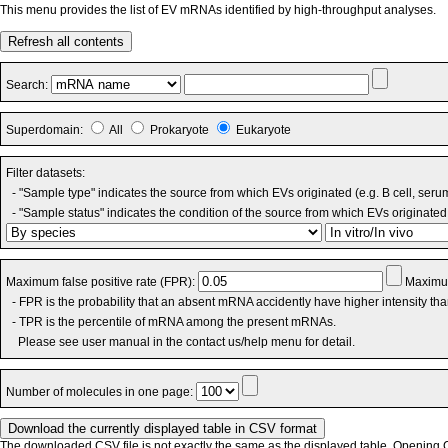
This menu provides the list of EV mRNAs identified by high-throughput analyses.
Refresh all contents
Search:
Superdomain:
All
Prokaryote
Eukaryote
Filter datasets:
- "Sample type" indicates the source from which EVs originated (e.g. B cell, seru
- "Sample status" indicates the condition of the source from which EVs originated 
Maximum false positive rate (FPR):
Maximum
- FPR is the probability that an absent mRNA accidently have higher intensity th
- TPR is the percentile of mRNA among the present mRNAs.
Please see user manual in the contact us/help menu for detail.
Number of molecules in one page:
The downloaded CSV file is not exactly the same as the displayed table. Opening CS