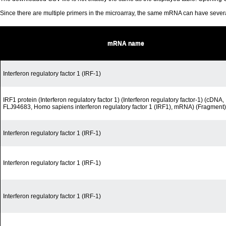
Since there are multiple primers in the microarray, the same mRNA can have seve
mRNA name
Interferon regulatory factor 1 (IRF-1)
IRF1 protein (Interferon regulatory factor 1) (Interferon regulatory factor-1) (cDNA,
FLJ94683, Homo sapiens interferon regulatory factor 1 (IRF1), mRNA) (Fragment)
Interferon regulatory factor 1 (IRF-1)
Interferon regulatory factor 1 (IRF-1)
Interferon regulatory factor 1 (IRF-1)