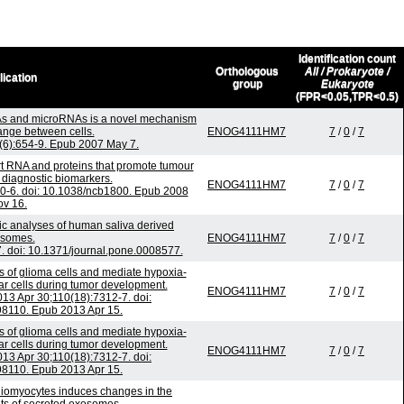
Identification count
Orthologous
All / Prokaryote /
lication
group
Eukaryote
(FPR<0.05,TPR<0.5)
s and microRNAs is a novel mechanism
ange between cells.
ENOG4111HM7
7
/
0
/
7
9(6):654-9. Epub 2007 May 7.
rt RNA and proteins that promote tumour
 diagnostic biomarkers.
ENOG4111HM7
7
/
0
/
7
70-6. doi: 10.1038/ncb1800. Epub 2008
v 16.
ic analyses of human saliva derived
somes.
ENOG4111HM7
7
/
0
/
7
. doi: 10.1371/journal.pone.0008577.
s of glioma cells and mediate hypoxia-
ar cells during tumor development.
ENOG4111HM7
7
/
0
/
7
013 Apr 30;110(18):7312-7. doi:
8110. Epub 2013 Apr 15.
s of glioma cells and mediate hypoxia-
ar cells during tumor development.
ENOG4111HM7
7
/
0
/
7
013 Apr 30;110(18):7312-7. doi:
8110. Epub 2013 Apr 15.
rdiomyocytes induces changes in the