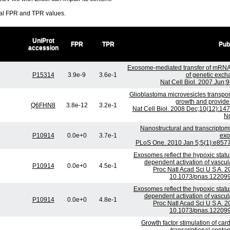
ral FPR and TPR values.
UniProt
FPR
TPR
Pub
accession
Exosome-mediated transfer of mRNA
P15314
3.9e-9
3.6e-1
of genetic exch
Nat Cell Biol. 2007 Jun;
Glioblastoma microvesicles transpo
growth and provide
Q6FHN8
3.8e-12
3.2e-1
Nat Cell Biol. 2008 Dec;10(12):14
No
Nanostructural and transcriptom
P10914
0.0e+0
3.7e-1
exo
PLoS One. 2010 Jan 5;5(1):e8577
Exosomes reflect the hypoxic statu
dependent activation of vascul
P10914
0.0e+0
4.5e-1
Proc Natl Acad Sci U S A. 2
10.1073/pnas.122099
Exosomes reflect the hypoxic statu
dependent activation of vascul
P10914
0.0e+0
4.8e-1
Proc Natl Acad Sci U S A. 2
10.1073/pnas.122099
Growth factor stimulation of ca