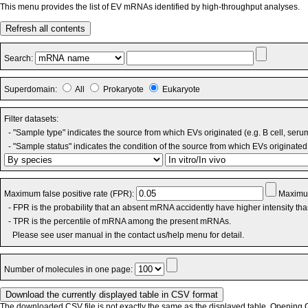
This menu provides the list of EV mRNAs identified by high-throughput analyses.
Refresh all contents
Search:
Superdomain:
All
Prokaryote
Eukaryote
Filter datasets:
- "Sample type" indicates the source from which EVs originated (e.g. B cell, seru
- "Sample status" indicates the condition of the source from which EVs originated 
Maximum false positive rate (FPR):
Maximum
- FPR is the probability that an absent mRNA accidently have higher intensity th
- TPR is the percentile of mRNA among the present mRNAs.
Please see user manual in the contact us/help menu for detail.
Number of molecules in one page:
The downloaded CSV file is not exactly the same as the displayed table. Opening CS