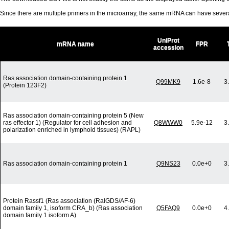
Since there are multiple primers in the microarray, the same mRNA can have seve
UniProt
mRNA name
FPR
accession
Ras association domain-containing protein 1
Q99MK9
1.6e-8
3
(Protein 123F2)
Ras association domain-containing protein 5 (New
ras effector 1) (Regulator for cell adhesion and
Q8WWW0
5.9e-12
3
polarization enriched in lymphoid tissues) (RAPL)
Ras association domain-containing protein 1
Q9NS23
0.0e+0
3
Protein Rassf1 (Ras association (RalGDS/AF-6)
domain family 1, isoform CRA_b) (Ras association
Q5FAQ9
0.0e+0
4
domain family 1 isoform A)