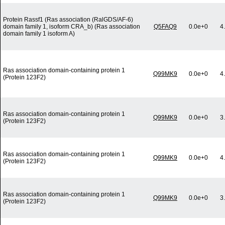
Protein Rassf1 (Ras association (RalGDS/AF-6)
domain family 1, isoform CRA_b) (Ras association
Q5FAQ9
0.0e+0
4
domain family 1 isoform A)
Ras association domain-containing protein 1
Q99MK9
0.0e+0
4
(Protein 123F2)
Ras association domain-containing protein 1
Q99MK9
0.0e+0
3
(Protein 123F2)
Ras association domain-containing protein 1
Q99MK9
0.0e+0
4
(Protein 123F2)
Ras association domain-containing protein 1
Q99MK9
0.0e+0
3
(Protein 123F2)