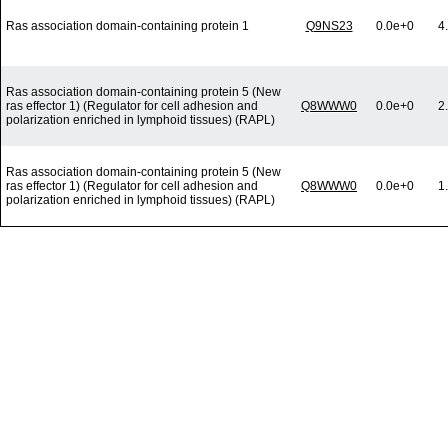
Ras association domain-containing protein 1
Q9NS23
0.0e+0
4
Ras association domain-containing protein 5 (New
ras effector 1) (Regulator for cell adhesion and
Q8WWW0
0.0e+0
2
polarization enriched in lymphoid tissues) (RAPL)
Ras association domain-containing protein 5 (New
ras effector 1) (Regulator for cell adhesion and
Q8WWW0
0.0e+0
1
polarization enriched in lymphoid tissues) (RAPL)