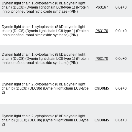
Dynein light chain 1, cytoplasmic (8 kDa dynein light
chain) (DLC8) (Dynein light chain LC8-type 1) (Protein
P63167
0.0e+0
inhibitor of neuronal nitric oxide synthase) (PIN)
Dynein light chain 1, cytoplasmic (8 kDa dynein light
chain) (DLC8) (Dynein light chain LC8-type 1) (Protein
P63170
0.0e+0
inhibitor of neuronal nitric oxide synthase) (PIN)
Dynein light chain 1, cytoplasmic (8 kDa dynein light
chain) (DLC8) (Dynein light chain LC8-type 1) (Protein
P63170
0.0e+0
inhibitor of neuronal nitric oxide synthase) (PIN)
Dynein light chain 2, cytoplasmic (8 kDa dynein light
chain b) (DLC8) (DLC8b) (Dynein light chain LC8-type
Q9D0M5
0.0e+0
2)
Dynein light chain 2, cytoplasmic (8 kDa dynein light
chain b) (DLC8) (DLC8b) (Dynein light chain LC8-type
Q9D0M5
0.0e+0
2)