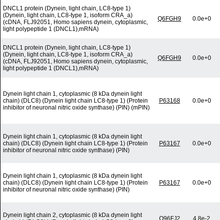
DNCL1 protein (Dynein, light chain, LC8-type 1)
(Dynein, light chain, LC8-type 1, isoform CRA_a)
Q6FGH9
0.0e+0
(cDNA, FLJ92051, Homo sapiens dynein, cytoplasmic,
light polypeptide 1 (DNCL1),mRNA)
DNCL1 protein (Dynein, light chain, LC8-type 1)
(Dynein, light chain, LC8-type 1, isoform CRA_a)
Q6FGH9
0.0e+0
(cDNA, FLJ92051, Homo sapiens dynein, cytoplasmic,
light polypeptide 1 (DNCL1),mRNA)
Dynein light chain 1, cytoplasmic (8 kDa dynein light
chain) (DLC8) (Dynein light chain LC8-type 1) (Protein
P63168
0.0e+0
inhibitor of neuronal nitric oxide synthase) (PIN) (mPIN)
Dynein light chain 1, cytoplasmic (8 kDa dynein light
chain) (DLC8) (Dynein light chain LC8-type 1) (Protein
P63167
0.0e+0
inhibitor of neuronal nitric oxide synthase) (PIN)
Dynein light chain 1, cytoplasmic (8 kDa dynein light
chain) (DLC8) (Dynein light chain LC8-type 1) (Protein
P63167
0.0e+0
inhibitor of neuronal nitric oxide synthase) (PIN)
Dynein light chain 2, cytoplasmic (8 kDa dynein light
Q96FJ2
4.8e-2