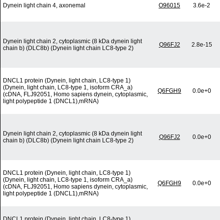
Dynein light chain 4, axonemal
O96015
3.6e-2
Dynein light chain 2, cytoplasmic (8 kDa dynein light
Q96FJ2
2.8e-15
chain b) (DLC8b) (Dynein light chain LC8-type 2)
DNCL1 protein (Dynein, light chain, LC8-type 1)
(Dynein, light chain, LC8-type 1, isoform CRA_a)
Q6FGH9
0.0e+0
(cDNA, FLJ92051, Homo sapiens dynein, cytoplasmic,
light polypeptide 1 (DNCL1),mRNA)
Dynein light chain 2, cytoplasmic (8 kDa dynein light
Q96FJ2
0.0e+0
chain b) (DLC8b) (Dynein light chain LC8-type 2)
DNCL1 protein (Dynein, light chain, LC8-type 1)
(Dynein, light chain, LC8-type 1, isoform CRA_a)
Q6FGH9
0.0e+0
(cDNA, FLJ92051, Homo sapiens dynein, cytoplasmic,
light polypeptide 1 (DNCL1),mRNA)
DNCL1 protein (Dynein, light chain, LC8-type 1)