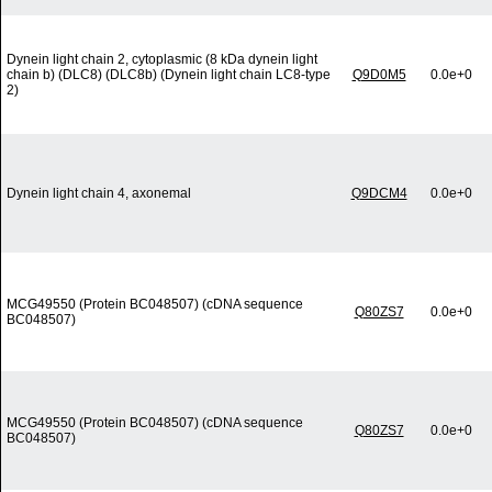
Dynein light chain 2, cytoplasmic (8 kDa dynein light
chain b) (DLC8) (DLC8b) (Dynein light chain LC8-type
Q9D0M5
0.0e+0
2)
Dynein light chain 4, axonemal
Q9DCM4
0.0e+0
MCG49550 (Protein BC048507) (cDNA sequence
Q80ZS7
0.0e+0
BC048507)
MCG49550 (Protein BC048507) (cDNA sequence
Q80ZS7
0.0e+0
BC048507)