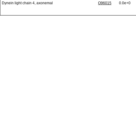
Dynein light chain 4, axonemal
O96015
0.0e+0