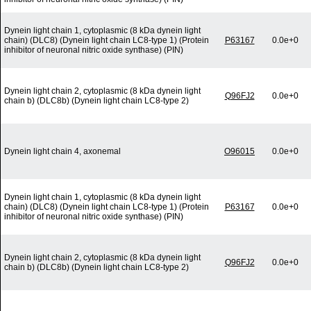
Dynein light chain 1, cytoplasmic (8 kDa dynein light
chain) (DLC8) (Dynein light chain LC8-type 1) (Protein
P63167
0.0e+0
inhibitor of neuronal nitric oxide synthase) (PIN)
Dynein light chain 2, cytoplasmic (8 kDa dynein light
Q96FJ2
0.0e+0
chain b) (DLC8b) (Dynein light chain LC8-type 2)
Dynein light chain 4, axonemal
O96015
0.0e+0
Dynein light chain 1, cytoplasmic (8 kDa dynein light
chain) (DLC8) (Dynein light chain LC8-type 1) (Protein
P63167
0.0e+0
inhibitor of neuronal nitric oxide synthase) (PIN)
Dynein light chain 2, cytoplasmic (8 kDa dynein light
Q96FJ2
0.0e+0
chain b) (DLC8b) (Dynein light chain LC8-type 2)