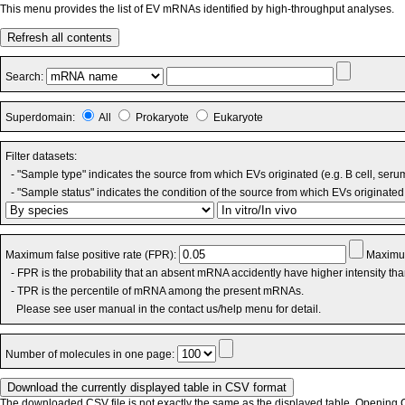
This menu provides the list of EV mRNAs identified by high-throughput analyses.
Refresh all contents
Search:
Superdomain:
All
Prokaryote
Eukaryote
Filter datasets:
- "Sample type" indicates the source from which EVs originated (e.g. B cell, seru
- "Sample status" indicates the condition of the source from which EVs originated 
Maximum false positive rate (FPR):
Maximum
- FPR is the probability that an absent mRNA accidently have higher intensity th
- TPR is the percentile of mRNA among the present mRNAs.
Please see user manual in the contact us/help menu for detail.
Number of molecules in one page:
The downloaded CSV file is not exactly the same as the displayed table. Opening CS