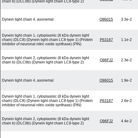
chain b) (DLC8b) (Dynein light chain LC8-type 2)
Dynein light chain 4, axonemal
O96015
3.3e-2
Dynein light chain 1, cytoplasmic (8 kDa dynein light
chain) (DLC8) (Dynein light chain LC8-type 1) (Protein
P63167
1.1e-2
inhibitor of neuronal nitric oxide synthase) (PIN)
Dynein light chain 2, cytoplasmic (8 kDa dynein light
Q96FJ2
2.3e-2
chain b) (DLC8b) (Dynein light chain LC8-type 2)
Dynein light chain 4, axonemal
O96015
1.9e-2
Dynein light chain 1, cytoplasmic (8 kDa dynein light
chain) (DLC8) (Dynein light chain LC8-type 1) (Protein
P63167
2.6e-2
inhibitor of neuronal nitric oxide synthase) (PIN)
Dynein light chain 2, cytoplasmic (8 kDa dynein light
Q96FJ2
4.4e-2
chain b) (DLC8b) (Dynein light chain LC8-type 2)