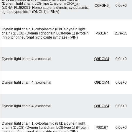
(Dynein, light chain, LC8-type 1, isoform CRA_a)
Q6FGH9
0.0e+0
(cDNA, FLJ92051, Homo sapiens dynein, cytoplasmic,
light polypeptide 1 (DNCL1),mRNA)
Dynein light chain 1, cytoplasmic (8 kDa dynein light
chain) (DLC8) (Dynein light chain LC8-type 1) (Protein
P63167
2.7e-15
inhibitor of neuronal nitric oxide synthase) (PIN)
Dynein light chain 4, axonemal
Q9DCM4
0.0e+0
Dynein light chain 4, axonemal
Q9DCM4
0.0e+0
Dynein light chain 4, axonemal
Q9DCM4
0.0e+0
Dynein light chain 1, cytoplasmic (8 kDa dynein light
chain) (DLC8) (Dynein light chain LC8-type 1) (Protein
P63167
0.0e+0
inhibitor of neuronal nitric oxide synthase) (PIN)