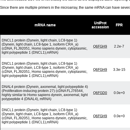
Since there are multiple primers in the microarray, the same mRNA can have seve
UniProt
mRNA name
FPR
accession
DNCL1 protein (Dynein, light chain, LC8-type 1)
(Dynein, light chain, LC8-type 1, isoform CRA_a)
Q6FGH9
2.2e-7
(cDNA, FLJ92051, Homo sapiens dynein, cytoplasmic,
light polypeptide 1 (DNCL1),mRNA)
DNCL1 protein (Dynein, light chain, LC8-type 1)
(Dynein, light chain, LC8-type 1, isoform CRA_a)
Q6FGH9
3.3e-15
(cDNA, FLJ92051, Homo sapiens dynein, cytoplasmic,
light polypeptide 1 (DNCL1),mRNA)
DNAL4 protein (Dynein, axonemal, light polypeptide 4)
(Proliferation-inducing protein 27) (cDNA FLJ76544,
Q6FGD0
0.0e+0
highly similar to Homo sapiens dynein, axonemal, light
polypeptide 4 (DNAL4), mRNA)
DNCL1 protein (Dynein, light chain, LC8-type 1)
(Dynein, light chain, LC8-type 1, isoform CRA_a)
Q6FGH9
0.0e+0
(cDNA, FLJ92051, Homo sapiens dynein, cytoplasmic,
light polypeptide 1 (DNCL1),mRNA)