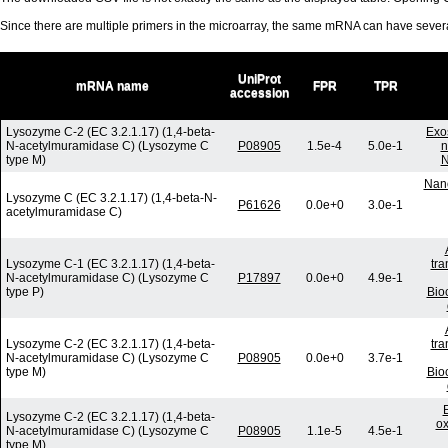
Since there are multiple primers in the microarray, the same mRNA can have seve
UniProt
mRNA name
FPR
TPR
accession
Lysozyme C-2 (EC 3.2.1.17) (1,4-beta-
Exo
N-acetylmuramidase C) (Lysozyme C
P08905
1.5e-4
5.0e-1
n
type M)
N
Nano
Lysozyme C (EC 3.2.1.17) (1,4-beta-N-
P61626
0.0e+0
3.0e-1
acetylmuramidase C)
Lysozyme C-1 (EC 3.2.1.17) (1,4-beta-
tra
N-acetylmuramidase C) (Lysozyme C
P17897
0.0e+0
4.9e-1
type P)
Bio
Lysozyme C-2 (EC 3.2.1.17) (1,4-beta-
tra
N-acetylmuramidase C) (Lysozyme C
P08905
0.0e+0
3.7e-1
type M)
Bio
Lysozyme C-2 (EC 3.2.1.17) (1,4-beta-
ox
N-acetylmuramidase C) (Lysozyme C
P08905
1.1e-5
4.5e-1
type M)