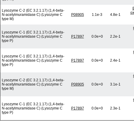
Lysozyme C-2 (EC 3.2.1.17) (1,4-beta-
ox
N-acetylmuramidase C) (Lysozyme C
P08905
1.1e-3
4.8e-1
type M)
Lysozyme C-1 (EC 3.2.1.17) (1,4-beta-
N-acetylmuramidase C) (Lysozyme C
P17897
0.0e+0
2.2e-1
type P)
Lysozyme C-1 (EC 3.2.1.17) (1,4-beta-
N-acetylmuramidase C) (Lysozyme C
P17897
0.0e+0
2.4e-1
type P)
Lysozyme C-2 (EC 3.2.1.17) (1,4-beta-
N-acetylmuramidase C) (Lysozyme C
P08905
0.0e+0
3.1e-1
type M)
Lysozyme C-1 (EC 3.2.1.17) (1,4-beta-
N-acetylmuramidase C) (Lysozyme C
P17897
0.0e+0
2.3e-1
type P)