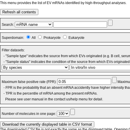
This menu provides the list of EV mRNAs identified by high-throughput analyses.
Refresh all contents
Search:
Superdomain:
All
Prokaryote
Eukaryote
Filter datasets:
- "Sample type" indicates the source from which EVs originated (e.g. B cell, seru
- "Sample status" indicates the condition of the source from which EVs originated 
Maximum false positive rate (FPR):
Maximum
- FPR is the probability that an absent mRNA accidently have higher intensity th
- TPR is the percentile of mRNA among the present mRNAs.
Please see user manual in the contact us/help menu for detail.
Number of molecules in one page:
The downloaded CSV file is not exactly the same as the displayed table. Opening CS