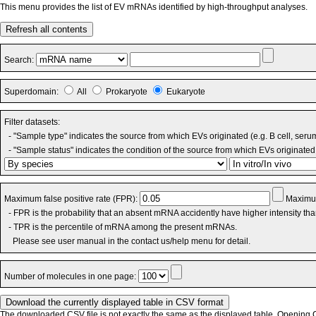
This menu provides the list of EV mRNAs identified by high-throughput analyses.
Refresh all contents
Search:
Superdomain:
All
Prokaryote
Eukaryote
Filter datasets:
- "Sample type" indicates the source from which EVs originated (e.g. B cell, seru
- "Sample status" indicates the condition of the source from which EVs originated 
Maximum false positive rate (FPR):
Maximum
- FPR is the probability that an absent mRNA accidently have higher intensity th
- TPR is the percentile of mRNA among the present mRNAs.
Please see user manual in the contact us/help menu for detail.
Number of molecules in one page:
The downloaded CSV file is not exactly the same as the displayed table. Opening CS