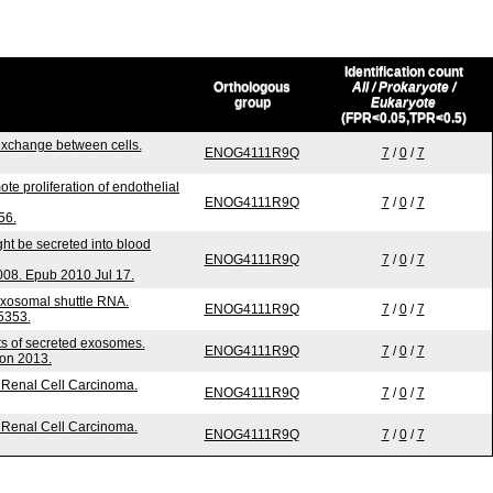
Identification count
Orthologous
All / Prokaryote /
group
Eukaryote
(FPR<0.05,TPR<0.5)
xchange between cells.
ENOG4111R9Q
7
/
0
/
7
te proliferation of endothelial
ENOG4111R9Q
7
/
0
/
7
56.
ht be secreted into blood
ENOG4111R9Q
7
/
0
/
7
08. Epub 2010 Jul 17.
exosomal shuttle RNA.
ENOG4111R9Q
7
/
0
/
7
5353.
nts of secreted exosomes.
ENOG4111R9Q
7
/
0
/
7
ion 2013.
l Renal Cell Carcinoma.
ENOG4111R9Q
7
/
0
/
7
l Renal Cell Carcinoma.
ENOG4111R9Q
7
/
0
/
7