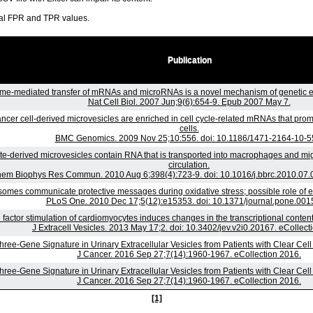
ral FPR and TPR values.
Publication
e-mediated transfer of mRNAs and microRNAs is a novel mechanism of genetic e
Nat Cell Biol. 2007 Jun;9(6):654-9. Epub 2007 May 7.
ncer cell-derived microvesicles are enriched in cell cycle-related mRNAs that promo
cells.
BMC Genomics. 2009 Nov 25;10:556. doi: 10.1186/1471-2164-10-5
te-derived microvesicles contain RNA that is transported into macrophages and mig
circulation.
hem Biophys Res Commun. 2010 Aug 6;398(4):723-9. doi: 10.1016/j.bbrc.2010.07.0
omes communicate protective messages during oxidative stress; possible role of 
PLoS One. 2010 Dec 17;5(12):e15353. doi: 10.1371/journal.pone.001
factor stimulation of cardiomyocytes induces changes in the transcriptional conte
J Extracell Vesicles. 2013 May 17;2. doi: 10.3402/jev.v2i0.20167. eCollect
hree-Gene Signature in Urinary Extracellular Vesicles from Patients with Clear Cel
J Cancer. 2016 Sep 27;7(14):1960-1967. eCollection 2016.
hree-Gene Signature in Urinary Extracellular Vesicles from Patients with Clear Cel
J Cancer. 2016 Sep 27;7(14):1960-1967. eCollection 2016.
[1]