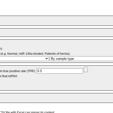
m).
(e.g. Normal, miR-146a-treated, Patients of hernia).
 true positive rate (TPR):
an that mRNA.
V file with Excel can impair its content.