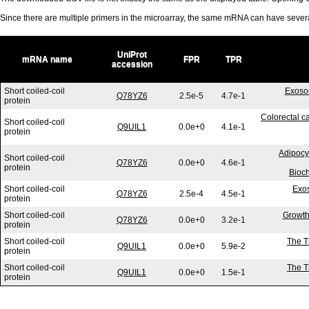
Since there are multiple primers in the microarray, the same mRNA can have seve
UniProt
mRNA name
FPR
TPR
accession
Short coiled-coil
Exosom
Q78YZ6
2.5e-5
4.7e-1
protein
Colorectal ca
Short coiled-coil
Q9UIL1
0.0e+0
4.1e-1
protein
Adipocy
Short coiled-coil
Q78YZ6
0.0e+0
4.6e-1
protein
Bioc
Short coiled-coil
Exos
Q78YZ6
2.5e-4
4.5e-1
protein
Short coiled-coil
Growth 
Q78YZ6
0.0e+0
3.2e-1
protein
Short coiled-coil
The T
Q9UIL1
0.0e+0
5.9e-2
protein
Short coiled-coil
The T
Q9UIL1
0.0e+0
1.5e-1
protein