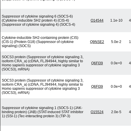
Suppressor of cytokine signaling 6 (SOCS-6)
(Cytokine-inducible SH2 protein 4) (CIS-4)
O14544
1.1e-10
4
(Suppressor of cytokine signaling 4) (SOCS-4)
Cytokine-inducible SH2-containing protein (CIS)
(CIS-1) (Protein G18) (Suppressor of cytokine
Q9NSE2
5.0e-2
1
signaling) (SOCS)
SOCS3 protein (Suppressor of cytokine signaling 3,
isoform CRA_a) (cDNA, FLJ94944, highly similar to
Q6FI39
0.0e+0
4
Homo sapiens suppressor of cytokine signaling 3
(SOCS3), mRNA)
SOCS3 protein (Suppressor of cytokine signaling 3,
isoform CRA_a) (cDNA, FLJ94944, highly similar to
Q6FI39
0.0e+0
4
Homo sapiens suppressor of cytokine signaling 3
(SOCS3), mRNA)
Suppressor of cytokine signaling 1 (SOCS-1) (JAK-
binding protein) (JAB) (STAT-induced STAT inhibitor
O15524
2.0e-5
4
1) (SSI-1) (Tec-interacting protein 3) (TIP-3)