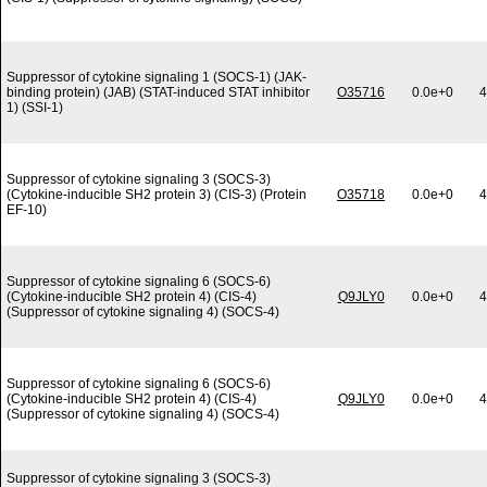
Suppressor of cytokine signaling 1 (SOCS-1) (JAK-
binding protein) (JAB) (STAT-induced STAT inhibitor
O35716
0.0e+0
4
1) (SSI-1)
Suppressor of cytokine signaling 3 (SOCS-3)
(Cytokine-inducible SH2 protein 3) (CIS-3) (Protein
O35718
0.0e+0
4
EF-10)
Suppressor of cytokine signaling 6 (SOCS-6)
(Cytokine-inducible SH2 protein 4) (CIS-4)
Q9JLY0
0.0e+0
4
(Suppressor of cytokine signaling 4) (SOCS-4)
Suppressor of cytokine signaling 6 (SOCS-6)
(Cytokine-inducible SH2 protein 4) (CIS-4)
Q9JLY0
0.0e+0
4
(Suppressor of cytokine signaling 4) (SOCS-4)
Suppressor of cytokine signaling 3 (SOCS-3)