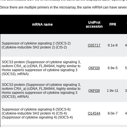
Since there are multiple primers in the microarray, the same mRNA can have seve
UniProt
mRNA name
FPR
accession
Suppressor of cytokine signaling 2 (SOCS-2)
O35717
9.1e-8
4
(Cytokine-inducible SH2 protein 2) (CIS-2)
SOCS3 protein (Suppressor of cytokine signaling 3,
isoform CRA_a) (cDNA, FLJ94944, highly similar to
Q6FI39
6.9e-5
5
Homo sapiens suppressor of cytokine signaling 3
(SOCS3), mRNA)
SOCS3 protein (Suppressor of cytokine signaling 3,
isoform CRA_a) (cDNA, FLJ94944, highly similar to
Q6FI39
1.9e-11
3
Homo sapiens suppressor of cytokine signaling 3
(SOCS3), mRNA)
Suppressor of cytokine signaling 6 (SOCS-6)
(Cytokine-inducible SH2 protein 4) (CIS-4)
O14544
8.0e-7
4
(Suppressor of cytokine signaling 4) (SOCS-4)