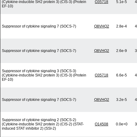
(Cytokine-inducible SH2 protein 3) (CIS-3) (Protein
O35718
5.1e-5
4
EF-10)
Suppressor of cytokine signaling 7 (SOCS-7)
Q8VHQ2
2.8e-4
4
Suppressor of cytokine signaling 7 (SOCS-7)
Q8VHQ2
2.6e-9
3
Suppressor of cytokine signaling 3 (SOCS-3)
(Cytokine-inducible SH2 protein 3) (CIS-3) (Protein
O35718
6.6e-5
4
EF-10)
Suppressor of cytokine signaling 7 (SOCS-7)
Q8VHQ2
3.2e-5
4
Suppressor of cytokine signaling 2 (SOCS-2)
(Cytokine-inducible SH2 protein 2) (CIS-2) (STAT-
O14508
0.0e+0
3
induced STAT inhibitor 2) (SSI-2)