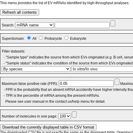
This menu provides the list of EV mRNAs identified by high-throughput analyses.
Refresh all contents
Search:
Superdomain:
All
Prokaryote
Eukaryote
Filter datasets:
- "Sample type" indicates the source from which EVs originated (e.g. B cell, seru
- "Sample status" indicates the condition of the source from which EVs originated 
Maximum false positive rate (FPR):
Maximum
- FPR is the probability that an absent mRNA accidently have higher intensity th
- TPR is the percentile of mRNA among the present mRNAs.
Please see user manual in the contact us/help menu for detail.
Number of molecules in one page:
The downloaded CSV file is not exactly the same as the displayed table. Opening CS