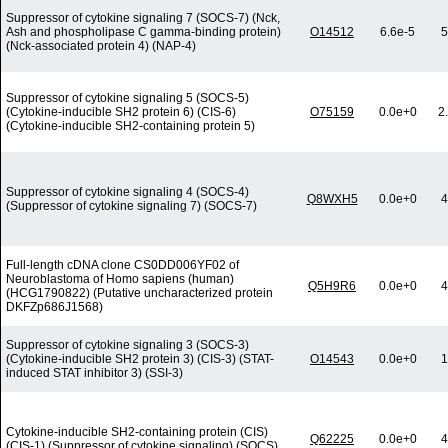
Suppressor of cytokine signaling 7 (SOCS-7) (Nck,
Ash and phospholipase C gamma-binding protein)
O14512
6.6e-5
5
(Nck-associated protein 4) (NAP-4)
Suppressor of cytokine signaling 5 (SOCS-5)
(Cytokine-inducible SH2 protein 6) (CIS-6)
O75159
0.0e+0
2
(Cytokine-inducible SH2-containing protein 5)
Suppressor of cytokine signaling 4 (SOCS-4)
Q8WXH5
0.0e+0
4
(Suppressor of cytokine signaling 7) (SOCS-7)
Full-length cDNA clone CS0DD006YF02 of
Neuroblastoma of Homo sapiens (human)
Q5H9R6
0.0e+0
4
(HCG1790822) (Putative uncharacterized protein
DKFZp686J1568)
Suppressor of cytokine signaling 3 (SOCS-3)
(Cytokine-inducible SH2 protein 3) (CIS-3) (STAT-
O14543
0.0e+0
1
induced STAT inhibitor 3) (SSI-3)
Cytokine-inducible SH2-containing protein (CIS)
Q62225
0.0e+0
4
(CIS-1) (Suppressor of cytokine signaling) (SOCS)