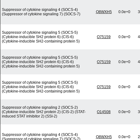
Suppressor of cytokine signaling 4 (SOCS-4)
Q8WXH5
0.0e+0
3
(Suppressor of cytokine signaling 7) (SOCS-7)
Suppressor of cytokine signaling 5 (SOCS-5)
(Cytokine-inducible SH2 protein 6) (CIS-6)
O75159
0.0e+0
4
(Cytokine-inducible SH2-containing protein 5)
Suppressor of cytokine signaling 5 (SOCS-5)
(Cytokine-inducible SH2 protein 6) (CIS-6)
O75159
0.0e+0
4
(Cytokine-inducible SH2-containing protein 5)
Suppressor of cytokine signaling 5 (SOCS-5)
(Cytokine-inducible SH2 protein 6) (CIS-6)
O75159
0.0e+0
4
(Cytokine-inducible SH2-containing protein 5)
Suppressor of cytokine signaling 2 (SOCS-2)
(Cytokine-inducible SH2 protein 2) (CIS-2) (STAT-
O14508
0.0e+0
3
induced STAT inhibitor 2) (SSI-2)
Suppressor of cytokine signaling 4 (SOCS-4)
Q8WXH5
0.0e+0
2
(Suppressor of cytokine signaling 7) (SOCS-7)