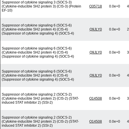
Suppressor of cytokine signaling 3 (SOCS-3)
(Cytokine-inducible SH2 protein 3) (CIS-3) (Protein
O35718
0.0e+0
4
EF-10)
Suppressor of cytokine signaling 6 (SOCS-6)
(Cytokine-inducible SH2 protein 4) (CIS-4)
Q9JLY0
0.0e+0
2
(Suppressor of cytokine signaling 4) (SOCS-4)
Suppressor of cytokine signaling 6 (SOCS-6)
(Cytokine-inducible SH2 protein 4) (CIS-4)
Q9JLY0
0.0e+0
3
(Suppressor of cytokine signaling 4) (SOCS-4)
Suppressor of cytokine signaling 6 (SOCS-6)
(Cytokine-inducible SH2 protein 4) (CIS-4)
Q9JLY0
0.0e+0
4
(Suppressor of cytokine signaling 4) (SOCS-4)
Suppressor of cytokine signaling 2 (SOCS-2)
(Cytokine-inducible SH2 protein 2) (CIS-2) (STAT-
O14508
0.0e+0
3
induced STAT inhibitor 2) (SSI-2)
Suppressor of cytokine signaling 2 (SOCS-2)
(Cytokine-inducible SH2 protein 2) (CIS-2) (STAT-
O14508
0.0e+0
4
induced STAT inhibitor 2) (SSI-2)