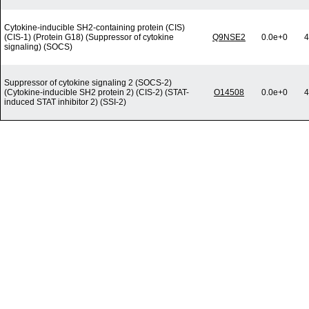
Cytokine-inducible SH2-containing protein (CIS)
(CIS-1) (Protein G18) (Suppressor of cytokine
Q9NSE2
0.0e+0
4
signaling) (SOCS)
Suppressor of cytokine signaling 2 (SOCS-2)
(Cytokine-inducible SH2 protein 2) (CIS-2) (STAT-
O14508
0.0e+0
4
induced STAT inhibitor 2) (SSI-2)