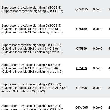
Suppressor of cytokine signaling 4 (SOCS-4)
Q8WXH5
0.0e+0
3
(Suppressor of cytokine signaling 7) (SOCS-7)
Suppressor of cytokine signaling 5 (SOCS-5)
(Cytokine-inducible SH2 protein 6) (CIS-6)
O75159
0.0e+0
4
(Cytokine-inducible SH2-containing protein 5)
Suppressor of cytokine signaling 5 (SOCS-5)
(Cytokine-inducible SH2 protein 6) (CIS-6)
O75159
0.0e+0
4
(Cytokine-inducible SH2-containing protein 5)
Suppressor of cytokine signaling 5 (SOCS-5)
(Cytokine-inducible SH2 protein 6) (CIS-6)
O75159
0.0e+0
4
(Cytokine-inducible SH2-containing protein 5)
Suppressor of cytokine signaling 2 (SOCS-2)
(Cytokine-inducible SH2 protein 2) (CIS-2) (STAT-
O14508
0.0e+0
3
induced STAT inhibitor 2) (SSI-2)
Suppressor of cytokine signaling 4 (SOCS-4)
Q8WXH5
0.0e+0
2
(Suppressor of cytokine signaling 7) (SOCS-7)