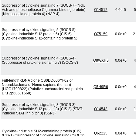
Suppressor of cytokine signaling 7 (SOCS-7) (Nck,
Ash and phospholipase C gamma-binding protein)
O14512
6.6e-5
5
(Nck-associated protein 4) (NAP-4)
Suppressor of cytokine signaling 5 (SOCS-5)
(Cytokine-inducible SH2 protein 6) (CIS-6)
O75159
0.0e+0
2
(Cytokine-inducible SH2-containing protein 5)
Suppressor of cytokine signaling 4 (SOCS-4)
Q8WXH5
0.0e+0
4
(Suppressor of cytokine signaling 7) (SOCS-7)
Full-length cDNA clone CS0DD006YF02 of
Neuroblastoma of Homo sapiens (human)
Q5H9R6
0.0e+0
4
(HCG1790822) (Putative uncharacterized protein
DKFZp686J1568)
Suppressor of cytokine signaling 3 (SOCS-3)
(Cytokine-inducible SH2 protein 3) (CIS-3) (STAT-
O14543
0.0e+0
1
induced STAT inhibitor 3) (SSI-3)
Cytokine-inducible SH2-containing protein (CIS)
Q62225
0.0e+0
4
(CIS-1) (Suppressor of cytokine signaling) (SOCS)