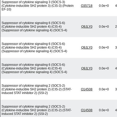
Suppressor of cytokine signaling 3 (SOCS-3)
(Cytokine-inducible SH2 protein 3) (CIS-3) (Protein
O35718
0.0e+0
4
EF-10)
Suppressor of cytokine signaling 6 (SOCS-6)
(Cytokine-inducible SH2 protein 4) (CIS-4)
Q9JLY0
0.0e+0
2
(Suppressor of cytokine signaling 4) (SOCS-4)
Suppressor of cytokine signaling 6 (SOCS-6)
(Cytokine-inducible SH2 protein 4) (CIS-4)
Q9JLY0
0.0e+0
3
(Suppressor of cytokine signaling 4) (SOCS-4)
Suppressor of cytokine signaling 6 (SOCS-6)
(Cytokine-inducible SH2 protein 4) (CIS-4)
Q9JLY0
0.0e+0
4
(Suppressor of cytokine signaling 4) (SOCS-4)
Suppressor of cytokine signaling 2 (SOCS-2)
(Cytokine-inducible SH2 protein 2) (CIS-2) (STAT-
O14508
0.0e+0
3
induced STAT inhibitor 2) (SSI-2)
Suppressor of cytokine signaling 2 (SOCS-2)
(Cytokine-inducible SH2 protein 2) (CIS-2) (STAT-
O14508
0.0e+0
4
induced STAT inhibitor 2) (SSI-2)