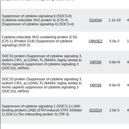
Suppressor of cytokine signaling 6 (SOCS-6)
(Cytokine-inducible SH2 protein 4) (CIS-4)
O14544
1.1e-10
4
(Suppressor of cytokine signaling 4) (SOCS-4)
Cytokine-inducible SH2-containing protein (CIS)
(CIS-1) (Protein G18) (Suppressor of cytokine
Q9NSE2
5.0e-2
1
signaling) (SOCS)
SOCS3 protein (Suppressor of cytokine signaling 3,
isoform CRA_a) (cDNA, FLJ94944, highly similar to
Q6FI39
0.0e+0
4
Homo sapiens suppressor of cytokine signaling 3
(SOCS3), mRNA)
SOCS3 protein (Suppressor of cytokine signaling 3,
isoform CRA_a) (cDNA, FLJ94944, highly similar to
Q6FI39
0.0e+0
4
Homo sapiens suppressor of cytokine signaling 3
(SOCS3), mRNA)
Suppressor of cytokine signaling 1 (SOCS-1) (JAK-
binding protein) (JAB) (STAT-induced STAT inhibitor
O15524
2.0e-5
4
1) (SSI-1) (Tec-interacting protein 3) (TIP-3)