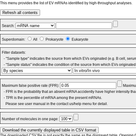
This menu provides the list of EV mRNAs identified by high-throughput analyses.
Refresh all contents
Search:
Superdomain:
All
Prokaryote
Eukaryote
Filter datasets:
- "Sample type" indicates the source from which EVs originated (e.g. B cell, seru
- "Sample status" indicates the condition of the source from which EVs originated 
Maximum false positive rate (FPR):
Maximum
- FPR is the probability that an absent mRNA accidently have higher intensity th
- TPR is the percentile of mRNA among the present mRNAs.
Please see user manual in the contact us/help menu for detail.
Number of molecules in one page:
The downloaded CSV file is not exactly the same as the displayed table. Opening CS