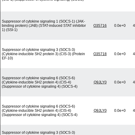
Suppressor of cytokine signaling 1 (SOCS-1) (JAK-
binding protein) (JAB) (STAT-induced STAT inhibitor
O35716
0.0e+0
4
1) (SSI-1)
Suppressor of cytokine signaling 3 (SOCS-3)
(Cytokine-inducible SH2 protein 3) (CIS-3) (Protein
O35718
0.0e+0
4
EF-10)
Suppressor of cytokine signaling 6 (SOCS-6)
(Cytokine-inducible SH2 protein 4) (CIS-4)
Q9JLY0
0.0e+0
4
(Suppressor of cytokine signaling 4) (SOCS-4)
Suppressor of cytokine signaling 6 (SOCS-6)
(Cytokine-inducible SH2 protein 4) (CIS-4)
Q9JLY0
0.0e+0
4
(Suppressor of cytokine signaling 4) (SOCS-4)
Suppressor of cytokine signaling 3 (SOCS-3)