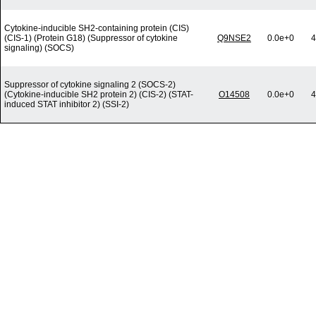
Cytokine-inducible SH2-containing protein (CIS)
(CIS-1) (Protein G18) (Suppressor of cytokine
Q9NSE2
0.0e+0
4
signaling) (SOCS)
Suppressor of cytokine signaling 2 (SOCS-2)
(Cytokine-inducible SH2 protein 2) (CIS-2) (STAT-
O14508
0.0e+0
4
induced STAT inhibitor 2) (SSI-2)