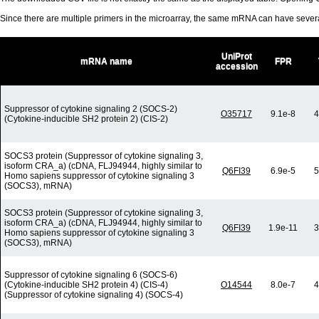
Since there are multiple primers in the microarray, the same mRNA can have seve
UniProt
mRNA name
FPR
accession
Suppressor of cytokine signaling 2 (SOCS-2)
O35717
9.1e-8
4
(Cytokine-inducible SH2 protein 2) (CIS-2)
SOCS3 protein (Suppressor of cytokine signaling 3,
isoform CRA_a) (cDNA, FLJ94944, highly similar to
Q6FI39
6.9e-5
5
Homo sapiens suppressor of cytokine signaling 3
(SOCS3), mRNA)
SOCS3 protein (Suppressor of cytokine signaling 3,
isoform CRA_a) (cDNA, FLJ94944, highly similar to
Q6FI39
1.9e-11
3
Homo sapiens suppressor of cytokine signaling 3
(SOCS3), mRNA)
Suppressor of cytokine signaling 6 (SOCS-6)
(Cytokine-inducible SH2 protein 4) (CIS-4)
O14544
8.0e-7
4
(Suppressor of cytokine signaling 4) (SOCS-4)