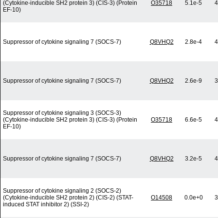
(Cytokine-inducible SH2 protein 3) (CIS-3) (Protein
O35718
5.1e-5
4
EF-10)
Suppressor of cytokine signaling 7 (SOCS-7)
Q8VHQ2
2.8e-4
4
Suppressor of cytokine signaling 7 (SOCS-7)
Q8VHQ2
2.6e-9
3
Suppressor of cytokine signaling 3 (SOCS-3)
(Cytokine-inducible SH2 protein 3) (CIS-3) (Protein
O35718
6.6e-5
4
EF-10)
Suppressor of cytokine signaling 7 (SOCS-7)
Q8VHQ2
3.2e-5
4
Suppressor of cytokine signaling 2 (SOCS-2)
(Cytokine-inducible SH2 protein 2) (CIS-2) (STAT-
O14508
0.0e+0
3
induced STAT inhibitor 2) (SSI-2)