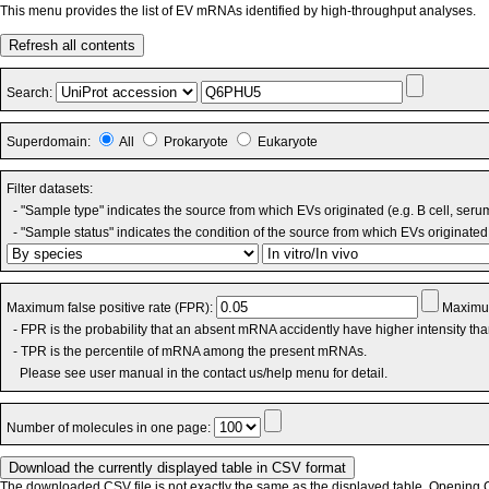
This menu provides the list of EV mRNAs identified by high-throughput analyses.
Refresh all contents
Search:
Superdomain:
All
Prokaryote
Eukaryote
Filter datasets:
- "Sample type" indicates the source from which EVs originated (e.g. B cell, seru
- "Sample status" indicates the condition of the source from which EVs originated 
Maximum false positive rate (FPR):
Maximum
- FPR is the probability that an absent mRNA accidently have higher intensity th
- TPR is the percentile of mRNA among the present mRNAs.
Please see user manual in the contact us/help menu for detail.
Number of molecules in one page:
The downloaded CSV file is not exactly the same as the displayed table. Opening CS