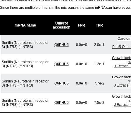
Since there are multiple primers in the microarray, the same mRNA can have seve
UniProt
mRNA name
FPR
TPR
accession
Cardiom
Sortilin (Neurotensin receptor
Q6PHU5
0.0e+0
2.0e-1
3) (NTR3) (mNTR3)
PLoS One. 
Growth fact
Sortilin (Neurotensin receptor
t
Q6PHU5
0.0e+0
1.2e-1
3) (NTR3) (mNTR3)
J Extracel
Growth fact
Sortilin (Neurotensin receptor
t
Q6PHU5
0.0e+0
7.7e-2
3) (NTR3) (mNTR3)
J Extracel
Growth fact
Sortilin (Neurotensin receptor
t
Q6PHU5
0.0e+0
7.5e-2
3) (NTR3) (mNTR3)
J Extracel