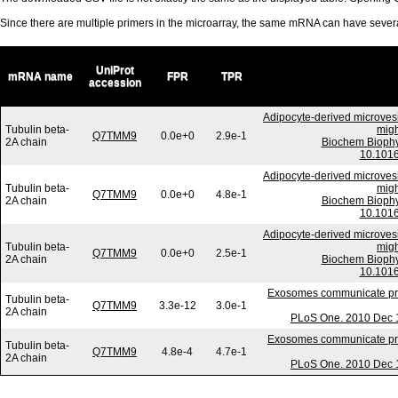
Since there are multiple primers in the microarray, the same mRNA can have seve
UniProt
mRNA name
FPR
TPR
accession
Adipocyte-derived microvesi
Tubulin beta-
migh
Q7TMM9
0.0e+0
2.9e-1
2A chain
Biochem Biophy
10.1016
Adipocyte-derived microvesi
Tubulin beta-
migh
Q7TMM9
0.0e+0
4.8e-1
2A chain
Biochem Biophy
10.1016
Adipocyte-derived microvesi
Tubulin beta-
migh
Q7TMM9
0.0e+0
2.5e-1
2A chain
Biochem Biophy
10.1016
Exosomes communicate prote
Tubulin beta-
Q7TMM9
3.3e-12
3.0e-1
2A chain
PLoS One. 2010 Dec 1
Exosomes communicate prote
Tubulin beta-
Q7TMM9
4.8e-4
4.7e-1
2A chain
PLoS One. 2010 Dec 1