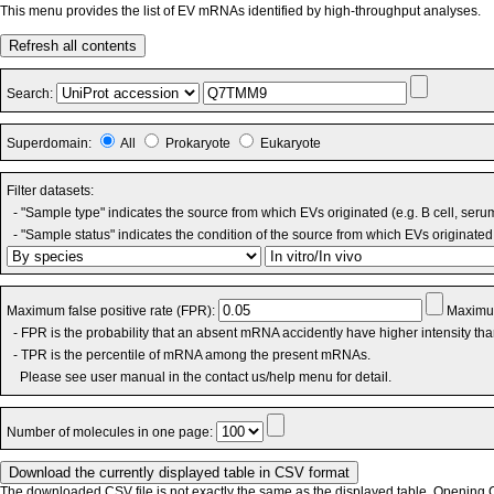
This menu provides the list of EV mRNAs identified by high-throughput analyses.
Refresh all contents
Search:
Superdomain:
All
Prokaryote
Eukaryote
Filter datasets:
- "Sample type" indicates the source from which EVs originated (e.g. B cell, seru
- "Sample status" indicates the condition of the source from which EVs originated 
Maximum false positive rate (FPR):
Maximum
- FPR is the probability that an absent mRNA accidently have higher intensity th
- TPR is the percentile of mRNA among the present mRNAs.
Please see user manual in the contact us/help menu for detail.
Number of molecules in one page:
The downloaded CSV file is not exactly the same as the displayed table. Opening CS