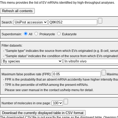
This menu provides the list of EV mRNAs identified by high-throughput analyses.
Refresh all contents
Search:
Superdomain:
All
Prokaryote
Eukaryote
Filter datasets:
- "Sample type" indicates the source from which EVs originated (e.g. B cell, seru
- "Sample status" indicates the condition of the source from which EVs originated 
Maximum false positive rate (FPR):
Maximum
- FPR is the probability that an absent mRNA accidently have higher intensity th
- TPR is the percentile of mRNA among the present mRNAs.
Please see user manual in the contact us/help menu for detail.
Number of molecules in one page:
The downloaded CSV file is not exactly the same as the displayed table. Opening CS