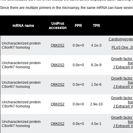
Since there are multiple primers in the microarray, the same mRNA can have seve
UniProt
mRNA name
FPR
TPR
accession
Cardiomyocyte 
Uncharacterized protein
Q8K0S2
0.0e+0
4.1e-3
C8orf47 homolog
PLoS One. 20
Growth factor
Uncharacterized protein
tra
Q8K0S2
0.0e+0
8.2e-9
C8orf47 homolog
J Extracell 
Growth factor
Uncharacterized protein
tra
Q8K0S2
0.0e+0
1.5e-6
C8orf47 homolog
J Extracell 
Growth factor
Uncharacterized protein
tra
Q8K0S2
0.0e+0
2.9e-10
C8orf47 homolog
J Extracell 
Growth factor
Uncharacterized protein
tra
Q8K0S2
0.0e+0
4.5e-1
C8orf47 homolog
J Extracell 