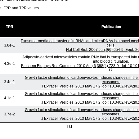
ral FPR and TPR values.
TPR
Publication
Exosome-mediated transfer of mRNAs and microRNAs is a novel mec
3.8e-1
cells.
Nat Cell Biol. 2007 Jun;9(6):654-9. Epub 2
Adipocyte-derived microvesicles contain RNA that is transported int
into blood circulation.
4.3e-1
Biochem Biophys Res Commun. 2010 Aug 6;398(4):723-9. doi: 10.101
17.
Growth factor stimulation of cardiomyocytes induces changes in the t
3.4e-1
exosomes.
J Extracell Vesicles. 2013 May 17;2. doi: 10.3402/jev.v2i0
Growth factor stimulation of cardiomyocytes induces changes in the t
4.1e-1
exosomes.
J Extracell Vesicles. 2013 May 17;2. doi: 10.3402/jev.v2i0
Growth factor stimulation of cardiomyocytes induces changes in the t
3.7e-2
exosomes.
J Extracell Vesicles. 2013 May 17;2. doi: 10.3402/jev.v2i0
[1]