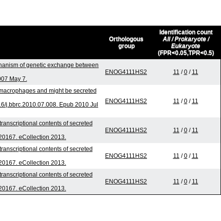
Identification count
Orthologous
All / Prokaryote /
group
Eukaryote
(FPR<0.05,TPR<0.5)
hanism of genetic exchange between
ENOG4111HS2
11
/
0
/
11
007 May 7.
o macrophages and might be secreted
ENOG4111HS2
11
/
0
/
11
6/j.bbrc.2010.07.008. Epub 2010 Jul
ranscriptional contents of secreted
ENOG4111HS2
11
/
0
/
11
.20167. eCollection 2013.
ranscriptional contents of secreted
ENOG4111HS2
11
/
0
/
11
.20167. eCollection 2013.
ranscriptional contents of secreted
ENOG4111HS2
11
/
0
/
11
.20167. eCollection 2013.