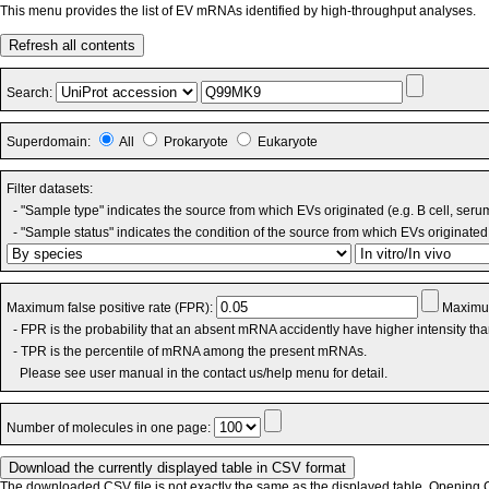
This menu provides the list of EV mRNAs identified by high-throughput analyses.
Refresh all contents
Search:
Superdomain:
All
Prokaryote
Eukaryote
Filter datasets:
- "Sample type" indicates the source from which EVs originated (e.g. B cell, seru
- "Sample status" indicates the condition of the source from which EVs originated 
Maximum false positive rate (FPR):
Maximum
- FPR is the probability that an absent mRNA accidently have higher intensity th
- TPR is the percentile of mRNA among the present mRNAs.
Please see user manual in the contact us/help menu for detail.
Number of molecules in one page:
The downloaded CSV file is not exactly the same as the displayed table. Opening CS