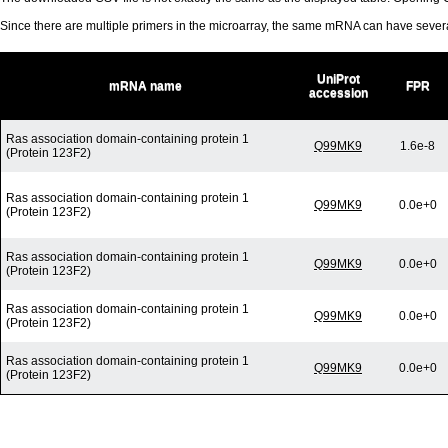
Since there are multiple primers in the microarray, the same mRNA can have seve
UniProt
mRNA name
FPR
accession
Ras association domain-containing protein 1
Q99MK9
1.6e-8
(Protein 123F2)
Ras association domain-containing protein 1
Q99MK9
0.0e+0
(Protein 123F2)
Ras association domain-containing protein 1
Q99MK9
0.0e+0
(Protein 123F2)
Ras association domain-containing protein 1
Q99MK9
0.0e+0
(Protein 123F2)
Ras association domain-containing protein 1
Q99MK9
0.0e+0
(Protein 123F2)