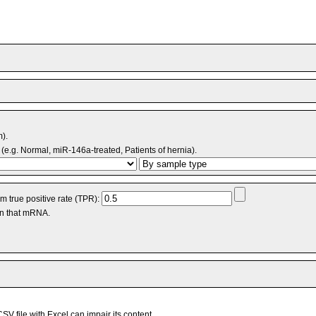
m).
(e.g. Normal, miR-146a-treated, Patients of hernia).
 true positive rate (TPR):
an that mRNA.
V file with Excel can impair its content.