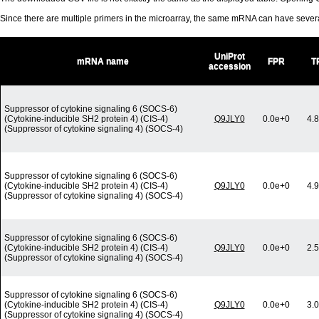
Since there are multiple primers in the microarray, the same mRNA can have seve
UniProt
mRNA name
FPR
T
accession
Suppressor of cytokine signaling 6 (SOCS-6)
(Cytokine-inducible SH2 protein 4) (CIS-4)
Q9JLY0
0.0e+0
4.
(Suppressor of cytokine signaling 4) (SOCS-4)
Suppressor of cytokine signaling 6 (SOCS-6)
(Cytokine-inducible SH2 protein 4) (CIS-4)
Q9JLY0
0.0e+0
4.
(Suppressor of cytokine signaling 4) (SOCS-4)
Suppressor of cytokine signaling 6 (SOCS-6)
(Cytokine-inducible SH2 protein 4) (CIS-4)
Q9JLY0
0.0e+0
2.
(Suppressor of cytokine signaling 4) (SOCS-4)
Suppressor of cytokine signaling 6 (SOCS-6)
(Cytokine-inducible SH2 protein 4) (CIS-4)
Q9JLY0
0.0e+0
3.
(Suppressor of cytokine signaling 4) (SOCS-4)