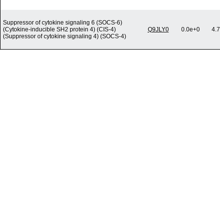
Suppressor of cytokine signaling 6 (SOCS-6)
(Cytokine-inducible SH2 protein 4) (CIS-4)
Q9JLY0
0.0e+0
4.
(Suppressor of cytokine signaling 4) (SOCS-4)