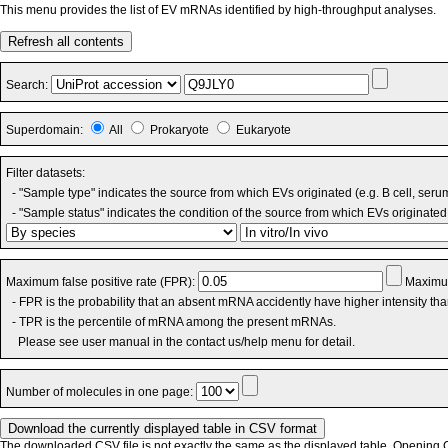
This menu provides the list of EV mRNAs identified by high-throughput analyses.
Refresh all contents
Search:
Superdomain:
All
Prokaryote
Eukaryote
Filter datasets:
- "Sample type" indicates the source from which EVs originated (e.g. B cell, seru
- "Sample status" indicates the condition of the source from which EVs originated 
Maximum false positive rate (FPR):
Maximum
- FPR is the probability that an absent mRNA accidently have higher intensity th
- TPR is the percentile of mRNA among the present mRNAs.
Please see user manual in the contact us/help menu for detail.
Number of molecules in one page:
The downloaded CSV file is not exactly the same as the displayed table. Opening CS