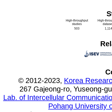
S
High-throughput
High-thro
studies
datase
503
1,11
Rel
C
© 2012-2023,
Korea Research
267 Gajeong-ro, Yuseong-gu
Lab. of Intercellular Communicat
Pohang University 