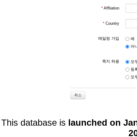
*
Affliation
*
Country
메일링 가입
예
아
쪽지 허용
모두
등록
모두
취소
This database is
launched on Janu
20