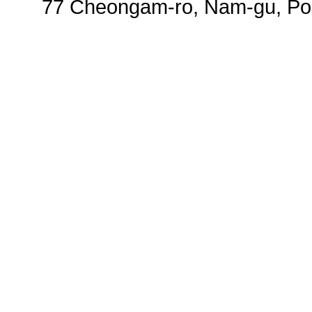
77 Cheongam-ro, Nam-gu, Poh