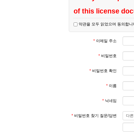
of this license do
약관을 모두 읽었으며 동의합니
All kind of commerc
result in sanctions.
*
이메일 주소
*
비밀번호
Please visit
this site
*
비밀번호 확인
*
이름
*
닉네임
*
비밀번호 찾기 질문/답변