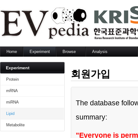
Home
Experiment
Browse
Analysis
Protein
Protein
Sequence search
mRNA
mRNA
Set analysis
Experiment
회원가입
miRNA
miRNA
GO enrichment analysis
Lipid
Lipid
Network analysis
Protein
Metabolite
Metabolite
mRNA
The database follow
miRNA
Lipid
summary:
Metabolite
"Everyone is permi